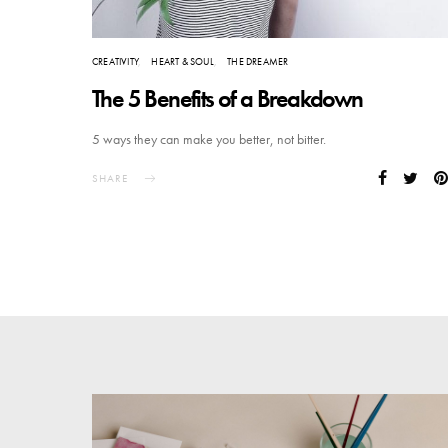
CREATIVITY
HEART & SOUL
THE DREAMER
The 5 Benefits of a Breakdown
5 ways they can make you better, not bitter.
SHARE