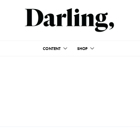
CONTENT
SHOP