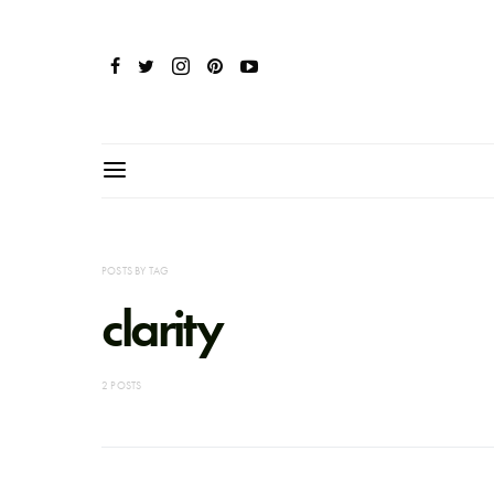
POSTS BY TAG
clarity
2 POSTS