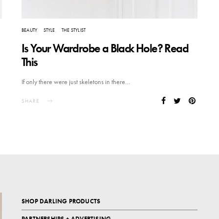
BEAUTY
STYLE
THE STYLIST
Is Your Wardrobe a Black Hole? Read
This
If only there were just skeletons in there…
SHARE
SHOP DARLING PRODUCTS
PARTNERSHIPS + ADVERTISING