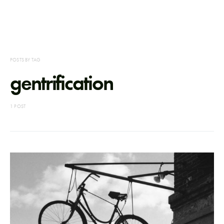
POSTS BY TAG
gentrification
1 POST