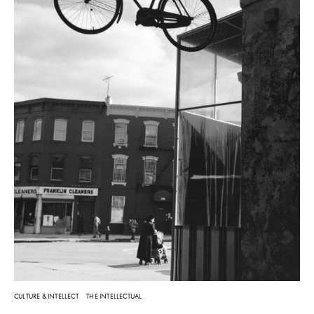
CULTURE & INTELLECT
THE INTELLECTUAL