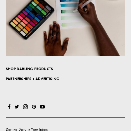
SHOP DARLING PRODUCTS
PARTNERSHIPS + ADVERTISING
Darling Daily In Your Inbox