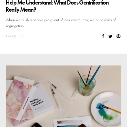
Help Me Understand: What Does Gentrification
Really Mean?
When we push a people group out of their community, we build walls of
segregation.
SHARE