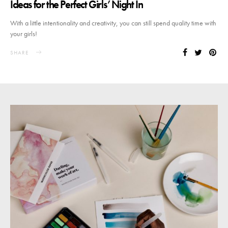
Ideas for the Perfect Girls’ Night In
With a little intentionality and creativity, you can still spend quality time with
your girls!
SHARE