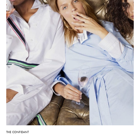
THE CONFIDANT