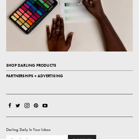
SHOP DARLING PRODUCTS
PARTNERSHIPS + ADVERTISING
Darling Daily In Your Inbox