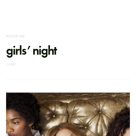
POSTS BY TAG
girls’ night
1 POST