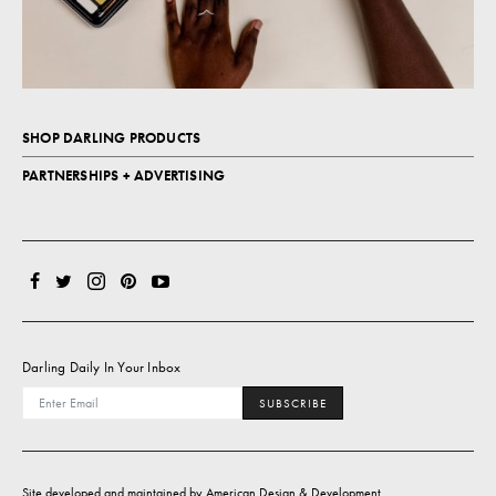
SHOP DARLING PRODUCTS
PARTNERSHIPS + ADVERTISING
Darling Daily In Your Inbox
SUBSCRIBE
Site developed and maintained by
American Design & Development