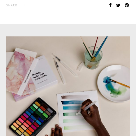
SHARE