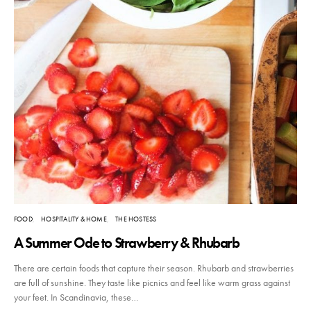
FOOD
HOSPITALITY & HOME
THE HOSTESS
A Summer Ode to Strawberry & Rhubarb
There are certain foods that capture their season. Rhubarb and strawberries
are full of sunshine. They taste like picnics and feel like warm grass against
your feet. In Scandinavia, these…