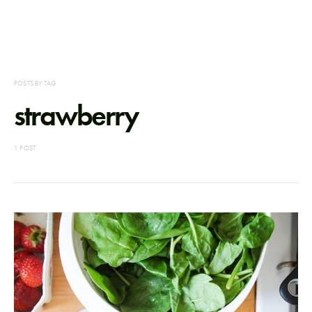
POSTS BY TAG
strawberry
1 POST