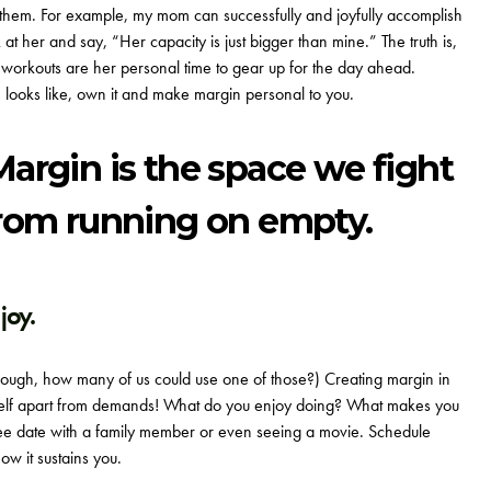
o them. For example, my mom can successfully and joyfully accomplish
at her and say, “Her capacity is just bigger than mine.” The truth is,
workouts are her personal time to gear up for the day ahead.
 looks like, own it and make margin personal to you.
Margin is the space we fight
from running on empty.
joy.
ugh, how many of us could use one of those?) Creating margin in
urself apart from demands! What do you enjoy doing? What makes you
offee date with a family member or even seeing a movie. Schedule
ow it sustains you.