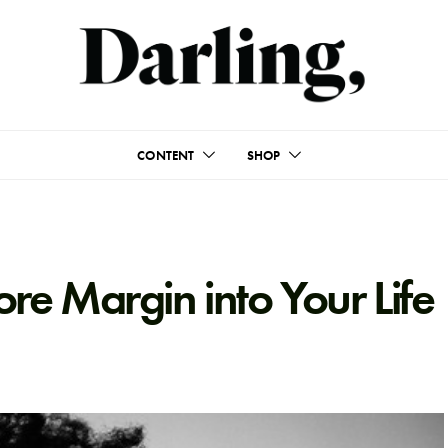
CONTENT
SHOP
e Margin into Your Life