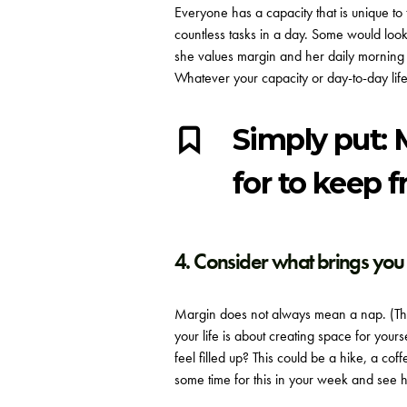
Everyone has a capacity that is unique t
countless tasks in a day. Some would look 
she values margin and her daily morning 
Whatever your capacity or day-to-day life
Simply put: 
for to keep 
4. Consider what brings you 
Margin does not always mean a nap. (Tho
your life is about creating space for yo
feel filled up? This could be a hike, a c
some time for this in your week and see h