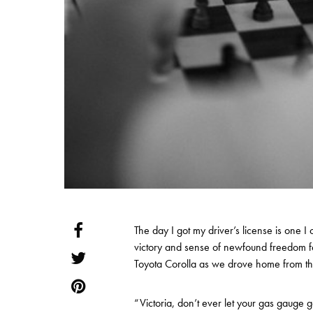
The day I got my driver’s license is one I c
victory and sense of newfound freedom fel
Toyota Corolla as we drove home from t
“Victoria, don’t ever let your gas gauge g