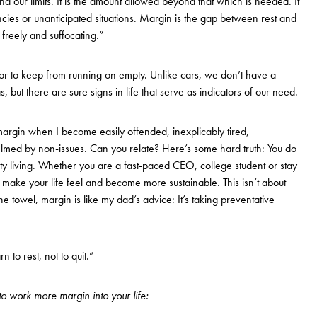
 our limits. It is the amount allowed beyond that which is needed. It
ncies or unanticipated situations. Margin is the gap between rest and
freely and suffocating.”
for to keep from running on empty. Unlike cars, we don’t have a
 but there are sure signs in life that serve as indicators of our need.
argin when I become easily offended, inexplicably tired,
helmed by non-issues. Can you relate? Here’s some hard truth: You do
ty living. Whether you are a fast-paced CEO, college student or stay
make your life feel and become more sustainable. This isn’t about
e towel, margin is like my dad’s advice: It’s taking preventative
n to rest, not to quit.”
o work more margin into your life: