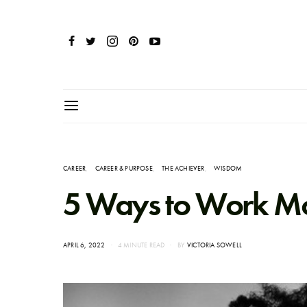
CAREER
CAREER & PURPOSE
THE ACHIEVER
WISDOM
5 Ways to Work Mor
POSTED
APRIL 6, 2022
4 MINUTE READ
BY
VICTORIA SOWELL
ON