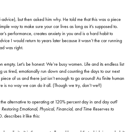
dad-advice), but then asked him why. He told me that this was a piece
imple way to make sure your car lives as long as it’s supposed to.
ar’s performance, creates anxiety in you and is a hard habit to
advice I would return to years later because it wasn’t the car running
ad was right.
on empty. Let’s be honest: We’re busy women. Life and its endless list
g us tired, emotionally run down and counting the days to our next
 piece of us and there just isn’t enough to go around! As finite human
ere is no way we can do it all. (Though we try, don’t we?)
he alternative to operating at 120% percent day in and day out?
 Restoring Emotional, Physical, Financial, and Time Reserves to
describes it like this: