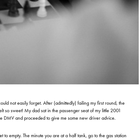
ould not easily forget. After (admittedly) failing my first round, the
t so sweet! My dad sat in the passenger seat of my little 2001
he DMV and proceeded to give me some new driver advice.
et to empty. The minute you are at a half tank, go to the gas station