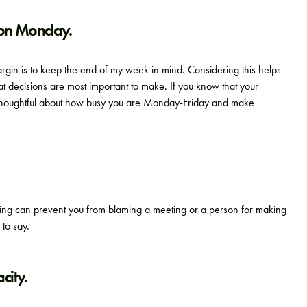
 on Monday.
gin is to keep the end of my week in mind. Considering this helps
 decisions are most important to make. If you know that your
thoughtful about how busy you are Monday-Friday and make
aking can prevent you from blaming a meeting or a person for making
 to say.
city.