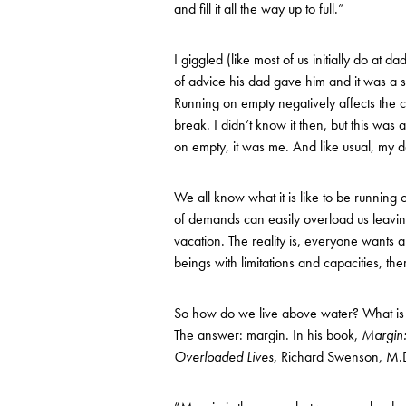
and fill it all the way up to full.”
I giggled (like most of us initially do at 
of advice his dad gave him and it was a s
Running on empty negatively affects the c
break. I didn’t know it then, but this was 
on empty, it was me. And like usual, my d
We all know what it is like to be running 
of demands can easily overload us leavin
vacation. The reality is, everyone wants a
beings with limitations and capacities, th
So how do we live above water? What is t
The answer: margin. In his book,
Margin:
Overloaded Lives
, Richard Swenson, M.D. 