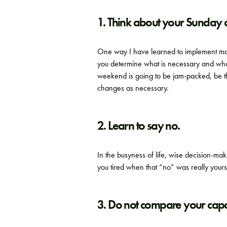
1. Think about your Sunday
One way I have learned to implement mar
you determine what is necessary and what
weekend is going to be jam-packed, be 
changes as necessary.
2. Learn to say no.
In the busyness of life, wise decision-m
you tired when that “no” was really yours
3. Do not compare your capa