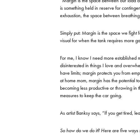
“Margin is the space between our load and
is something held in reserve for continge
exhaustion, the space between breathing 
Simply put: Margin is the space we fight 
visual for when the tank requires more gas,
For me, I know I need more established m
disinterested in things I love and overw
have limits; margin protects you from emp
at home mom, margin has the potential to 
becoming less productive or throwing in th
measures to keep the car going.
As artist Banksy says, “If you get tired, lear
So how do we do it? Here are five ways t