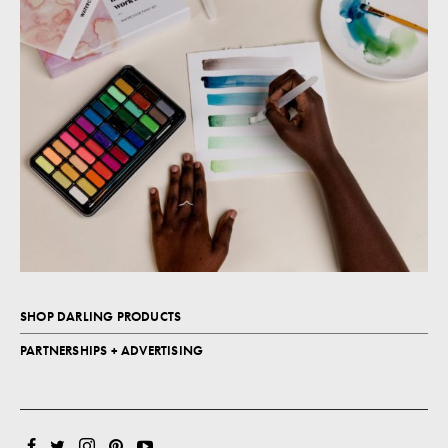
SHOP DARLING PRODUCTS
PARTNERSHIPS + ADVERTISING