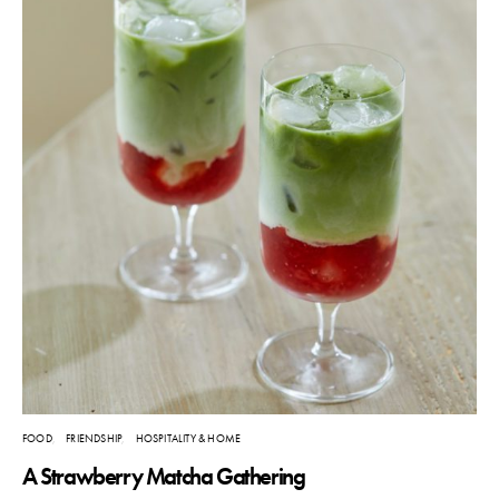
FOOD
FRIENDSHIP
HOSPITALITY & HOME
A Strawberry Matcha Gathering