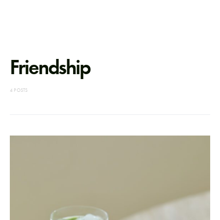
Friendship
4 POSTS