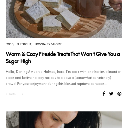
FOOD
FRIENDSHIP
HOSPITALITY & HOME
Warm & Cozy Fireside Treats That Won’t Give You a
Sugar High
Hello, Darlings! Aubree Holmes, here. I’m back with another installment of
clean and festive holiday recipes to please a (somewhat persnickety)
crowd. For your enjoyment during this blessed reprieve between…
SHARE