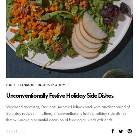
FOOD
FRIENDSHIP
HOSPITALITY & HOME
Unconventionally Festive Holiday Side Dishes
Weekend greetings, Darlings! Aubree Holmes back with another round of
Saturday recipes—this time, unconventionally festive holiday side dishes
that will make a beautiful occasion of feeding all kinds of friends…
SHARE