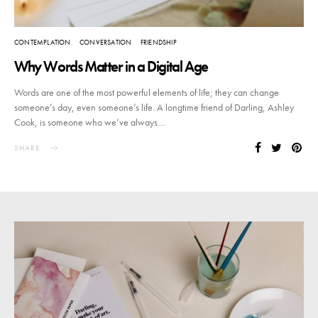
CONTEMPLATION
CONVERSATION
FRIENDSHIP
Why Words Matter in a Digital Age
Words are one of the most powerful elements of life; they can change
someone’s day, even someone’s life. A longtime friend of Darling, Ashley
Cook, is someone who we’ve always…
SHARE