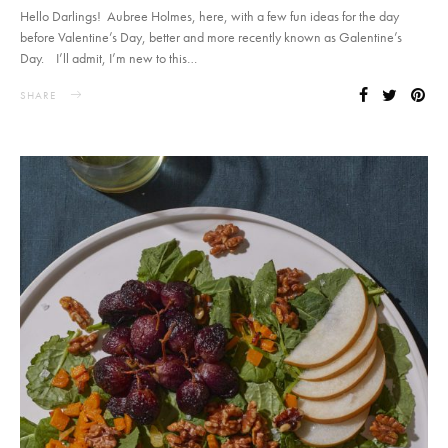
Hello Darlings! Aubree Holmes, here, with a few fun ideas for the day
before Valentine’s Day, better and more recently known as Galentine’s
Day. I’ll admit, I’m new to this…
SHARE