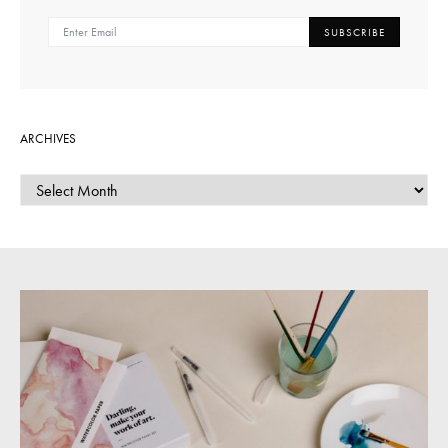
SUBSCRIBE
ARCHIVES
ARCHIVES