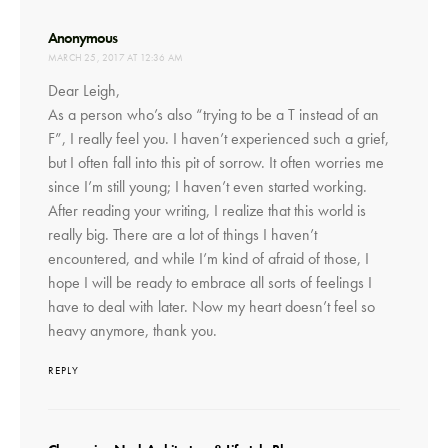
says:
Anonymous
MARCH 25, 2017 AT 12:36 AM
Dear Leigh,
As a person who’s also “trying to be a T instead of an
F”, I really feel you. I haven’t experienced such a grief,
but I often fall into this pit of sorrow. It often worries me
since I’m still young; I haven’t even started working.
After reading your writing, I realize that this world is
really big. There are a lot of things I haven’t
encountered, and while I’m kind of afraid of those, I
hope I will be ready to embrace all sorts of feelings I
have to deal with later. Now my heart doesn’t feel so
heavy anymore, thank you.
REPLY