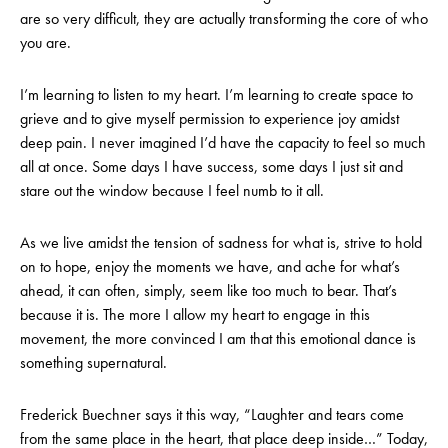
are so very difficult, they are actually transforming the core of who
you are.
I’m learning to listen to my heart. I’m learning to create space to
grieve and to give myself permission to experience joy amidst
deep pain. I never imagined I’d have the capacity to feel so much
all at once. Some days I have success, some days I just sit and
stare out the window because I feel numb to it all.
As we live amidst the tension of sadness for what is, strive to hold
on to hope, enjoy the moments we have, and ache for what’s
ahead, it can often, simply, seem like too much to bear. That’s
because it is. The more I allow my heart to engage in this
movement, the more convinced I am that this emotional dance is
something supernatural.
Frederick Buechner says it this way, “Laughter and tears come
from the same place in the heart, that place deep inside…” Today,