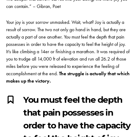
can contain.” – Gibran, Poet
Your joy is your sorrow unmasked. Wait, what? Joy is actually a
result of sorrow. The two not only go hand in hand, but they are
actually a part of one another. You must feel the depth that pain
possesses in order to have the capacity to feel the height of joy.
It’s like climbing a 14er or finishing a marathon. It was required of
you to trudge all 14,000 ft of elevation and run all 26.2 of those
miles before you were released to experience the feeling of
accomplishment at the end.
The struggle is actually that which
makes up the victory.
You must feel the depth
that pain possesses in
order to have the capacity