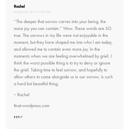
says:
Rachel
MARCH 26, 2017 AT 5:07 PM
“The deeper that sorrow carves into your being, the
more joy you can contain.” Wow. These words are SO
true. The sorrows in my life were not enjoyable in the
moment, but they have shaped me into who I am today,
and allowed me to contain even more joy. In the
moments when we are feeling overwhelmed by grief, I
think the worst possible thing is to try to deny or ignore
the grief. Taking time to feel sorrow, and hopefully to
allow others to come alongside us in our sorrow, is such
a hard but beautiful thing.
~ Rachel
ltnat.wordpress.com
REPLY