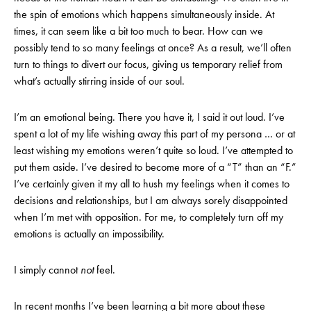
the spin of emotions which happens simultaneously inside. At
times, it can seem like a bit too much to bear. How can we
possibly tend to so many feelings at once? As a result, we’ll often
turn to things to divert our focus, giving us temporary relief from
what’s actually stirring inside of our soul.
I’m an emotional being. There you have it, I said it out loud. I’ve
spent a lot of my life wishing away this part of my persona … or at
least wishing my emotions weren’t quite so loud. I’ve attempted to
put them aside. I’ve desired to become more of a “T” than an “F.”
I’ve certainly given it my all to hush my feelings when it comes to
decisions and relationships, but I am always sorely disappointed
when I’m met with opposition. For me, to completely turn off my
emotions is actually an impossibility.
I simply cannot
not
feel.
In recent months I’ve been learning a bit more about these