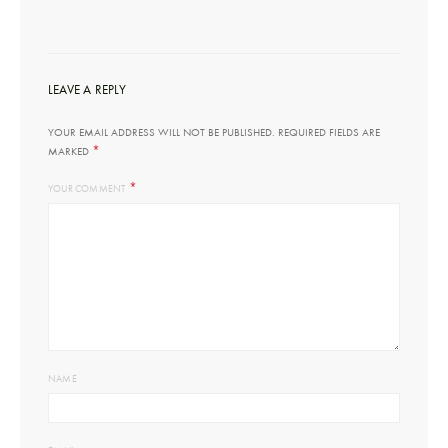
LEAVE A REPLY
YOUR EMAIL ADDRESS WILL NOT BE PUBLISHED.
REQUIRED FIELDS ARE
*
MARKED
*
YOUR COMMENT
NAME