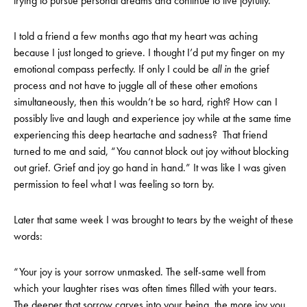
trying to pursue personal dreams and continue to live joyfully.
I told a friend a few months ago that my heart was aching
because I just longed to grieve. I thought I’d put my finger on my
emotional compass perfectly. If only I could be
all in
the grief
process and not have to juggle all of these other emotions
simultaneously, then this wouldn’t be so hard, right? How can I
possibly live and laugh and experience joy while at the same time
experiencing this deep heartache and sadness? That friend
turned to me and said, “You cannot block out joy without blocking
out grief. Grief and joy go hand in hand.” It was like I was given
permission to feel what I was feeling so torn by.
Later that same week I was brought to tears by the weight of these
words:
“Your joy is your sorrow unmasked. The self-same well from
which your laughter rises was often times filled with your tears.
The deeper that sorrow carves into your being, the more joy you