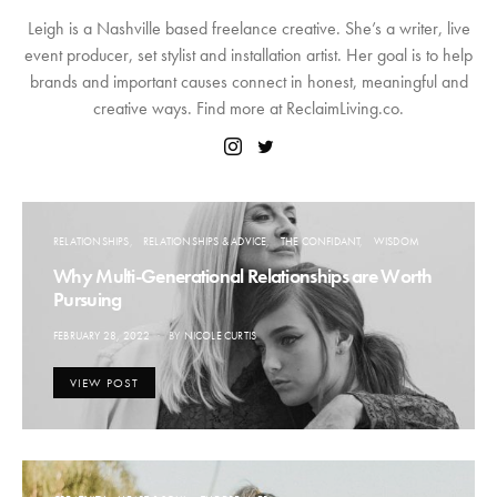
Leigh is a Nashville based freelance creative. She’s a writer, live
event producer, set stylist and installation artist. Her goal is to help
brands and important causes connect in honest, meaningful and
creative ways. Find more at ReclaimLiving.co.
RELATIONSHIPS
RELATIONSHIPS & ADVICE
THE CONFIDANT
WISDOM
Why Multi-Generational Relationships are Worth
Pursuing
POSTED
FEBRUARY 28, 2022
BY
NICOLE CURTIS
ON
VIEW POST