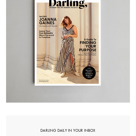
DARLING DAILY IN YOUR INBOX