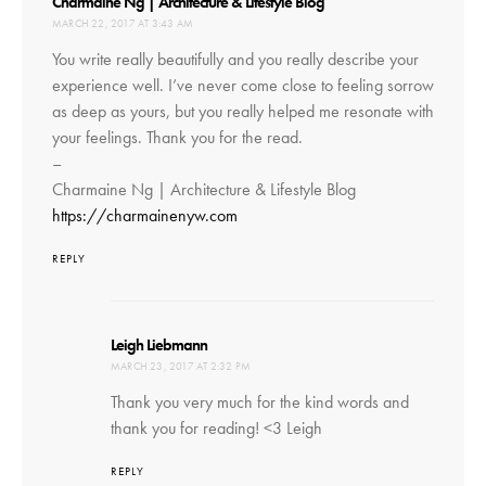
says:
Charmaine Ng | Architecture & Lifestyle Blog
MARCH 22, 2017 AT 3:43 AM
You write really beautifully and you really describe your
experience well. I’ve never come close to feeling sorrow
as deep as yours, but you really helped me resonate with
your feelings. Thank you for the read.
–
Charmaine Ng | Architecture & Lifestyle Blog
https://charmainenyw.com
REPLY
says:
Leigh Liebmann
MARCH 23, 2017 AT 2:32 PM
Thank you very much for the kind words and
thank you for reading! <3 Leigh
REPLY