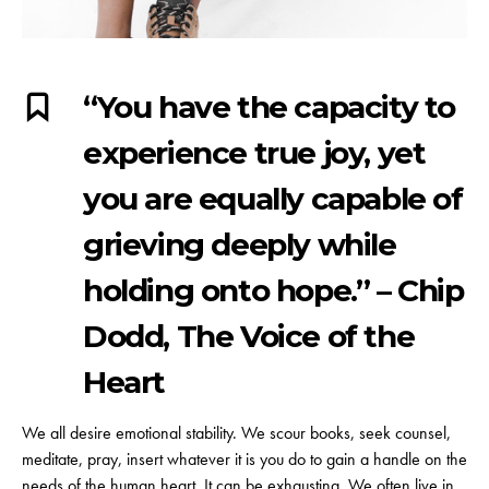
“You have the capacity to
experience true joy, yet
you are equally capable of
grieving deeply while
holding onto hope.” – Chip
Dodd, The Voice of the
Heart
We all desire emotional stability. We scour books, seek counsel,
meditate, pray, insert whatever it is you do to gain a handle on the
needs of the human heart. It can be exhausting. We often live in