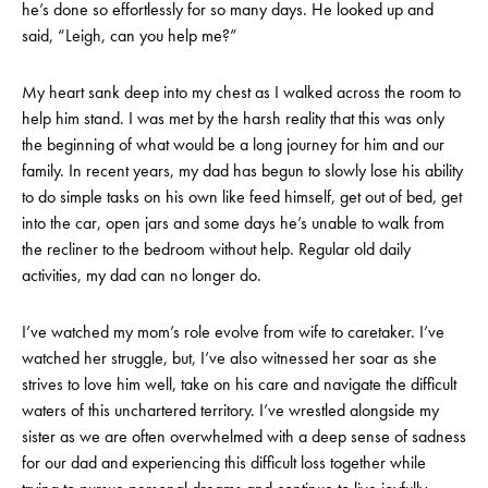
he’s done so effortlessly for so many days. He looked up and
said, “Leigh, can you help me?”
My heart sank deep into my chest as I walked across the room to
help him stand. I was met by the harsh reality that this was only
the beginning of what would be a long journey for him and our
family. In recent years, my dad has begun to slowly lose his ability
to do simple tasks on his own like feed himself, get out of bed, get
into the car, open jars and some days he’s unable to walk from
the recliner to the bedroom without help. Regular old daily
activities, my dad can no longer do.
I’ve watched my mom’s role evolve from wife to caretaker. I’ve
watched her struggle, but, I’ve also witnessed her soar as she
strives to love him well, take on his care and navigate the difficult
waters of this unchartered territory. I’ve wrestled alongside my
sister as we are often overwhelmed with a deep sense of sadness
for our dad and experiencing this difficult loss together while