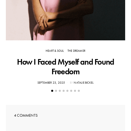
HEART & SOUL
THE DREAMER
How I Faced Myself and Found
F
Freedom
POSTED
SEPTEMBER 23, 2025
BY
NATALIE BICKEL
ON
4 COMMENTS