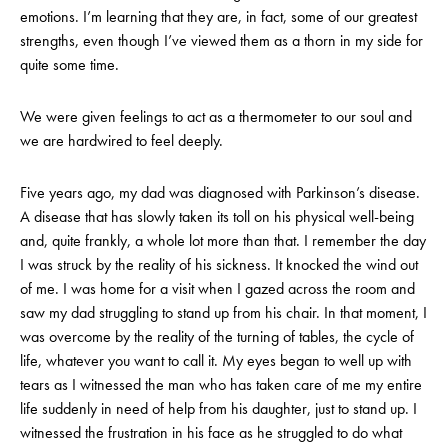
emotions. I’m learning that they are, in fact, some of our greatest
strengths, even though I’ve viewed them as a thorn in my side for
quite some time.
We were given feelings to act as a thermometer to our soul and
we are hardwired to feel deeply.
Five years ago, my dad was diagnosed with Parkinson’s disease.
A disease that has slowly taken its toll on his physical well-being
and, quite frankly, a whole lot more than that. I remember the day
I was struck by the reality of his sickness. It knocked the wind out
of me. I was home for a visit when I gazed across the room and
saw my dad struggling to stand up from his chair. In that moment, I
was overcome by the reality of the turning of tables, the cycle of
life, whatever you want to call it. My eyes began to well up with
tears as I witnessed the man who has taken care of me my entire
life suddenly in need of help from his daughter, just to stand up. I
witnessed the frustration in his face as he struggled to do what