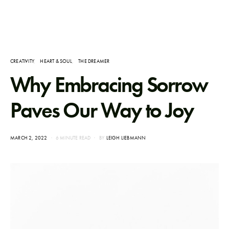
CREATIVITY
HEART & SOUL
THE DREAMER
Why Embracing Sorrow
Paves Our Way to Joy
POSTED
MARCH 2, 2022
6 MINUTE READ
BY
LEIGH LIEBMANN
ON