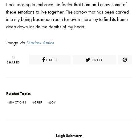
I’m choosing to embrace the feeler that I am and allow some of
these emotions to live together. The sorrow that has been carved
into my being has made room for even more joy to find its home
deep down inside the depths of my heart.
Image via
Marlow Amick
13
LIKE
TWEET
13
SHARES
Related Topics
EMOTIONS
GRIEF
JOY
Leigh Liebmann