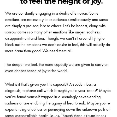
to feel the height of joy.
We are constantly engaging in a duality of emotion. Some
emotions are necessary to experience simultaneously and some
are simply a pre-requisite to others. Let’s be honest, along with
sorrow comes so many other emotions like anger, sadness,
disappointment and fear. Though, we can’t sit around trying to
block out the emotions we don’t desire to feel, this will actually do
more harm than good. We need them all.
The deeper we feel, the more capacity we are given to carry an
even deeper sense of joy to the world.
What is it that’s given you this capacity? A sudden loss, a
diagnosis, a phone call which brought you to your knees? Maybe
you’ve found yourself trapped in a seemingly never-ending
sadness or are enduring the agony of heartbreak. Maybe you’re
experiencing a job loss or journeying down the unknown path of
some uncontrollable health issues. Though these circumstances