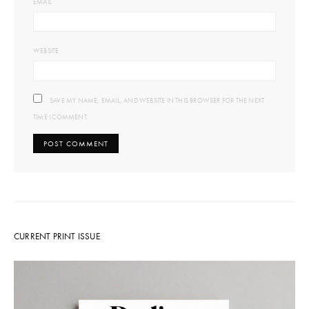
EMAIL
WEBSITE
SAVE MY NAME, EMAIL, AND WEBSITE IN THIS BROWSER FOR THE NEXT
TIME I COMMENT.
CURRENT PRINT ISSUE