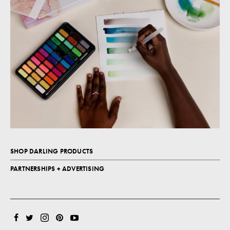
SHOP DARLING PRODUCTS
PARTNERSHIPS + ADVERTISING