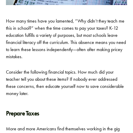
How many times have you lamented, “Why didn’t they teach me
this in school?” when the time comes to pay your taxes? K-12
education fulfills a variety of purposes, but most schools leave
financial literacy off the curriculum. This absence means you need
to learn these lessons independently—often after making pricey
mistakes.
Consider the following financial topics. How much did your
teacher tell you about these items? If nobody ever addressed
these concerns, then educate yourself now to save considerable
money later.
Prepare Taxes
More and more Americans find themselves working in the gig