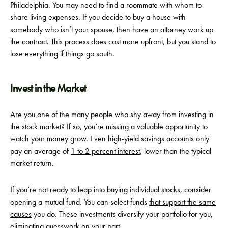
Philadelphia. You may need to find a roommate with whom to
share living expenses. If you decide to buy a house with
somebody who isn’t your spouse, then have an attorney work up
the contract. This process does cost more upfront, but you stand to
lose everything if things go south.
Invest in the Market
Are you one of the many people who shy away from investing in
the stock market? If so, you’re missing a valuable opportunity to
watch your money grow. Even high-yield savings accounts only
pay an average of
1 to 2 percent interest
, lower than the typical
market return.
If you’re not ready to leap into buying individual stocks, consider
opening a mutual fund. You can select funds
that support the same
causes
you do. These investments diversify your portfolio for you,
eliminating guesswork on your part.