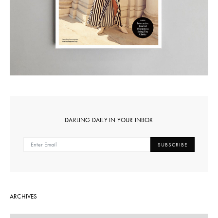
DARLING DAILY IN YOUR INBOX
SUBSCRIBE
ARCHIVES
ARCHIVES