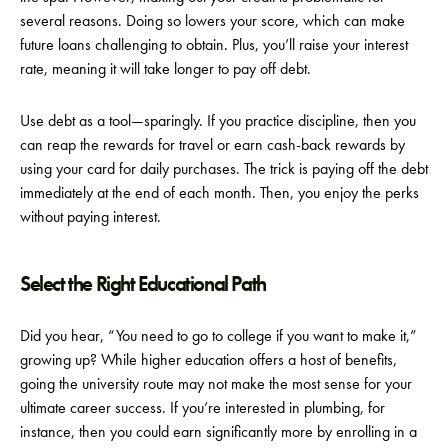
several reasons. Doing so lowers your score, which can make
future loans challenging to obtain. Plus, you’ll raise your interest
rate, meaning it will take longer to pay off debt.
Use debt as a tool—sparingly. If you practice discipline, then you
can reap the rewards for travel or earn cash-back rewards by
using your card for daily purchases. The trick is paying off the debt
immediately at the end of each month. Then, you enjoy the perks
without paying interest.
Select the Right Educational Path
Did you hear, “You need to go to college if you want to make it,”
growing up? While higher education offers a host of benefits,
going the university route may not make the most sense for your
ultimate career success. If you’re interested in plumbing, for
instance, then you could earn significantly more by enrolling in a