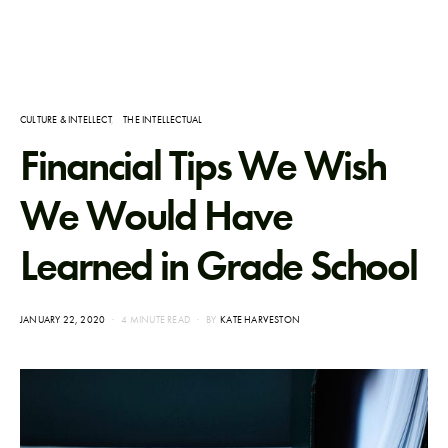
CULTURE & INTELLECT
THE INTELLECTUAL
Financial Tips We Wish
We Would Have
Learned in Grade School
POSTED
JANUARY 22, 2020
4 MINUTE READ
BY
KATE HARVESTON
ON