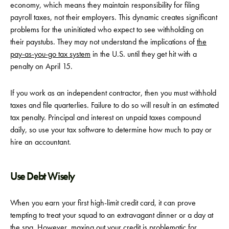
economy, which means they maintain responsibility for filing
payroll taxes, not their employers. This dynamic creates significant
problems for the uninitiated who expect to see withholding on
their paystubs. They may not understand the implications of
the
pay-as-you-go tax system
in the U.S. until they get hit with a
penalty on April 15.
If you work as an independent contractor, then you must withhold
taxes and file quarterlies. Failure to do so will result in an estimated
tax penalty. Principal and interest on unpaid taxes compound
daily, so use your tax software to determine how much to pay or
hire an accountant.
Use Debt Wisely
When you earn your first high-limit credit card, it can prove
tempting to treat your squad to an extravagant dinner or a day at
the spa. However, maxing out your credit is problematic for