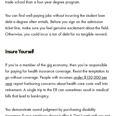
trade school than a four-year degree program.
You can find well-paying jobs without incurring the student loan
debt a degree often entails. Before you sign on the admission
ticket line, make sure you feel genuine excitement about the field.
Otherwise, you could incur a ton of debt for no tangible reward.
Insure Yourself
If you’re a member of the gig economy, then you’re responsible
for paying for health insurance coverage. Resist the temptation to
go without coverage. People with incomes
under $150,000 per
year
report harboring concerns about health care costs well into
retirement. A single trip to the ER can sometimes result in medical
bills that lead to bankruptcy.
You demonstrate sound judgment by purchasing disability
insurance if your employer doesn’t offer it. Don’t wait until you get