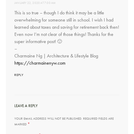
JANUARY 22, 2020 AT 7:00 AM
This is so true – though I do think it may be a little
overwhelming for someone still in school. I wish I had
learned about taxes and saving for retirement back then!
Even now I’m not clear of those things! Thanks for the
super informative post! 🙂
–
Charmaine Ng | Architecture & Lifestyle Blog
https://charmainenyw.com
REPLY
LEAVE A REPLY
YOUR EMAIL ADDRESS WILL NOT BE PUBLISHED.
REQUIRED FIELDS ARE
*
MARKED