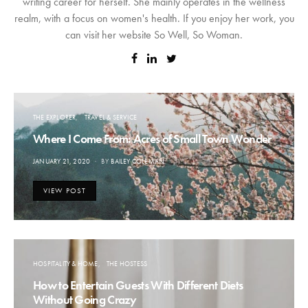
writing career for herself. She mainly operates in the wellness
realm, with a focus on women's health. If you enjoy her work, you
can visit her website So Well, So Woman.
THE EXPLORER
TRAVEL & SERVICE
Where I Come From: Acres of Small Town Wonder
POSTED
JANUARY 21, 2020
BY
BAILEY COLEMAN
ON
VIEW POST
HOSPITALITY & HOME
THE HOSTESS
How to Entertain Guests With Different Diets
Without Going Crazy