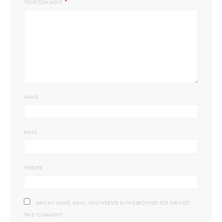
*
YOUR COMMENT
NAME
EMAIL
WEBSITE
SAVE MY NAME, EMAIL, AND WEBSITE IN THIS BROWSER FOR THE NEXT
TIME I COMMENT.