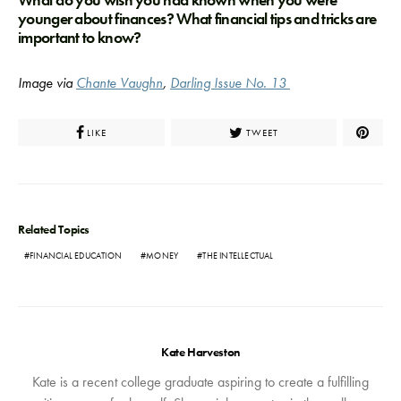
What do you wish you had known when you were
younger about finances? What financial tips and tricks are
important to know?
Image via
Chante Vaughn
,
Darling Issue No. 13
LIKE
TWEET
Related Topics
FINANCIAL EDUCATION
MONEY
THE INTELLECTUAL
Kate Harveston
Kate is a recent college graduate aspiring to create a fulfilling