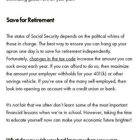
Save for Retirement
The status of Social Security depends on the political whims of
those in charge. The best way to ensure you can hang up your
apron one day is to save for retirement independently.
Fortunately,
changes in the tax code
increase the amount you can
sock away each year. If you can afford to do so, then maximize
the amount your employer withholds for your 401(k) or other
savings vehicle. If you’re one of the many self-employed, then
look into opening an account with a credit union or bank.
It’s not fair that we often don’t learn some of the most important
financial lessons when we’re in school. However, taking the time
to educate yourself now can make your economic future brighter!