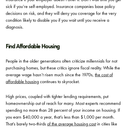
sick if you’re self-employed. Insurance companies base policy
decisions on risk, and they will deny you coverage for the very
condition likely to disable you if you wait until you receive a
diagnosis.
Find Affordable Housing
People in the older generations often criticize millennials for not
purchasing homes, but these critics ignore fiscal reality. While the
average wage hasn’t risen much since the 1970s,
the cost of
affordable housing
continues to skyrocket.
High prices, coupled with tighter lending requirements, put
homeownership out of reach for many. Most experts recommend
spending no more than 28 percent of your income on housing. If
you earn $40,000 a year, that’s less than $1,000 per month.
That’s barely two-thirds
of the average housing cost
in cities like