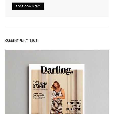
CURRENT PRINT ISSUE