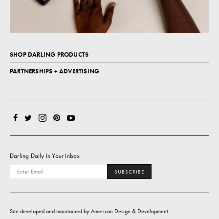
SHOP DARLING PRODUCTS
PARTNERSHIPS + ADVERTISING
Darling Daily In Your Inbox
SUBSCRIBE
Site developed and maintained by
American Design & Development