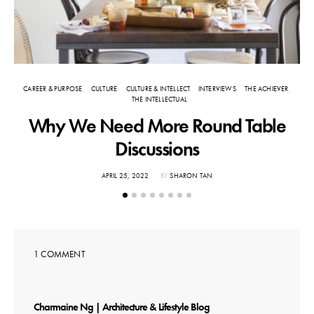
CAREER & PURPOSE
CULTURE
CULTURE & INTELLECT
INTERVIEWS
THE ACHIEVER
THE INTELLECTUAL
Why We Need More Round Table
Discussions
POSTED
APRIL 25, 2022
BY
SHARON TAN
ON
1 COMMENT
says:
Charmaine Ng | Architecture & Lifestyle Blog