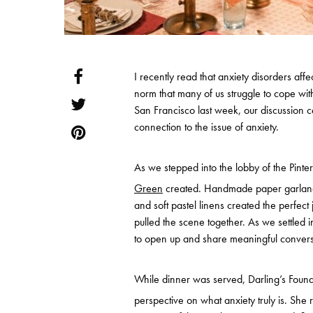
I recently read that anxiety disorders a
norm that many of us struggle to cope with
San Francisco last week, our discussion c
connection to the issue of anxiety.
As we stepped into the lobby of the Pint
Green
created. Handmade paper garland s
and soft pastel linens created the perfect
pulled the scene together. As we settled 
to open up and share meaningful conversat
While dinner was served, Darling’s Found
perspective on what anxiety truly is. She 