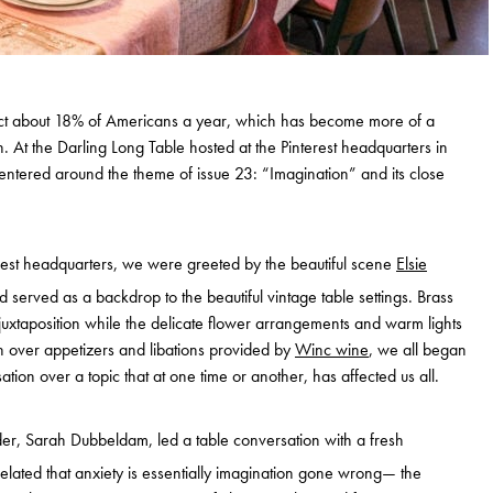
ffect about 18% of Americans a year, which has become more of a
. At the Darling Long Table hosted at the Pinterest headquarters in
entered around the theme of issue 23: “Imagination” and its close
erest headquarters, we were greeted by the beautiful scene
Elsie
erved as a backdrop to the beautiful vintage table settings. Brass
 juxtaposition while the delicate flower arrangements and warm lights
in over appetizers and libations provided by
Winc wine
, we all began
ion over a topic that at one time or another, has affected us all.
er, Sarah Dubbeldam, led a table conversation with a fresh
related that anxiety is essentially imagination gone wrong— the