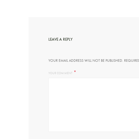
LEAVE A REPLY
YOUR EMAIL ADDRESS WILL NOT BE PUBLISHED.
REQUIRE
*
YOUR COMMENT