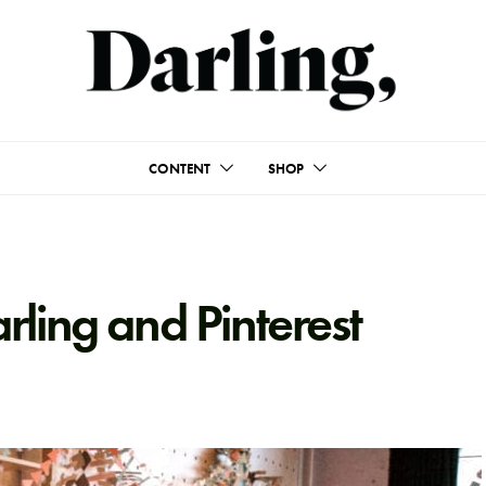
CONTENT
SHOP
ling and Pinterest