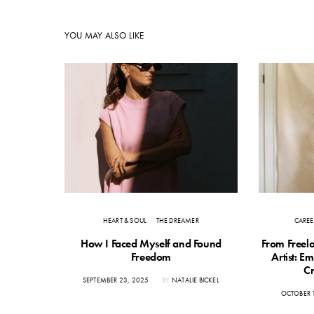
YOU MAY ALSO LIKE
HEART & SOUL
THE DREAMER
CAREE
How I Faced Myself and Found
From Freela
Freedom
Artist: E
Cr
POSTED
SEPTEMBER 23, 2025
BY
NATALIE BICKEL
ON
POSTED
OCTOBER 
ON