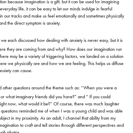
tion because imagination is a gift, but it can be used for imagining
veryday life, it can be easy to let our minds indulge in fearful
in our tracks and make us feel emotionally and sometimes physically
nd the direct symptom is anxiety.
, we each discussed how dealing with anxiety is never easy, but it is
where they are coming from and why? How does our imagination run
here may be a variety of triggering factors, we landed on a solution
re we physically are and how we are feeling. This helps us diffuse
nxiety can cause.
d other questions around the theme such as: “When you were a
 or what imaginary friends did you have?” and “ If you could
 right now, what would it be?” Of course, there was much laughter
se questions reminded me of when I was a young child and was able
object in my proximity. As an adult, I channel that ability from my
magination to craft and tell stories through different perspectives and
ugh photos.