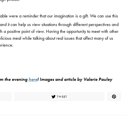
able were a reminder that our imagination is a gift. We can use this
, and it can help us view situations through different perspectives and
h a positive point of view. Having the opportunity to meet with other
cious meal while talking about real issues that affect many of us
erience.
rom the evening
here
!
Images and article by Valerie Pauley
TWEET