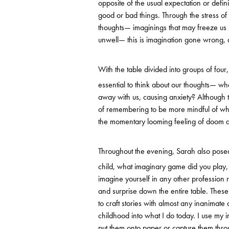
opposite of the usual expectation or defini
good or bad things. Through the stress of e
thoughts— imaginings that may freeze us 
unwell— this is imagination gone wrong, a
With the table divided into groups of four
essential to think about our thoughts— 
away with us, causing anxiety? Although t
of remembering to be more mindful of whe
the momentary looming feeling of doom a
Throughout the evening, Sarah also pose
child, what imaginary game did you play,
imagine yourself in any other profession
and surprise down the entire table. The
to craft stories with almost any inanimate 
childhood into what I do today. I use my i
put them onto paper or capture them thro