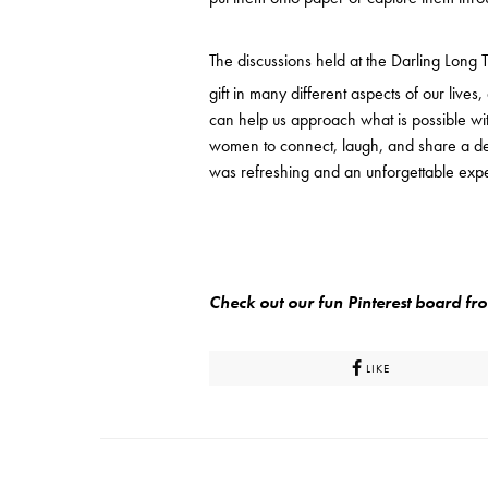
The discussions held at the Darling Long T
gift in many different aspects of our lives
can help us approach what is possible wit
women to connect, laugh, and share a deli
was refreshing and an unforgettable exp
Check out our fun Pinterest board f
LIKE