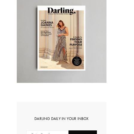
DARLING DAILY IN YOUR INBOX