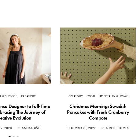
R & PURPOSE
CREATIVITY
CREATIVITY
FOOD
HOSPITALITY & HOME
nce Designer to Full-Time
Christmas Morning: Swedish
mbracing The Journey of
Pancakes with Fresh Cranberry
eative Evolution
Compote
POSTED
19, 2023
BY
ANNA NÚÑEZ
DECEMBER 23, 2022
BY
AUBREE HOLMES
ON