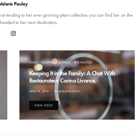
Valerie Pauley
 not tending to her ever growing plant collection you can find her on the
headed to her next destination.
FOOD
HOSPITALITY & HOME
THE HOSTESS
Keeping It in the Family: A Chat With
Restaurateur Corina Livanos
POSTED
APRIL 19, 2018
BY
MELANIE LOON
ON
VIEW POST