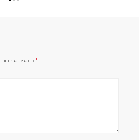
*
D FIELDS ARE MARKED