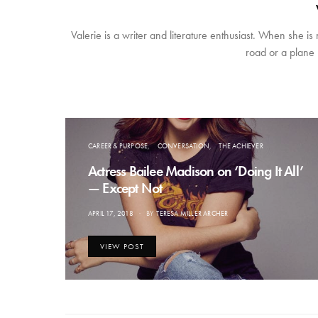
Valerie is a writer and literature enthusiast. When she is
road or a plane 
CAREER & PURPOSE
CONVERSATION
THE ACHIEVER
Actress Bailee Madison on ‘Doing It All’
— Except Not
POSTED
APRIL 17, 2018
BY
TERESA MILLER ARCHER
ON
VIEW POST