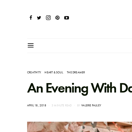
CREATIVITY
HEART & SOUL
THE DREAMER
An Evening With Dar
POSTED
APRIL 18, 2018
3 MINUTE READ
BY
VALERIE PAULEY
ON