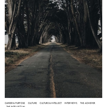
CAREER & PURPOSE
CULTURE
CULTURE & INTELLECT
INTERVIEWS
THE ACHIEVER
THE INTELLECTUAL