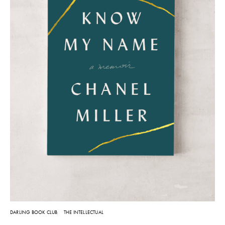
DARLING BOOK CLUB
THE INTELLECTUAL