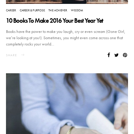
CAREER
CAREER & PURPOSE
THE ACHIEVER
WISDOM
10 Books To Make 2016 Your Best Year Yet
Books have the power to make you laugh, cry or even scream (Gone Girl,
we’re looking at you!). Sometimes, you might even come across one that
completely rocks your world…
SHARE