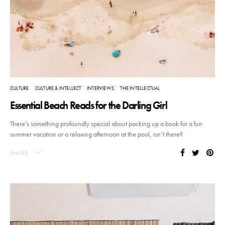
CULTURE
CULTURE & INTELLECT
INTERVIEWS
THE INTELLECTUAL
Essential Beach Reads for the Darling Girl
There’s something profoundly special about packing up a book for a fun
summer vacation or a relaxing afternoon at the pool, isn’t there?
SHARE