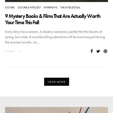
CULTURE
CULTURE & INTELLECT
INTERVIEWS
THE INTELLECTUAL
9 Mystery Books & Films That Are Actually Worth
Your Time This Fall
Every story has a season. A dreamy romance is perfect for the blooms of
spring, but a tale of swashbuckling adventure will be most enjoyed during
the summer months. An…
SHARE
LOAD MORE