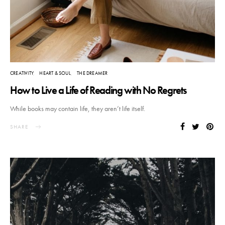
CREATIVITY
HEART & SOUL
THE DREAMER
How to Live a Life of Reading with No Regrets
While books may contain life, they aren’t life itself.
SHARE