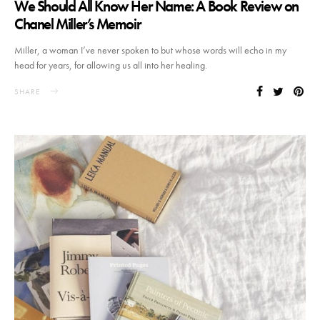
We Should All Know Her Name: A Book Review on
Chanel Miller’s Memoir
Miller, a woman I’ve never spoken to but whose words will echo in my
head for years, for allowing us all into her healing.
SHARE