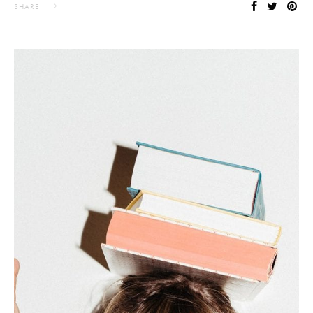
SHARE