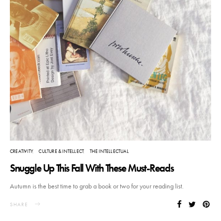
CREATIVITY
CULTURE & INTELLECT
THE INTELLECTUAL
Snuggle Up This Fall With These Must-Reads
Autumn is the best time to grab a book or two for your reading list.
SHARE