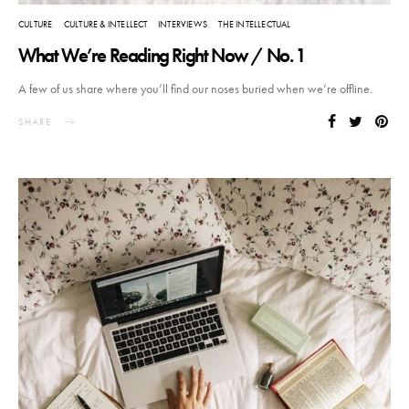
CULTURE
CULTURE & INTELLECT
INTERVIEWS
THE INTELLECTUAL
What We’re Reading Right Now / No. 1
A few of us share where you’ll find our noses buried when we’re offline.
SHARE