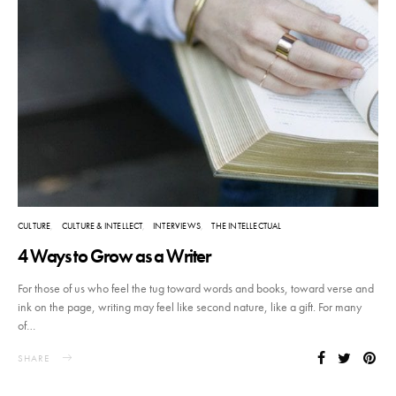
CULTURE
CULTURE & INTELLECT
INTERVIEWS
THE INTELLECTUAL
4 Ways to Grow as a Writer
For those of us who feel the tug toward words and books, toward verse and
ink on the page, writing may feel like second nature, like a gift. For many
of…
SHARE