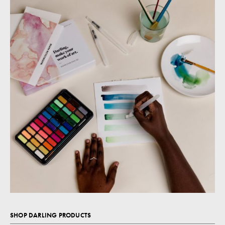
SHOP DARLING PRODUCTS