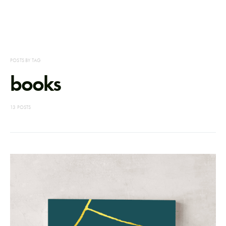
POSTS BY TAG
books
13 POSTS