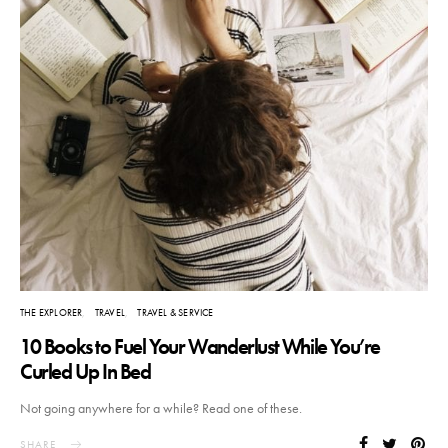
THE EXPLORER
TRAVEL
TRAVEL & SERVICE
10 Books to Fuel Your Wanderlust While You’re
Curled Up In Bed
Not going anywhere for a while? Read one of these.
SHARE