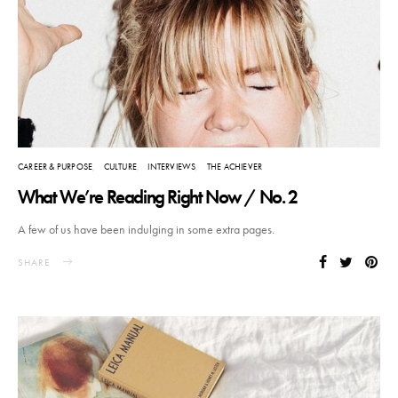
CAREER & PURPOSE
CULTURE
INTERVIEWS
THE ACHIEVER
What We’re Reading Right Now / No. 2
A few of us have been indulging in some extra pages.
SHARE