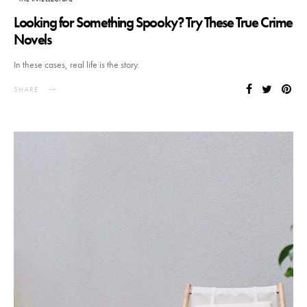
Looking for Something Spooky? Try These True Crime
Novels
In these cases, real life is the story.
SHARE