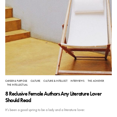
CAREER & PURPOSE
CULTURE
CULTURE & INTELLECT
INTERVIEWS
THE ACHIEVER
THE INTELLECTUAL
8 Reclusive Female Authors Any Literature Lover
Should Read
It’s been a good spring to be a lady and a literature lover.