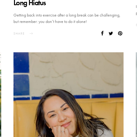
Long Hiatus
Getting back into exercise after a long break can be challenging,
but remember: you don’t have to do it alone!
SHARE