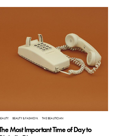
BEAUTY
BEAUTY & FASHION
THE BEAUTICIAN
The Most Important Time of Day to