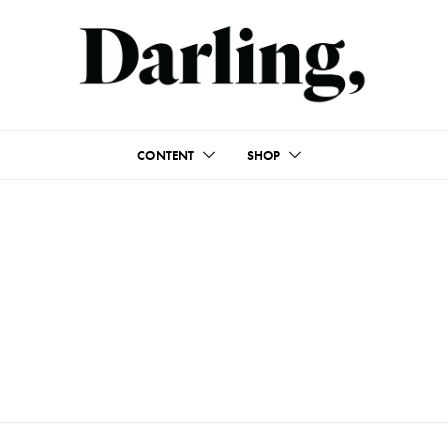
CONTENT
SHOP