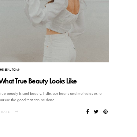
THE BEAUTICIAN
What True Beauty Looks Like
True beauty is soul beauty. It stirs our hearts and motivates us to
pursue the good that can be done.
SHARE