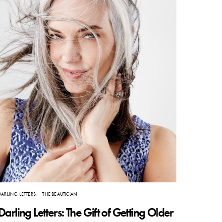
DARLING LETTERS
THE BEAUTICIAN
Darling Letters: The Gift of Getting Older