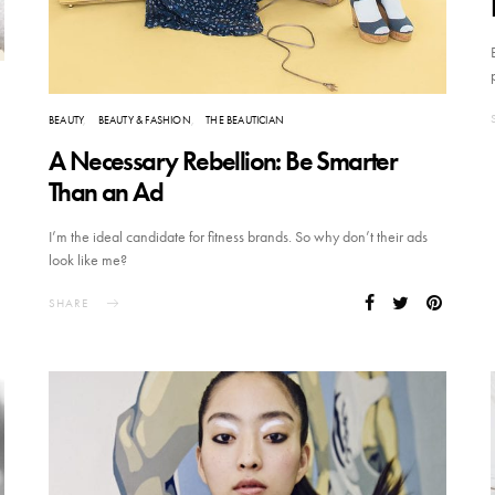
BEAUTY
BEAUTY & FASHION
THE BEAUTICIAN
A Necessary Rebellion: Be Smarter
Than an Ad
I’m the ideal candidate for fitness brands. So why don’t their ads
look like me?
SHARE