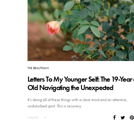
THE BEAUTICIAN
Letters To My Younger Self: The 19-Year
Old Navigating the Unexpected
It’s doing all of these things with a clear mind and an attentive,
undisturbed spirit. This is recovery.
SHARE