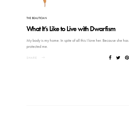
THE BEAUTICIAN
What It’s Like to Live with Dwarfism
My body is my home. In spite of all this I love her. Because she has
protected me.
SHARE