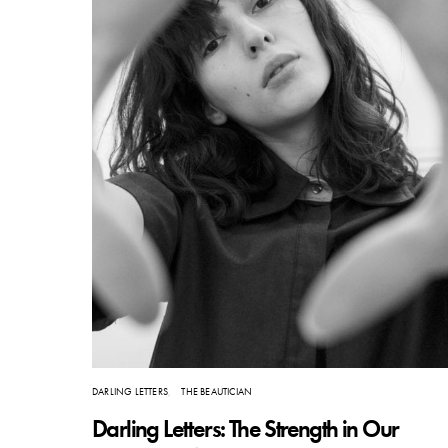
DARLING LETTERS
THE BEAUTICIAN
Darling Letters: The Strength in Our