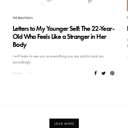
THE BEAUTICIAN
Letters to My Younger Self: The 22-Year-
Old Who Feels Like a Stranger in Her
Body
I will learn to see you as everything you are and to treat you
accordingly.
SHARE
LOAD MORE