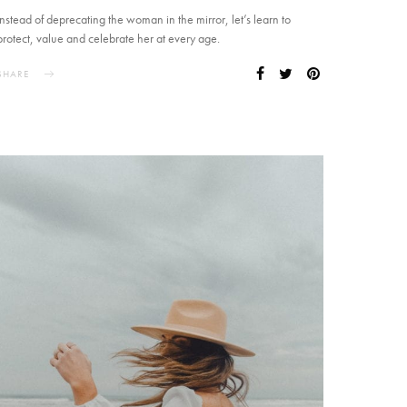
Instead of deprecating the woman in the mirror, let’s learn to
protect, value and celebrate her at every age.
SHARE