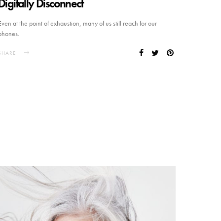
Digitally Disconnect
Even at the point of exhaustion, many of us still reach for our
phones.
SHARE