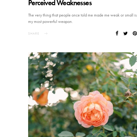
Perceived Weaknesses
The very thing that people once told me made me weak or small is
my most powerful weapon.
SHARE