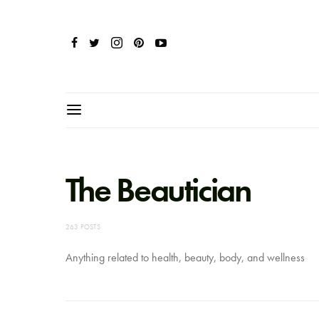
The Beautician
263 POSTS
Anything related to health, beauty, body, and wellness