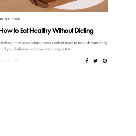
THE BEAUTICIAN
How to Eat Healthy Without Dieting
Nothing beats a delicious home cooked meal to nourish your body.
Find your balance and give meal prep a try!
SHARE