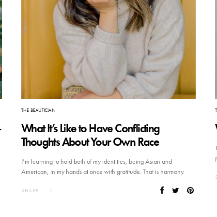
THE BEAUTICIAN
-
What It’s Like to Have Conflicting
Thoughts About Your Own Race
I’m learning to hold both of my identities, being Asian and
American, in my hands at once with gratitude. That is harmony.
SHARE