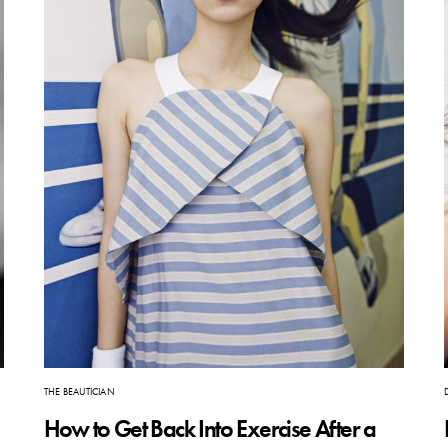
THE BEAUTICIAN
How to Get Back Into Exercise After a