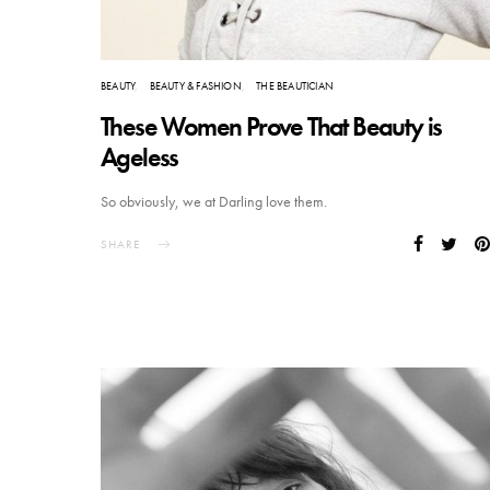
BEAUTY
BEAUTY & FASHION
THE BEAUTICIAN
These Women Prove That Beauty is
Ageless
So obviously, we at Darling love them.
SHARE