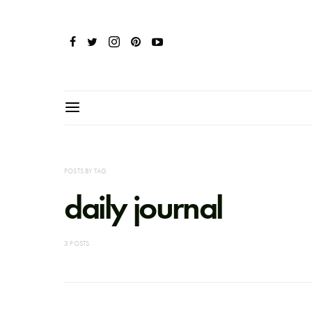
POSTS BY TAG
daily journal
3 POSTS