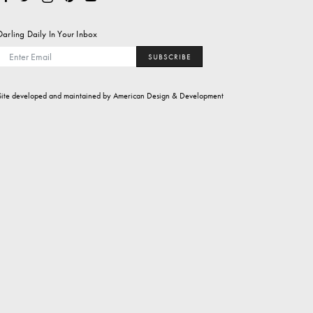
Darling Daily In Your Inbox
SUBSCRIBE
Site developed and maintained by
American Design & Development