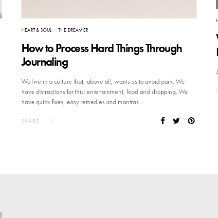
HEART & SOUL
THE DREAMER
How to Process Hard Things Through
Journaling
We live in a culture that, above all, wants us to avoid pain. We
have distractions for this: entertainment, food and shopping. We
have quick fixes, easy remedies and mantras…
SHARE