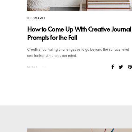
THE DREAMER
How to Come Up With Creative Journal
Prompts for the Fall
Creative journaling challenges us to go beyond the surface level
and further stimulates our mind.
SHARE