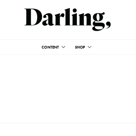
CONTENT
SHOP