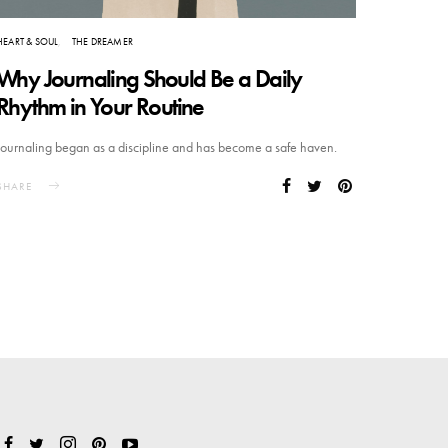
HEART & SOUL
THE DREAMER
Why Journaling Should Be a Daily
Rhythm in Your Routine
Journaling began as a discipline and has become a safe haven.
SHARE