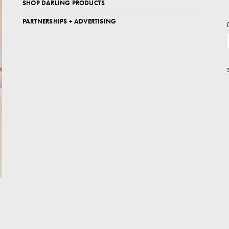
SHOP DARLING PRODUCTS
PARTNERSHIPS + ADVERTISING