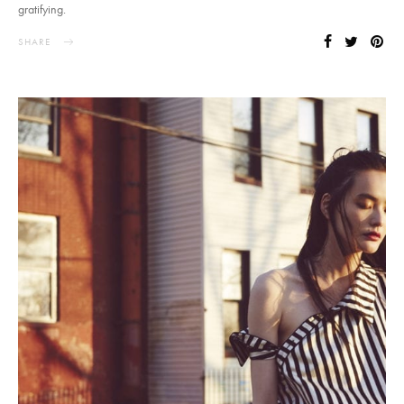
gratifying.
SHARE