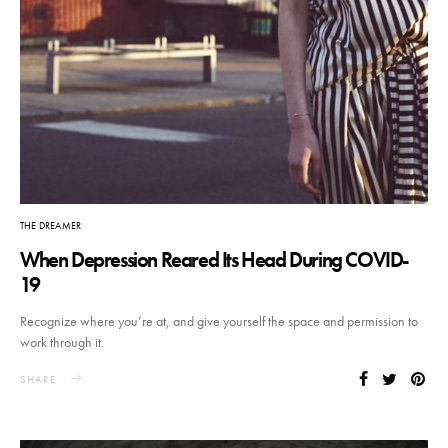
THE DREAMER
When Depression Reared Its Head During COVID-
19
Recognize where you’re at, and give yourself the space and permission to
work through it.
SHARE