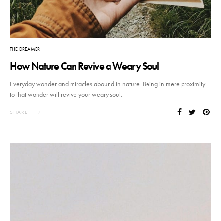
THE DREAMER
How Nature Can Revive a Weary Soul
Everyday wonder and miracles abound in nature. Being in mere proximity
to that wonder will revive your weary soul.
SHARE