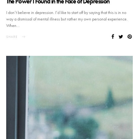
The Power I Found in the Face of Depression
I don’t believe in depression. I’d like to start off by saying that this is in no
way a dismissal of mental illness but rather my own personal experience.
When…
SHARE