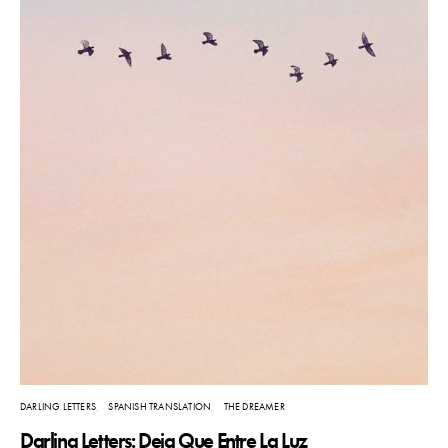
DARLING LETTERS
SPANISH TRANSLATION
THE DREAMER
Darling Letters: Deja Que Entre La Luz