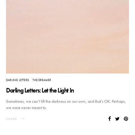
DARLING LETTERS
THE DREAMER
Darling Letters: Let the Light In
Sometimes, we can’t lift the darkness on our own, and that’s OK. Perhaps,
we were never meant to.
SHARE