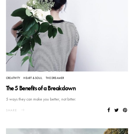
CREATIVITY
HEART & SOUL
THE DREAMER
The 5 Benefits of a Breakdown
5 ways they can make you better, not bitter.
SHARE