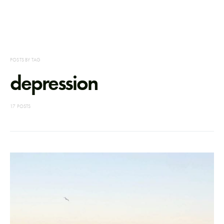
POSTS BY TAG
depression
17 POSTS