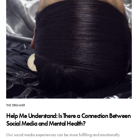
THE DREAMER
Help Me Understand: Is There a Connection Between
Social Media and Mental Health?
Our social media experiences can be more fulfilling and emotionally