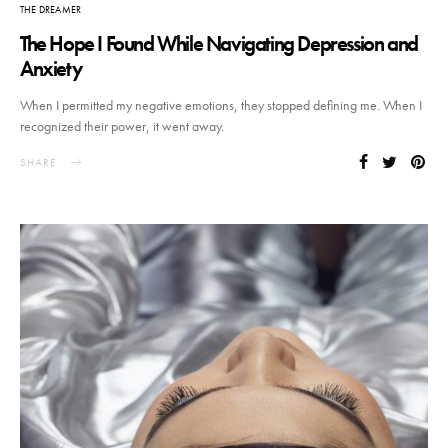
THE DREAMER
The Hope I Found While Navigating Depression and
Anxiety
When I permitted my negative emotions, they stopped defining me. When I
recognized their power, it went away.
SHARE