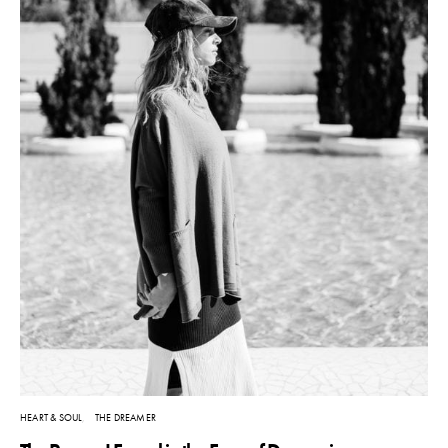
HEART & SOUL
THE DREAMER