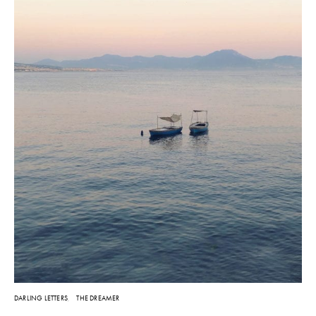
DARLING LETTERS
THE DREAMER