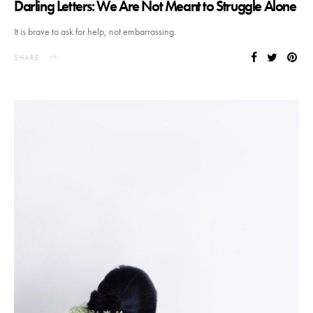
Darling Letters: We Are Not Meant to Struggle Alone
It is brave to ask for help, not embarrassing.
SHARE