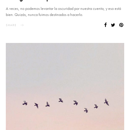
A veces, no podemos levantar la oscuridad por nuestra cuenta, y eso está
bien. Quizás, nunca fuimos destinados a hacerlo.
SHARE