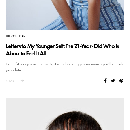
THE CONFIDANT
Letters to My Younger Self: The 21-Year-Old Who Is
About to Feel It All
Even if it brings you tears now, it will also bring you memories you’ll cherish
years later.
SHARE