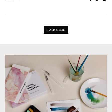
LOAD MORE