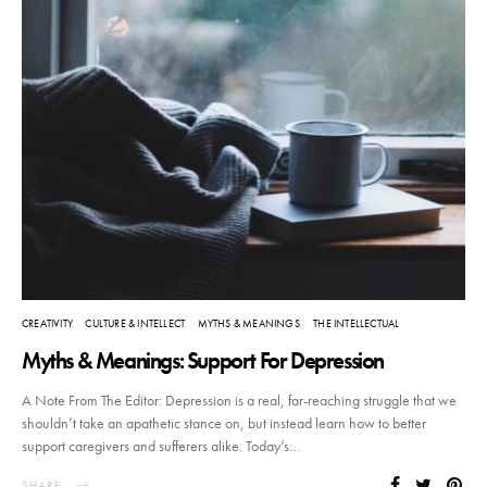
CREATIVITY
CULTURE & INTELLECT
MYTHS & MEANINGS
THE INTELLECTUAL
Myths & Meanings: Support For Depression
A Note From The Editor: Depression is a real, far-reaching struggle that we
shouldn’t take an apathetic stance on, but instead learn how to better
support caregivers and sufferers alike. Today’s…
SHARE