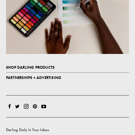
SHOP DARLING PRODUCTS
PARTNERSHIPS + ADVERTISING
Darling Daily In Your Inbox