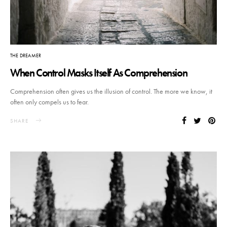
THE DREAMER
When Control Masks Itself As Comprehension
Comprehension often gives us the illusion of control. The more we know, it
often only compels us to fear.
SHARE