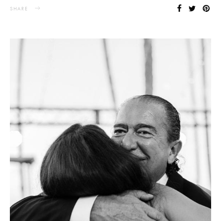
SHARE