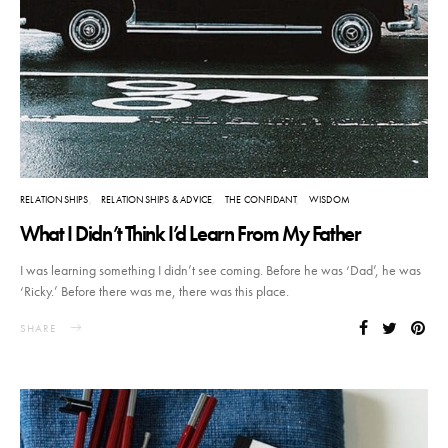
RELATIONSHIPS
RELATIONSHIPS & ADVICE
THE CONFIDANT
WISDOM
What I Didn’t Think I’d Learn From My Father
I was learning something I didn’t see coming. Before he was ‘Dad’, he was
‘Ricky.’ Before there was me, there was this place.
SHARE