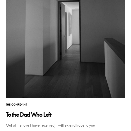
THE CONFIDANT
To the Dad Who Left
Out of the love I have received, I will extend hope to you