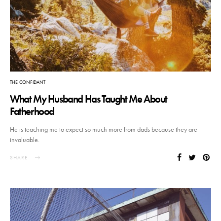
THE CONFIDANT
What My Husband Has Taught Me About
Fatherhood
He is teaching me to expect so much more from dads because they are
invaluable.
SHARE