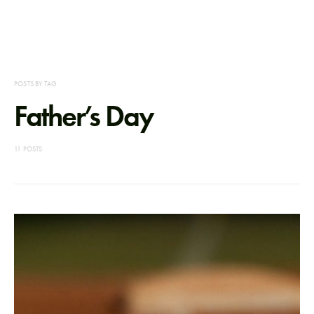
POSTS BY TAG
Father’s Day
11 POSTS