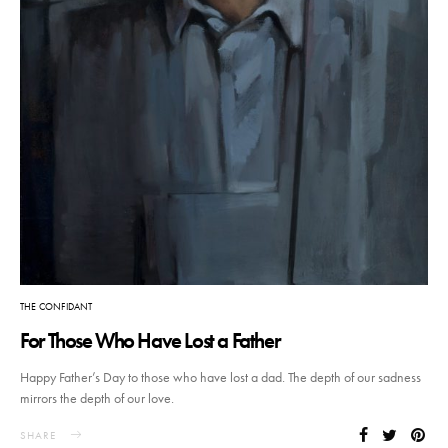
THE CONFIDANT
For Those Who Have Lost a Father
Happy Father’s Day to those who have lost a dad. The depth of our sadness
mirrors the depth of our love.
SHARE