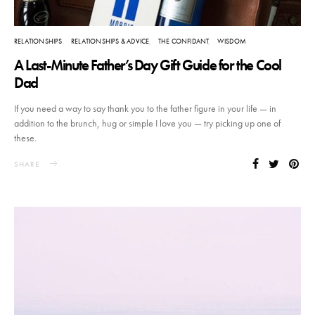
RELATIONSHIPS
RELATIONSHIPS & ADVICE
THE CONFIDANT
WISDOM
A Last-Minute Father’s Day Gift Guide for the Cool
Dad
If you need a way to say thank you to the father figure in your life — in
addition to the brunch, hug or simple I love you — try picking up one of
these.
SHARE