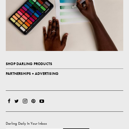
SHOP DARLING PRODUCTS
PARTNERSHIPS + ADVERTISING
Darling Daily In Your Inbox