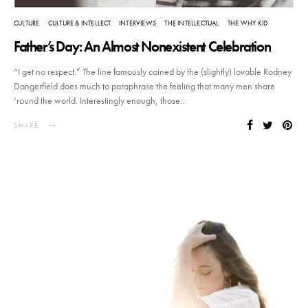
CULTURE
CULTURE & INTELLECT
INTERVIEWS
THE INTELLECTUAL
THE WHY KID
Father’s Day: An Almost Nonexistent Celebration
“I get no respect.” The line famously coined by the (slightly) lovable Rodney
Dangerfield does much to paraphrase the feeling that many men share
‘round the world. Interestingly enough, those…
SHARE