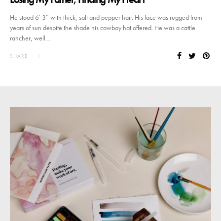
He stood 6′ 3″ with thick, salt and pepper hair. His face was rugged from
years of sun despite the shade his cowboy hat offered. He was a cattle
rancher, well…
SHARE