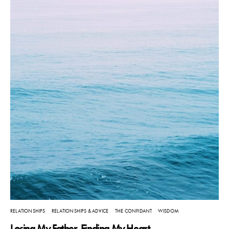
RELATIONSHIPS
RELATIONSHIPS & ADVICE
THE CONFIDANT
WISDOM
Losing My Father, Finding My Heart