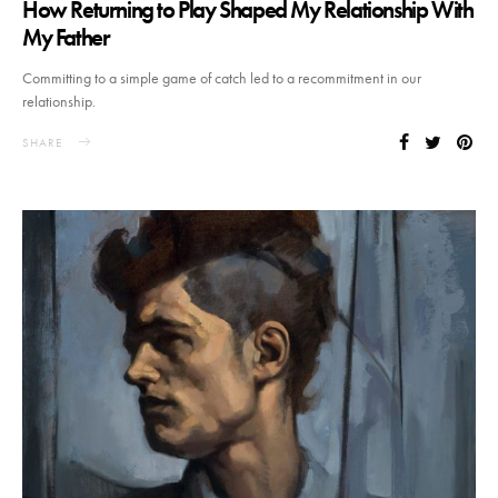
How Returning to Play Shaped My Relationship With
My Father
Committing to a simple game of catch led to a recommitment in our
relationship.
SHARE