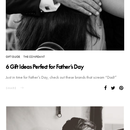
GIFT GUIDE
THE CONFIDANT
6 Gift Ideas Perfect for Father’s Day
Just in time for Father’s Day, check out these brands that scream “Dad!”
SHARE