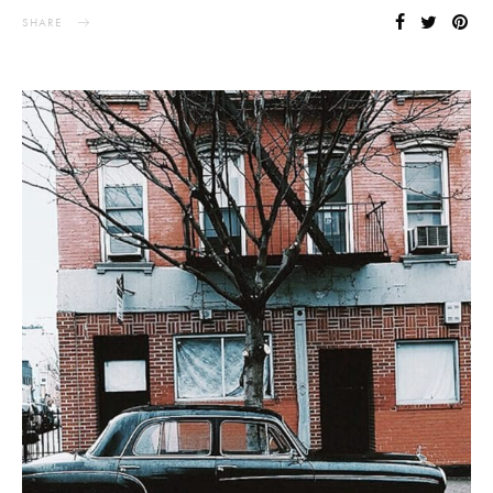
SHARE