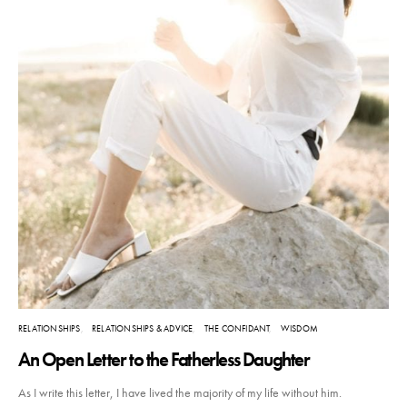
RELATIONSHIPS
RELATIONSHIPS & ADVICE
THE CONFIDANT
WISDOM
An Open Letter to the Fatherless Daughter
As I write this letter, I have lived the majority of my life without him.