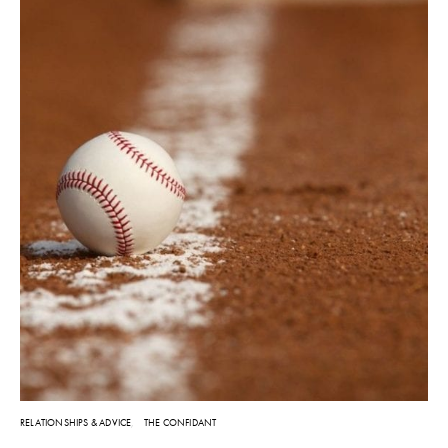
RELATIONSHIPS & ADVICE
THE CONFIDANT