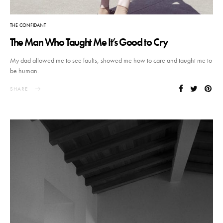
THE CONFIDANT
The Man Who Taught Me It’s Good to Cry
My dad allowed me to see faults, showed me how to care and taught me to
be human.
SHARE