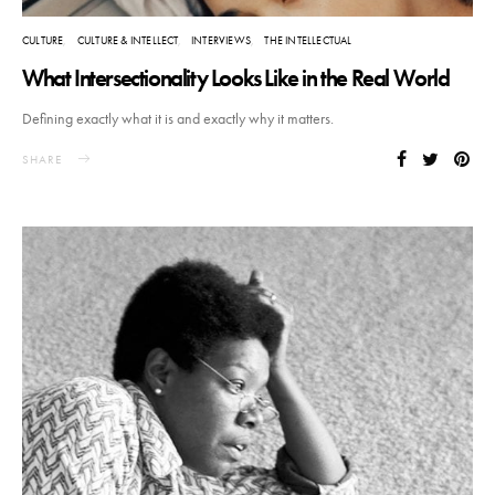
CULTURE
CULTURE & INTELLECT
INTERVIEWS
THE INTELLECTUAL
What Intersectionality Looks Like in the Real World
Defining exactly what it is and exactly why it matters.
SHARE