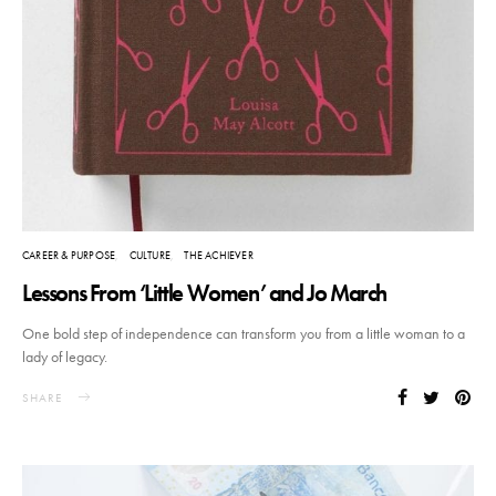
CAREER & PURPOSE
CULTURE
THE ACHIEVER
Lessons From ‘Little Women’ and Jo March
One bold step of independence can transform you from a little woman to a
lady of legacy.
SHARE