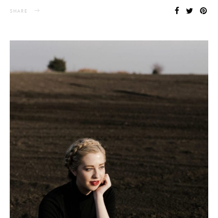
SHARE