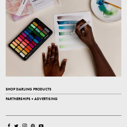
SHOP DARLING PRODUCTS
PARTNERSHIPS + ADVERTISING