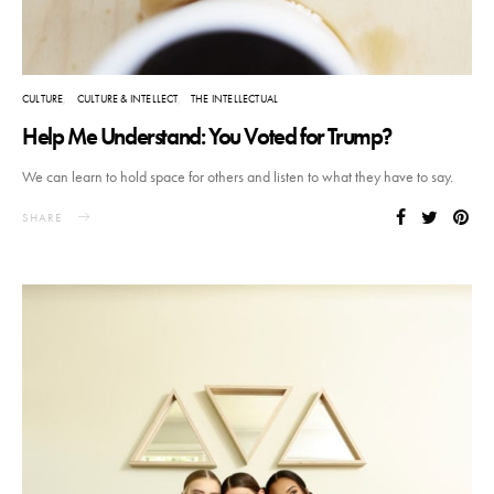
CULTURE
CULTURE & INTELLECT
THE INTELLECTUAL
Help Me Understand: You Voted for Trump?
We can learn to hold space for others and listen to what they have to say.
SHARE