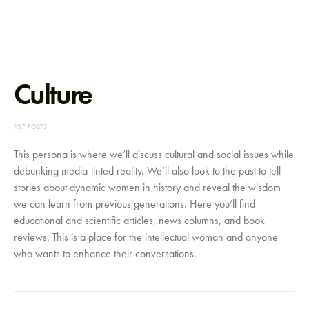
Culture
137 POSTS
This persona is where we’ll discuss cultural and social issues while
debunking media-tinted reality. We’ll also look to the past to tell
stories about dynamic women in history and reveal the wisdom
we can learn from previous generations. Here you’ll find
educational and scientific articles, news columns, and book
reviews. This is a place for the intellectual woman and anyone
who wants to enhance their conversations.