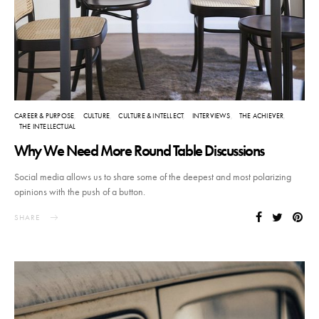
CAREER & PURPOSE
CULTURE
CULTURE & INTELLECT
INTERVIEWS
THE ACHIEVER
THE INTELLECTUAL
Why We Need More Round Table Discussions
Social media allows us to share some of the deepest and most polarizing
opinions with the push of a button.
SHARE