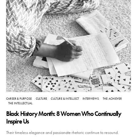
CAREER & PURPOSE
CULTURE
CULTURE & INTELLECT
INTERVIEWS
THE ACHIEVER
THE INTELLECTUAL
Black History Month: 8 Women Who Continually
Inspire Us
Their timeless elegance and passionate rhetoric continue to resound.