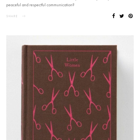
peaceful and respectful communication?
SHARE