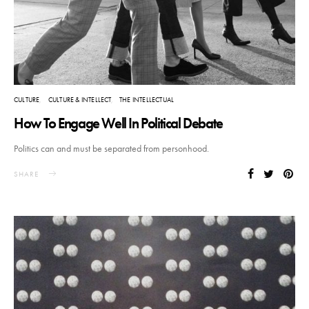
CULTURE
CULTURE & INTELLECT
THE INTELLECTUAL
How To Engage Well In Political Debate
Politics can and must be separated from personhood.
SHARE