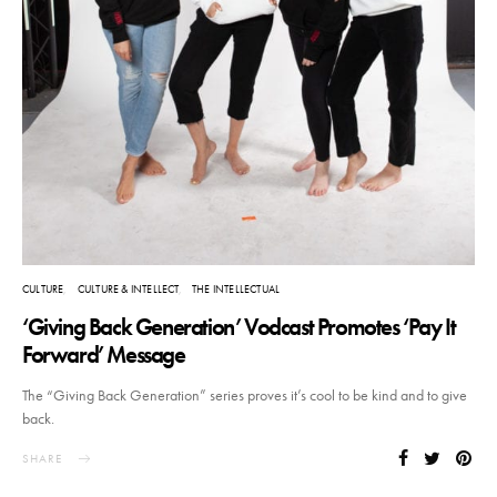
CULTURE
CULTURE & INTELLECT
THE INTELLECTUAL
‘Giving Back Generation’ Vodcast Promotes ‘Pay It
Forward’ Message
The “Giving Back Generation” series proves it’s cool to be kind and to give
back.
SHARE