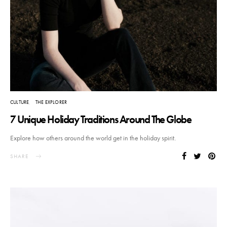
CULTURE
THE EXPLORER
7 Unique Holiday Traditions Around The Globe
Explore how others around the world get in the holiday spirit.
SHARE