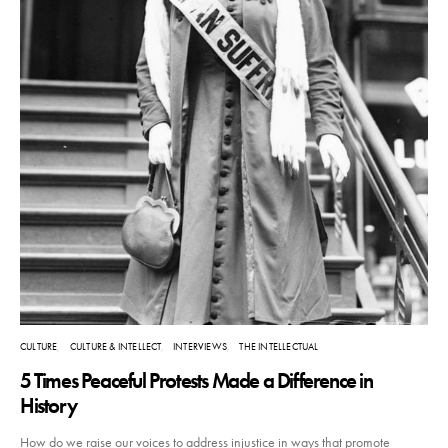
CULTURE
CULTURE & INTELLECT
INTERVIEWS
THE INTELLECTUAL
5 Times Peaceful Protests Made a Difference in
History
How do we raise our voices to address injustice in ways that promote