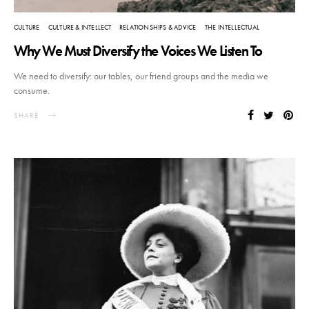
CULTURE
CULTURE & INTELLECT
RELATIONSHIPS & ADVICE
THE INTELLECTUAL
Why We Must Diversify the Voices We Listen To
We need to diversify: our tables, our friend groups and the media we
consume.
SHARE