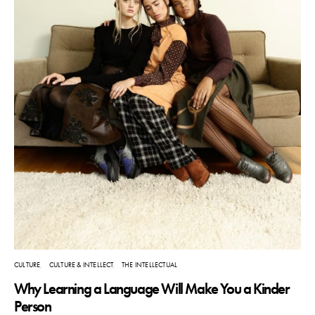
CULTURE
CULTURE & INTELLECT
THE INTELLECTUAL
Why Learning a Language Will Make You a Kinder
Person