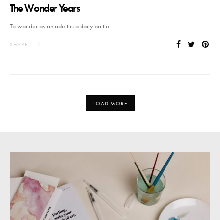
The Wonder Years
To wonder as an adult is a daily battle.
SHARE
LOAD MORE