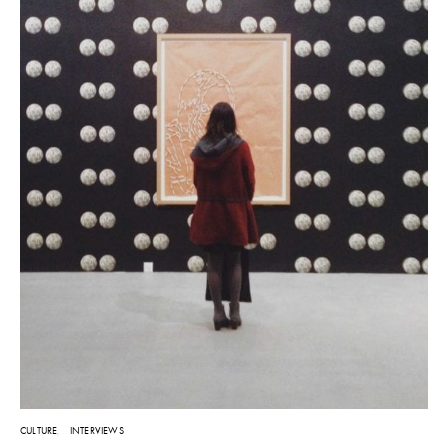
CULTURE
INTERVIEWS