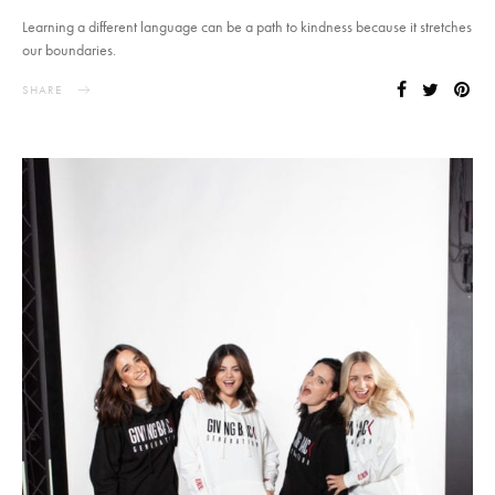
Learning a different language can be a path to kindness because it stretches
our boundaries.
SHARE