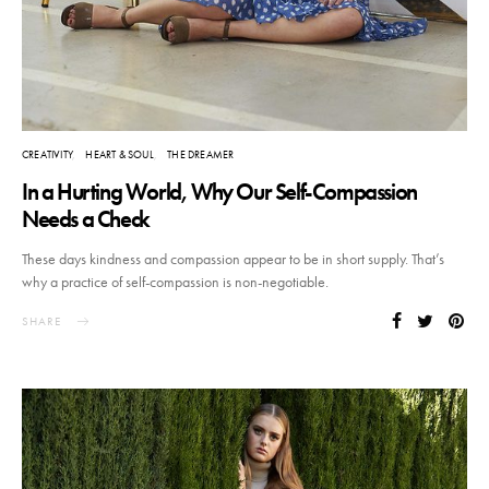
CREATIVITY
HEART & SOUL
THE DREAMER
In a Hurting World, Why Our Self-Compassion
Needs a Check
These days kindness and compassion appear to be in short supply. That’s
why a practice of self-compassion is non-negotiable.
SHARE