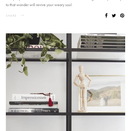
to that wonder will revive your weary soul.
SHARE