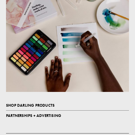
SHOP DARLING PRODUCTS
PARTNERSHIPS + ADVERTISING