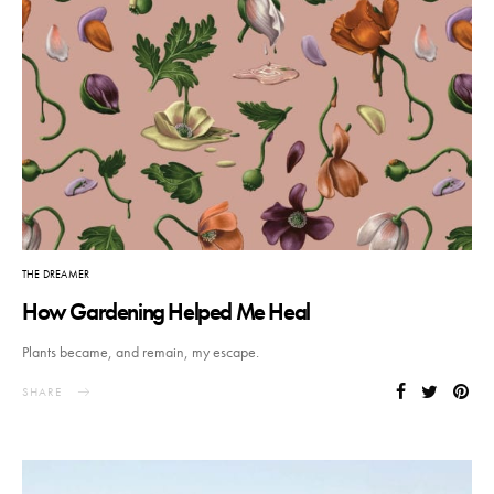
THE DREAMER
How Gardening Helped Me Heal
Plants became, and remain, my escape.
SHARE