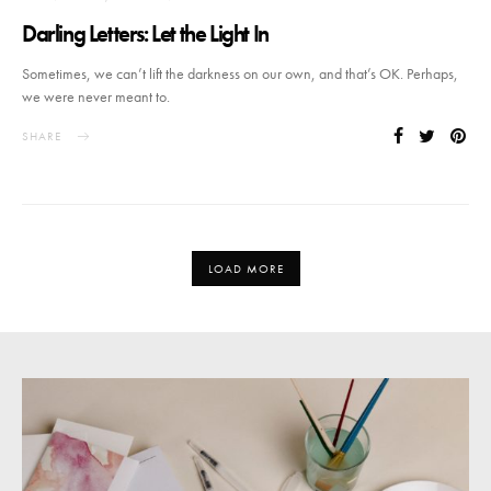
Darling Letters: Let the Light In
Sometimes, we can’t lift the darkness on our own, and that’s OK. Perhaps,
we were never meant to.
SHARE
LOAD MORE