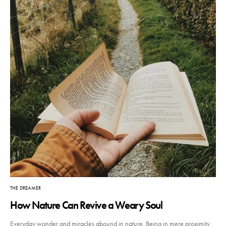
THE DREAMER
How Nature Can Revive a Weary Soul
Everyday wonder and miracles abound in nature. Being in mere proximity