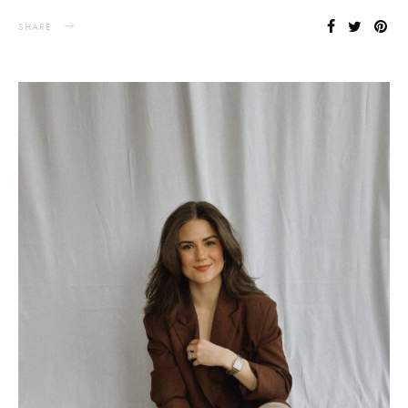
SHARE