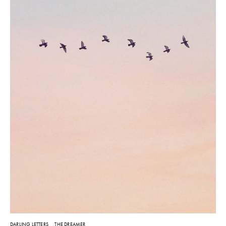
DARLING LETTERS
THE DREAMER