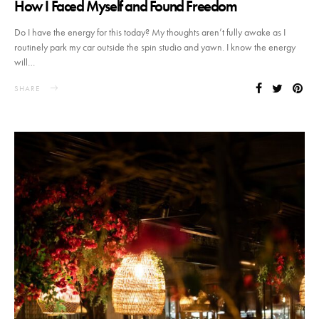
How I Faced Myself and Found Freedom
Do I have the energy for this today? My thoughts aren’t fully awake as I
routinely park my car outside the spin studio and yawn. I know the energy
will…
SHARE