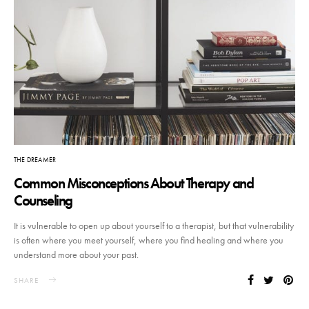
THE DREAMER
Common Misconceptions About Therapy and
Counseling
It is vulnerable to open up about yourself to a therapist, but that vulnerability
is often where you meet yourself, where you find healing and where you
understand more about your past.
SHARE