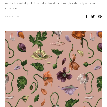
You took small steps toward a life that did not weigh so heavily on your
shoulders.
SHARE