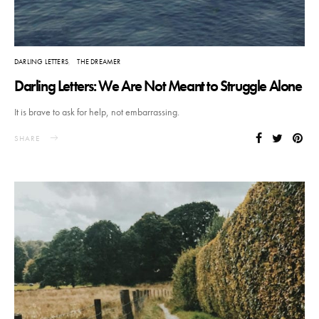
DARLING LETTERS
THE DREAMER
Darling Letters: We Are Not Meant to Struggle Alone
It is brave to ask for help, not embarrassing.
SHARE