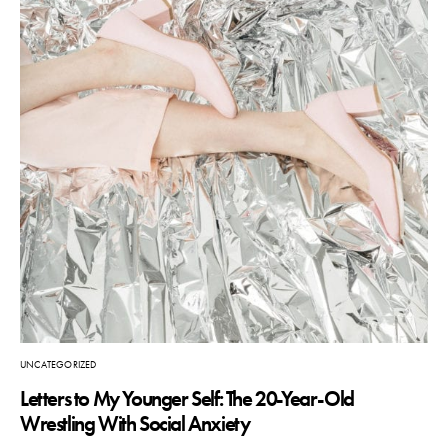
UNCATEGORIZED
Letters to My Younger Self: The 20-Year-Old
Wrestling With Social Anxiety