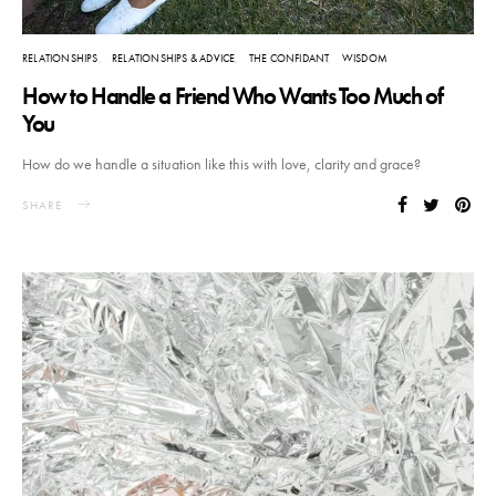
RELATIONSHIPS
RELATIONSHIPS & ADVICE
THE CONFIDANT
WISDOM
How to Handle a Friend Who Wants Too Much of
You
How do we handle a situation like this with love, clarity and grace?
SHARE