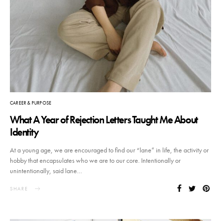
CAREER & PURPOSE
What A Year of Rejection Letters Taught Me About
Identity
At a young age, we are encouraged to find our “lane” in life, the activity or
hobby that encapsulates who we are to our core. Intentionally or
unintentionally, said lane…
SHARE