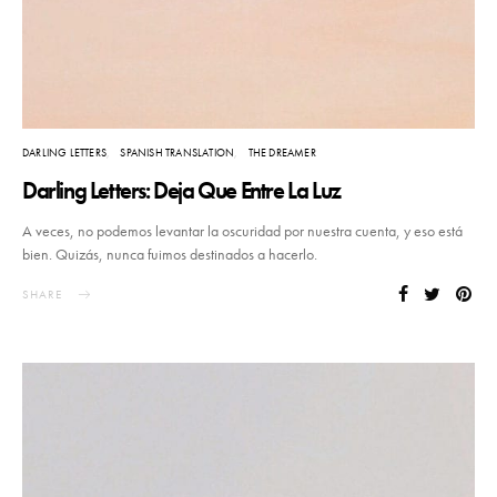
DARLING LETTERS
SPANISH TRANSLATION
THE DREAMER
Darling Letters: Deja Que Entre La Luz
A veces, no podemos levantar la oscuridad por nuestra cuenta, y eso está
bien. Quizás, nunca fuimos destinados a hacerlo.
SHARE