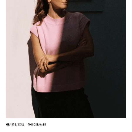
HEART & SOUL
THE DREAMER