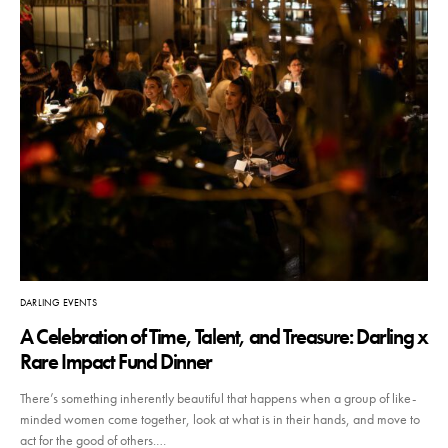
DARLING EVENTS
A Celebration of Time, Talent, and Treasure: Darling x
Rare Impact Fund Dinner
There’s something inherently beautiful that happens when a group of like-
minded women come together, look at what is in their hands, and move to
act for the good of others.…