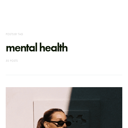
POSTS BY TAG
mental health
50 POSTS