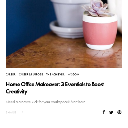
CAREER
CAREER & PURPOSE
THE ACHIEVER
WISDOM
Home Office Makeover: 3 Essentials to Boost
Creativity
Need a creative kick for your workspace? Start here.
SHARE