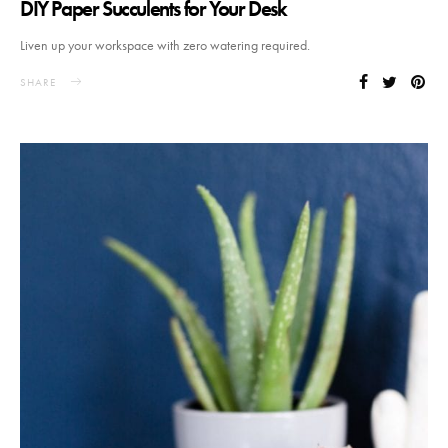
DIY Paper Succulents for Your Desk
Liven up your workspace with zero watering required.
SHARE