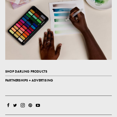
SHOP DARLING PRODUCTS
PARTNERSHIPS + ADVERTISING