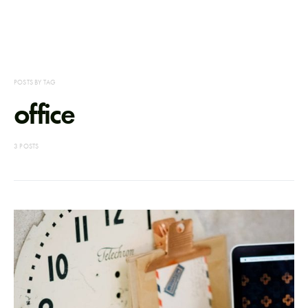
POSTS BY TAG
office
3 POSTS