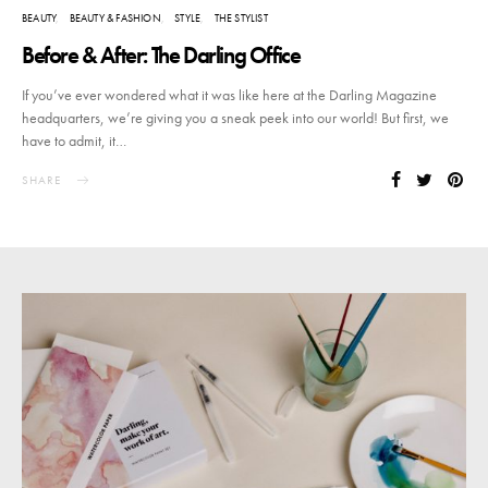
BEAUTY
BEAUTY & FASHION
STYLE
THE STYLIST
Before & After: The Darling Office
If you’ve ever wondered what it was like here at the Darling Magazine
headquarters, we’re giving you a sneak peek into our world! But first, we
have to admit, it…
SHARE