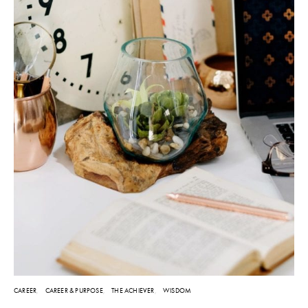
CAREER
CAREER & PURPOSE
THE ACHIEVER
WISDOM