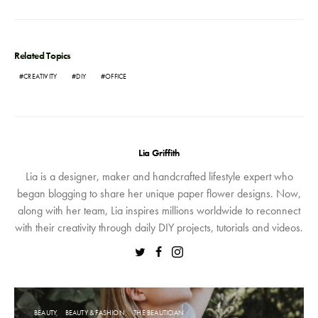
Related Topics
CREATIVITY
DIY
OFFICE
Lia Griffith
Lia is a designer, maker and handcrafted lifestyle expert who
began blogging to share her unique paper flower designs. Now,
along with her team, Lia inspires millions worldwide to reconnect
with their creativity through daily DIY projects, tutorials and videos.
BEAUTY
BEAUTY & FASHION
THE BEAUTICIAN