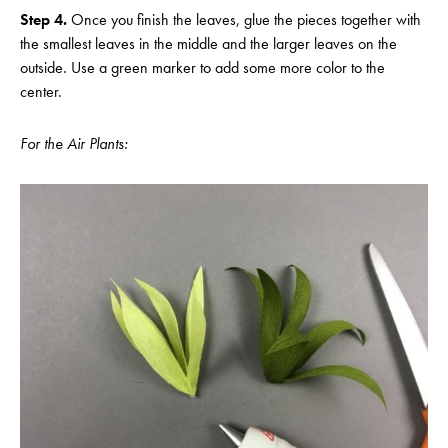
Step 4.
Once you finish the leaves, glue the pieces together with
the smallest leaves in the middle and the larger leaves on the
outside. Use a green marker to add some more color to the
center.
For the Air Plants: