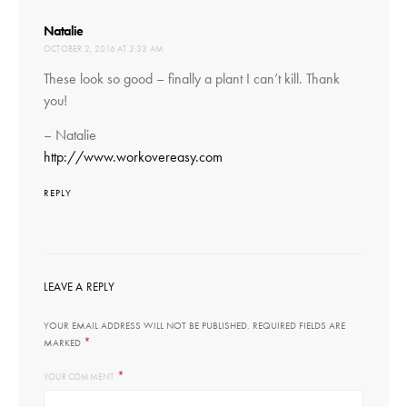
says:
Natalie
OCTOBER 2, 2016 AT 3:33 AM
These look so good – finally a plant I can’t kill. Thank
you!
– Natalie
http://www.workovereasy.com
REPLY
LEAVE A REPLY
YOUR EMAIL ADDRESS WILL NOT BE PUBLISHED.
REQUIRED FIELDS ARE
*
MARKED
*
YOUR COMMENT