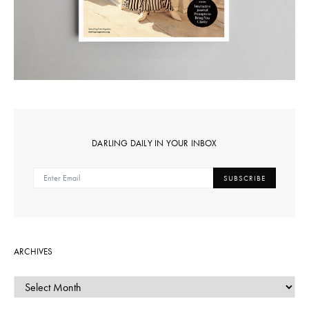
DARLING DAILY IN YOUR INBOX
SUBSCRIBE
ARCHIVES
ARCHIVES