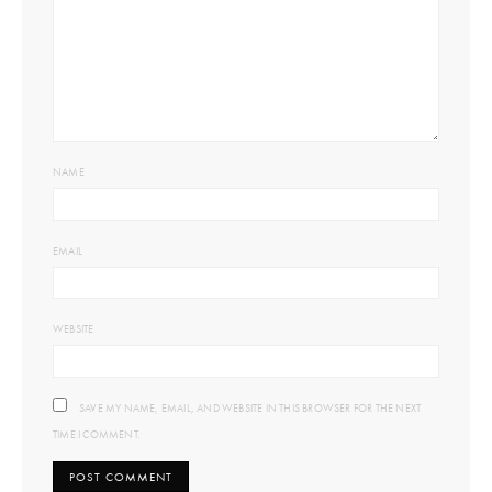
NAME
EMAIL
WEBSITE
SAVE MY NAME, EMAIL, AND WEBSITE IN THIS BROWSER FOR THE NEXT
TIME I COMMENT.