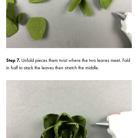
Step 7.
Unfold pieces them twist where the two leaves meet. Fold
in half to stack the leaves then stretch the middle.