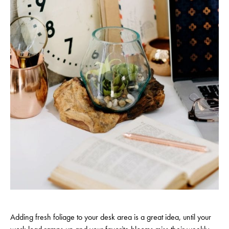
Adding fresh foliage to your desk area is a great idea, until your