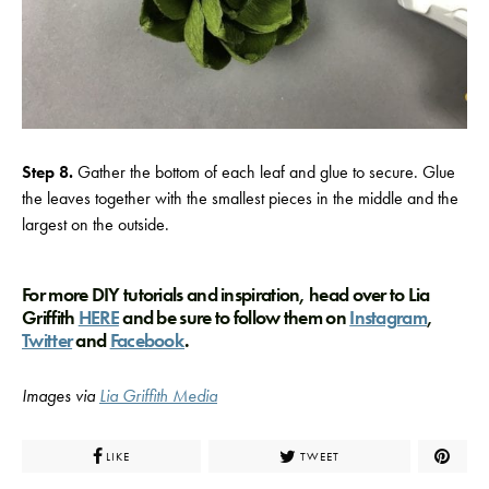
Step 8.
Gather the bottom of each leaf and glue to secure. Glue
the leaves together with the smallest pieces in the middle and the
largest on the outside.
For more DIY tutorials and inspiration, head over to Lia
Griffith
HERE
and be sure to follow them on
Instagram
,
Twitter
and
Facebook
.
Images via
Lia Griffith Media
LIKE
TWEET