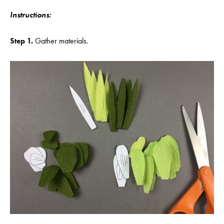
Instructions:
Step 1.
Gather materials.