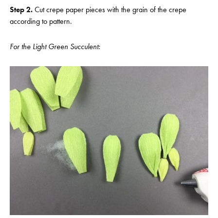
Step 2.
Cut crepe paper pieces with the grain of the crepe
according to pattern.
For the Light Green Succulent: