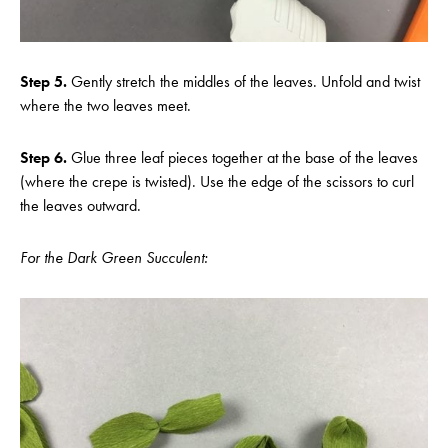
Step 5.
Gently stretch the middles of the leaves. Unfold and twist
where the two leaves meet.
Step 6.
Glue three leaf pieces together at the base of the leaves
(where the crepe is twisted). Use the edge of the scissors to curl
the leaves outward.
For the Dark Green Succulent: