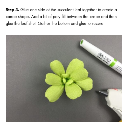
Step 3.
Glue one side of the succulent leaf together to create a
canoe shape. Add a bit of poly-fill between the crepe and then
glue the leaf shut. Gather the bottom and glue to secure.