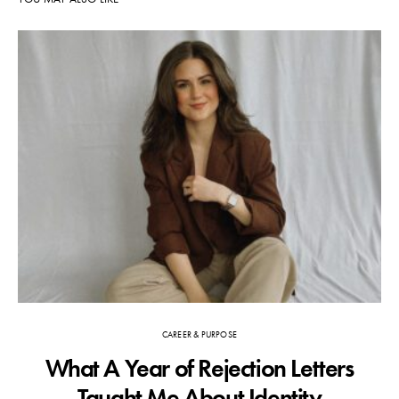
CAREER & PURPOSE
What A Year of Rejection Letters
F
Taught Me About Identity