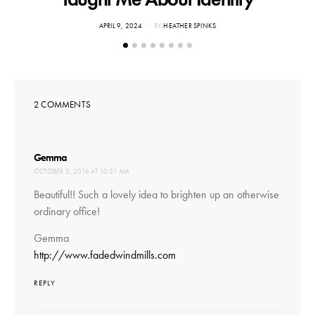
POSTED
APRIL 9, 2024
BY
HEATHER SPINKS
ON
2 COMMENTS
says:
Gemma
OCTOBER 2, 2016 AT 10:21 AM
Beautiful!! Such a lovely idea to brighten up an otherwise
ordinary office!
Gemma
http://www.fadedwindmills.com
REPLY