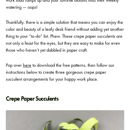
work load ramps up and your favorite blooms miss their weekly
watering — oops!
Thankfully, there is a simple solution that means you can enjoy the
color and beauty of a leafy desk friend without adding yet another
thing to your “to-do” list. Phew. These crepe paper succulents are
not only a feast for the eyes, but they are easy to make for even
those who haven’t yet dabbled in paper craft.
Pop over
here
to download the free patterns, then follow our
instructions below to create three gorgeous crepe paper
succulent arrangements for your happy work place.
Crepe Paper Succulents