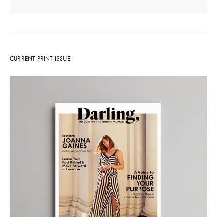
CURRENT PRINT ISSUE