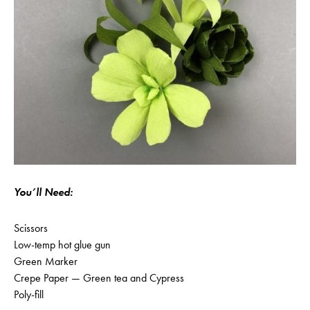
You’ll Need:
Scissors
Low-temp hot glue gun
Green Marker
Crepe Paper — Green tea and Cypress
Poly-fill