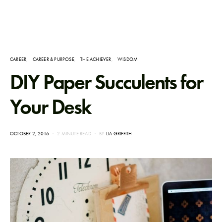
CAREER
CAREER & PURPOSE
THE ACHIEVER
WISDOM
DIY Paper Succulents for
Your Desk
POSTED
OCTOBER 2, 2016
2 MINUTE READ
BY
LIA GRIFFITH
ON