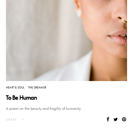
HEART & SOUL
THE DREAMER
To Be Human
A poem on the beauty and fragility of humanity.
SHARE