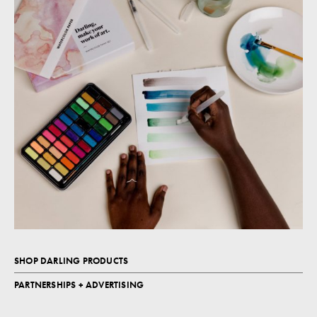
SHOP DARLING PRODUCTS
PARTNERSHIPS + ADVERTISING