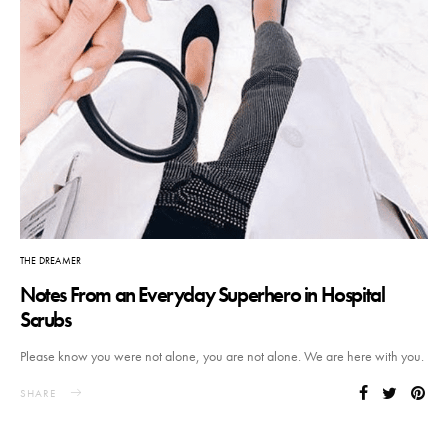
THE DREAMER
Notes From an Everyday Superhero in Hospital
Scrubs
Please know you were not alone, you are not alone. We are here with you.
SHARE