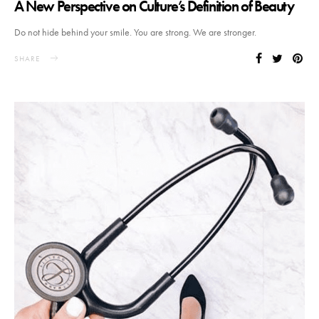
A New Perspective on Culture’s Definition of Beauty
Do not hide behind your smile. You are strong. We are stronger.
SHARE