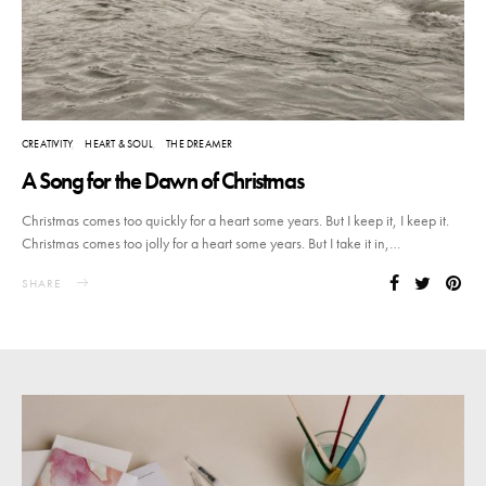
CREATIVITY
HEART & SOUL
THE DREAMER
A Song for the Dawn of Christmas
Christmas comes too quickly for a heart some years. But I keep it, I keep it.
Christmas comes too jolly for a heart some years. But I take it in,…
SHARE