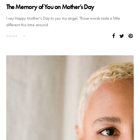
The Memory of You on Mother’s Day
I say Happy Mother’s Day to you my angel. Those words taste a little
different this time around.
SHARE