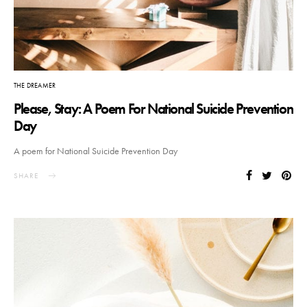
THE DREAMER
Please, Stay: A Poem For National Suicide Prevention
Day
A poem for National Suicide Prevention Day
SHARE