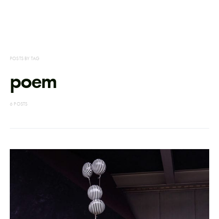
POSTS BY TAG
poem
6 POSTS