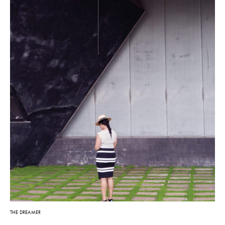
THE DREAMER