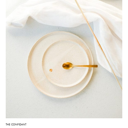
THE CONFIDANT