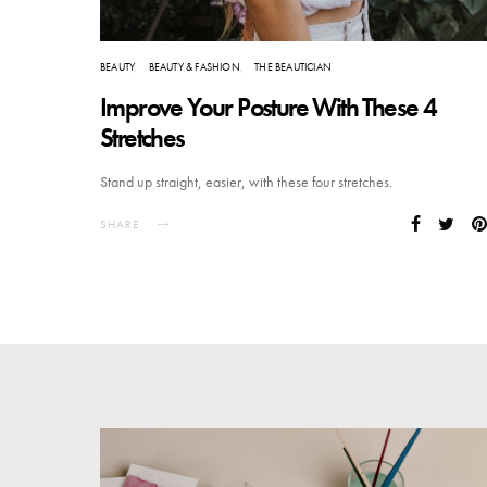
BEAUTY
BEAUTY & FASHION
THE BEAUTICIAN
Improve Your Posture With These 4
Stretches
Stand up straight, easier, with these four stretches.
SHARE