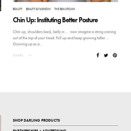
BEAUTY
BEAUTY & FASHION
THE BEAUTICIAN
Chin Up: Instituting Better Posture
Chin up, shoulders back, belly in … now imagine a string coming
out of the top of your head. Pull up and keep growing taller …
Growing up as a…
SHARE
SHOP DARLING PRODUCTS
PARTNERSHIPS + ADVERTISING