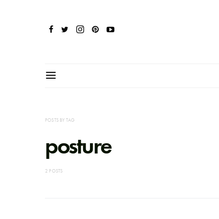
POSTS BY TAG
posture
2 POSTS