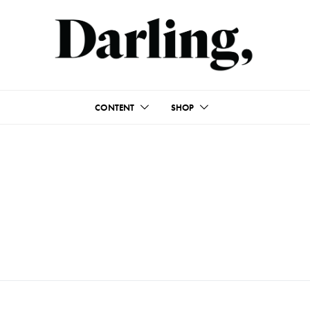
CONTENT
SHOP