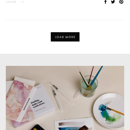
SHARE
LOAD MORE