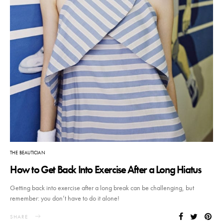
THE BEAUTICIAN
How to Get Back Into Exercise After a Long Hiatus
Getting back into exercise after a long break can be challenging, but
remember: you don’t have to do it alone!
SHARE