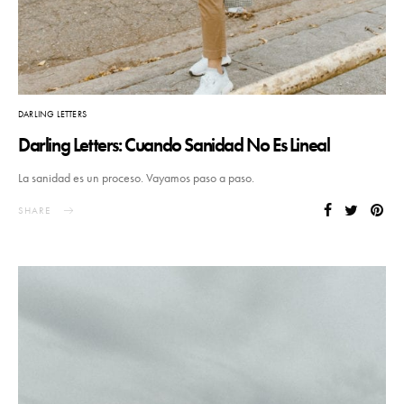
DARLING LETTERS
Darling Letters: Cuando Sanidad No Es Lineal
La sanidad es un proceso. Vayamos paso a paso.
SHARE