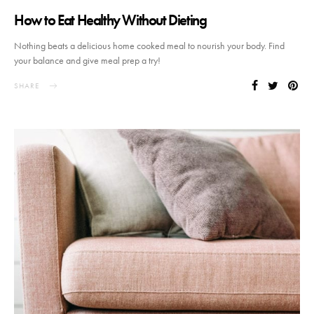
How to Eat Healthy Without Dieting
Nothing beats a delicious home cooked meal to nourish your body. Find
your balance and give meal prep a try!
SHARE