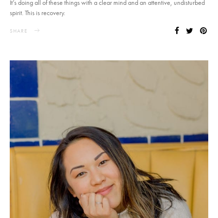
It’s doing all of these things with a clear mind and an attentive, undisturbed
spirit. This is recovery.
SHARE