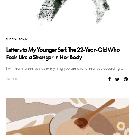
THE BEAUTICIAN
Letters to My Younger Self: The 22-Year-Old Who
Feels Like a Stranger in Her Body
I will learn to see you as everything you are and to treat you accordingly.
SHARE