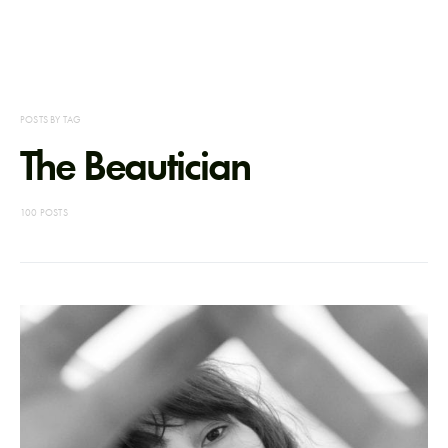
POSTS BY TAG
The Beautician
100 POSTS