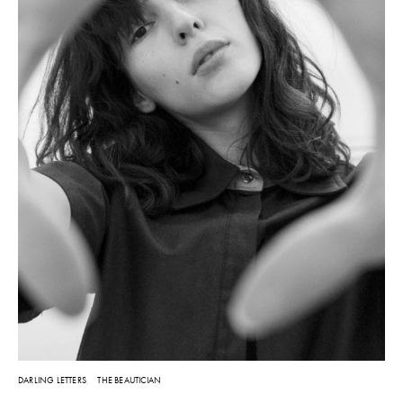
DARLING LETTERS
THE BEAUTICIAN