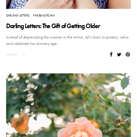
DARLING LETTERS
THE BEAUTICIAN
Darling Letters: The Gift of Getting Older
Instead of deprecating the woman in the mirror, let’s learn to protect, value
and celebrate her at every age.
SHARE