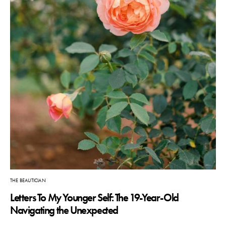
THE BEAUTICIAN
Letters To My Younger Self: The 19-Year-Old
Navigating the Unexpected