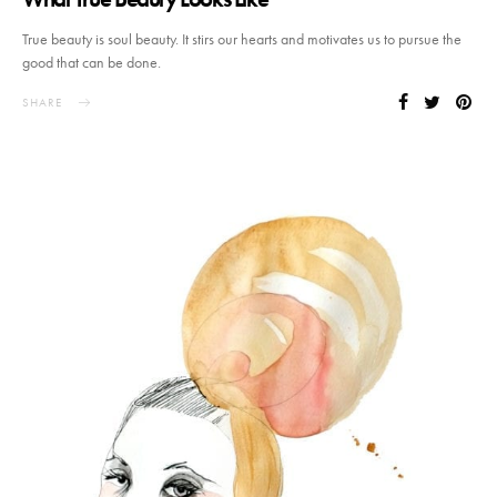
True beauty is soul beauty. It stirs our hearts and motivates us to pursue the
good that can be done.
SHARE