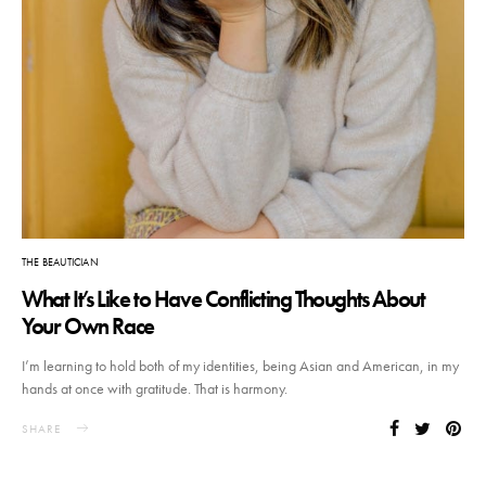
THE BEAUTICIAN
What It’s Like to Have Conflicting Thoughts About
Your Own Race
I’m learning to hold both of my identities, being Asian and American, in my
hands at once with gratitude. That is harmony.
SHARE