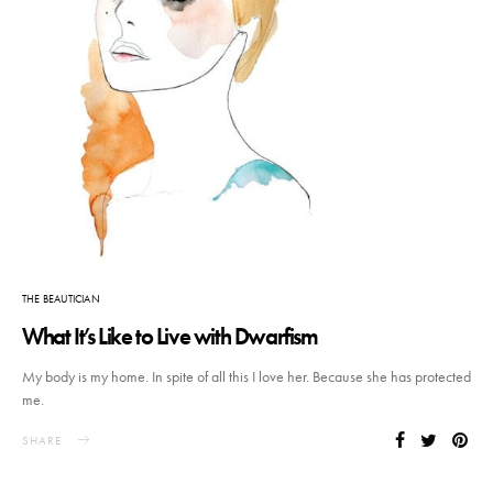
THE BEAUTICIAN
What It’s Like to Live with Dwarfism
My body is my home. In spite of all this I love her. Because she has protected
me.
SHARE