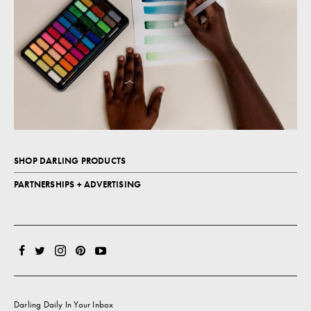
SHOP DARLING PRODUCTS
PARTNERSHIPS + ADVERTISING
Darling Daily In Your Inbox