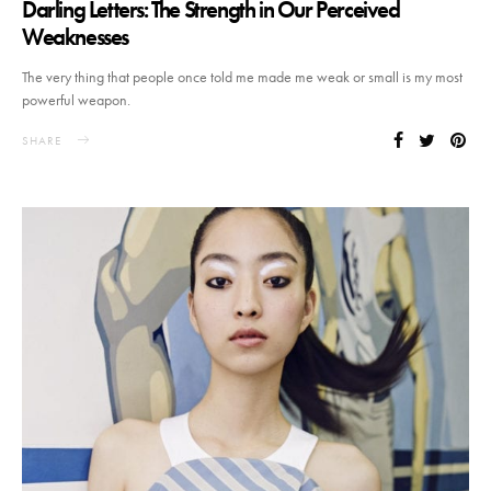
Darling Letters: The Strength in Our Perceived
Weaknesses
The very thing that people once told me made me weak or small is my most
powerful weapon.
SHARE