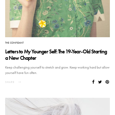
THE CONFIDANT
Letters to My Younger Self: The 19-Year-Old Starting
a New Chapter
Keep challenging yourself to stretch and grow. Keep working hard but allow
yourself have fun often.
SHARE