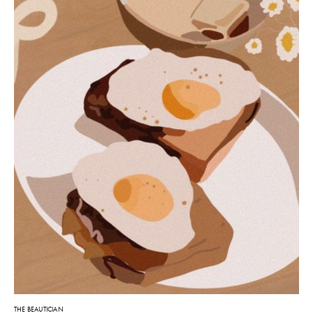
THE BEAUTICIAN