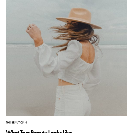
THE BEAUTICIAN
What True Beauty Looks Like