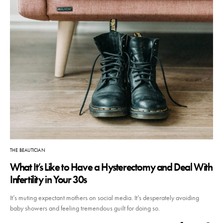
THE BEAUTICIAN
What It’s Like to Have a Hysterectomy and Deal With
Infertility in Your 30s
It’s muting expectant mothers on social media. It’s desperately avoiding
baby showers and feeling tremendous guilt for doing so.