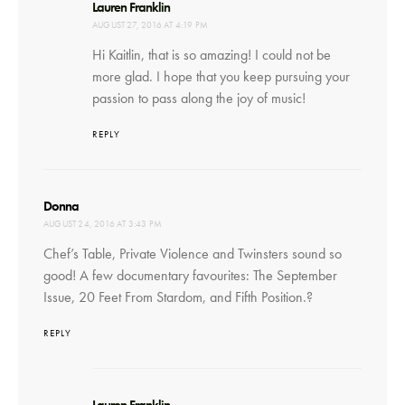
says:
Lauren Franklin
AUGUST 27, 2016 AT 4:19 PM
Hi Kaitlin, that is so amazing! I could not be
more glad. I hope that you keep pursuing your
passion to pass along the joy of music!
REPLY
says:
Donna
AUGUST 24, 2016 AT 3:43 PM
Chef’s Table, Private Violence and Twinsters sound so
good! A few documentary favourites: The September
Issue, 20 Feet From Stardom, and Fifth Position.?
REPLY
says:
Lauren Franklin