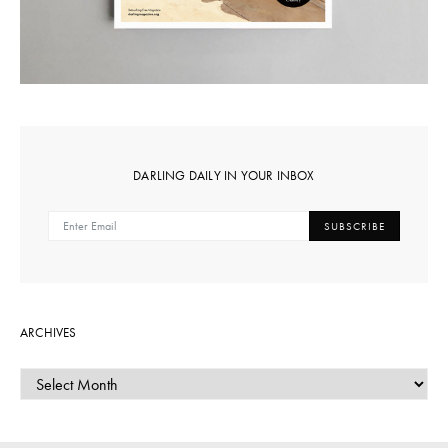
DARLING DAILY IN YOUR INBOX
SUBSCRIBE
ARCHIVES
ARCHIVES