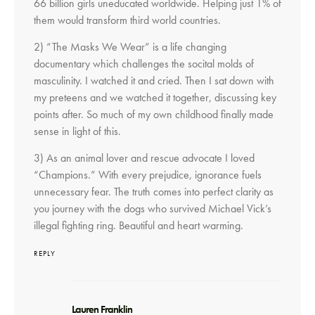
66 billion girls uneducated worldwide. Helping just 1% of
them would transform third world countries.
2) “The Masks We Wear” is a life changing
documentary which challenges the socital molds of
masculinity. I watched it and cried. Then I sat down with
my preteens and we watched it together, discussing key
points after. So much of my own childhood finally made
sense in light of this.
3) As an animal lover and rescue advocate I loved
“Champions.” With every prejudice, ignorance fuels
unnecessary fear. The truth comes into perfect clarity as
you journey with the dogs who survived Michael Vick’s
illegal fighting ring. Beautiful and heart warming.
REPLY
says:
Lauren Franklin