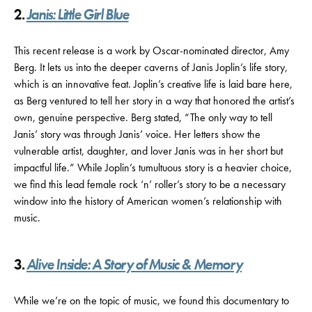
2.
Janis: Little Girl Blue
This recent release is a work by Oscar-nominated director, Amy
Berg. It lets us into the deeper caverns of Janis Joplin’s life story,
which is an innovative feat. Joplin’s creative life is laid bare here,
as Berg ventured to tell her story in a way that honored the artist’s
own, genuine perspective. Berg stated, “The only way to tell
Janis’ story was through Janis’ voice. Her letters show the
vulnerable artist, daughter, and lover Janis was in her short but
impactful life.” While Joplin’s tumultuous story is a heavier choice,
we find this lead female rock ‘n’ roller’s story to be a necessary
window into the history of American women’s relationship with
music.
3.
Alive Inside: A Story of Music & Memory
While we’re on the topic of music, we found this documentary to