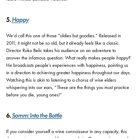
5.
Happy
We’d call this one of those “oldies but goodies.” Released in
2011, it might not be so old, but it already feels like a classic.
Director Roko Belic takes his audience on an adventure to
answer the infamous question: What really makes people
happy?
He broadcasts people’s experiences with happiness, pointing us
in a direction to achieving greater happiness throughout our days.
Watching this is akin to listening to a chorus of wise elders
whispering into our ears, “These are the things you must practice
before you die, young ones!”
6.
Somm: Into the Bottle
If you consider yourself a wine connoisseur in any capacity, this