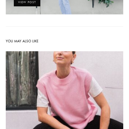
VIEW POST
YOU MAY ALSO LIKE