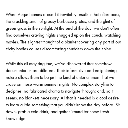
When August comes around it inevitably results in hot afternoons,
the crackling smell of greasy barbecue grates, and the glint of
green grass in the sunlight. At the end of the day, we don’t often
find ourselves craving nights snuggled up on the couch, watching
movies. The slightest thought of a blanket covering any part of our
sticky bodies causes discomforting shudders down the spine.
While this all may ring true, we’ve discovered that somehow
documentaries are different. Their informative and enlightening
nature allows them to be just the kind of entertainment that we
crave on these warm summer nights. No complex storyline to
decipher; no fabricated drama to navigate through; and, so it
seems, no blankets necessary. All that is needed is a cool desire
to learn a little something that you didn’t know the day before. Sit
down, grab a cold drink, and gather ‘round for some fresh
knowledge.