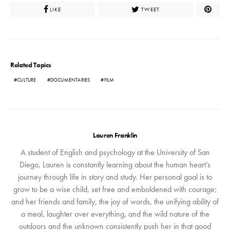
LIKE
TWEET
Related Topics
CULTURE
DOCUMENTARIES
FILM
Lauren Franklin
A student of English and psychology at the University of San
Diego, Lauren is constantly learning about the human heart’s
journey through life in story and study. Her personal goal is to
grow to be a wise child, set free and emboldened with courage;
and her friends and family, the joy of words, the unifying ability of
a meal, laughter over everything, and the wild nature of the
outdoors and the unknown consistently push her in that good