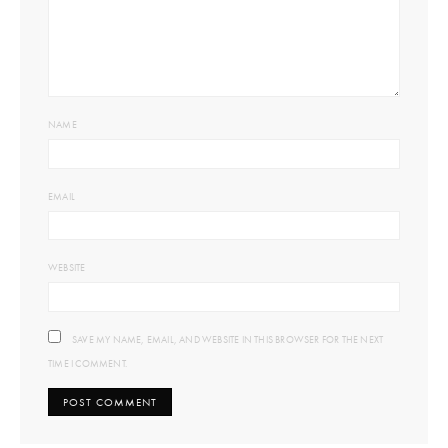
NAME
EMAIL
WEBSITE
SAVE MY NAME, EMAIL, AND WEBSITE IN THIS BROWSER FOR THE NEXT
TIME I COMMENT.