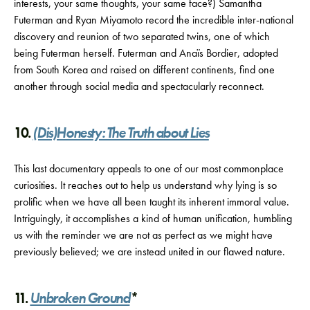
interests, your same thoughts, your same face?) Samantha
Futerman and Ryan Miyamoto record the incredible inter-national
discovery and reunion of two separated twins, one of which
being Futerman herself. Futerman and Anaïs Bordier, adopted
from South Korea and raised on different continents, find one
another through social media and spectacularly reconnect.
10.
(Dis)Honesty: The Truth about Lies
This last documentary appeals to one of our most commonplace
curiosities. It reaches out to help us understand why lying is so
prolific when we have all been taught its inherent immoral value.
Intriguingly, it accomplishes a kind of human unification, humbling
us with the reminder we are not as perfect as we might have
previously believed; we are instead united in our flawed nature.
11.
Unbroken Ground
*