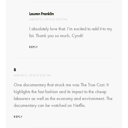
says:
Lauren Franklin
AUGUST 21, 2016 AT 10:03 PM
I absolutely love that. I’m excited to add it to my
list. Thank you so much, Cyndi!
REPLY
says:
B
AUGUST 21, 2016 AT 5:53 AM
One documentary that struck me was The True Cost. It
highlights the fast fashion and its impact to the cheap
labourers as well as the economy and environment. The
documentary can be watched on Netflix.
REPLY