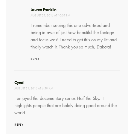
says:
Lauren Franklin
AUGUST 21, 2016 AT 10:01 PM
I remember seeing this one advertised and
being in awe of just how beautiful the footage
and focus was! I need to get this on my list and
finally watch it. Thank you so much, Dakota!
REPLY
says:
Cyndi
AUGUST 21, 2016 AT 6:59 AM
I enjoyed the documentary series Half the Sky. It
highlights people that are boldly doing good around the
world.
REPLY