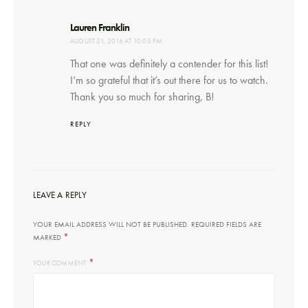
says:
Lauren Franklin
AUGUST 21, 2016 AT 10:05 PM
That one was definitely a contender for this list!
I’m so grateful that it’s out there for us to watch.
Thank you so much for sharing, B!
REPLY
LEAVE A REPLY
YOUR EMAIL ADDRESS WILL NOT BE PUBLISHED.
REQUIRED FIELDS ARE
*
MARKED
*
YOUR COMMENT