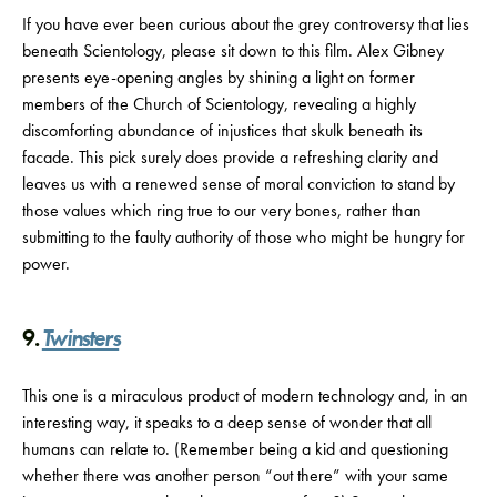
If you have ever been curious about the grey controversy that lies
beneath Scientology, please sit down to this film. Alex Gibney
presents eye-opening angles by shining a light on former
members of the Church of Scientology, revealing a highly
discomforting abundance of injustices that skulk beneath its
facade. This pick surely does provide a refreshing clarity and
leaves us with a renewed sense of moral conviction to stand by
those values which ring true to our very bones, rather than
submitting to the faulty authority of those who might be hungry for
power.
9.
Twinsters
This one is a miraculous product of modern technology and, in an
interesting way, it speaks to a deep sense of wonder that all
humans can relate to. (Remember being a kid and questioning
whether there was another person “out there” with your same