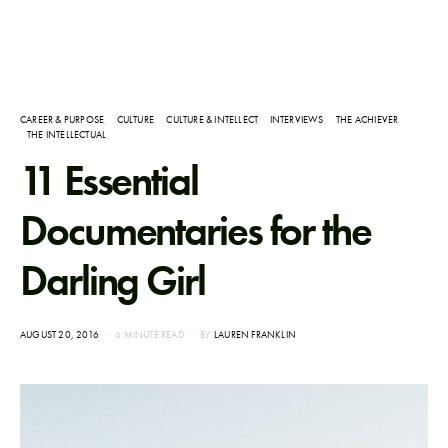
CAREER & PURPOSE
CULTURE
CULTURE & INTELLECT
INTERVIEWS
THE ACHIEVER
THE INTELLECTUAL
11 Essential
Documentaries for the
Darling Girl
POSTED
AUGUST 20, 2016
6 MINUTE READ
BY
LAUREN FRANKLIN
ON