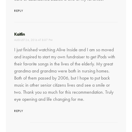
REPLY
says:
Kaitlin
AUGUST 26, 2016 AT 8:07 PM
I just finished watching Alive Inside and I am so moved
and inspired to start my own fundraiser to get iPods with
their favorite songs in the lives of the elderly. My great
grandma and grandma were both in nursing homes.
Both of them passed by 2006, but I hope to put back
music in other senior citizens lives and see a smile or
two. Thank you so much for this recommendation. Truly
eye opening and life changing for me.
REPLY