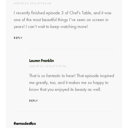
AUGUST 24, 2016 AT 9:34 AM
I recently finished episode 3 of Chef’s Table, and it was
one of the most beautiful things I’ve seen on screen in
years! I can’t wait to keep watching more!
REPLY
says:
Lauren Franklin
AUGUST 26, 2016 AT 5:10 PM
That is so fantastic to hear! That episode inspired
me greatly, too, and it makes me so happy to
know that you enjoyed its beauty as well.
REPLY
says:
themodestfox