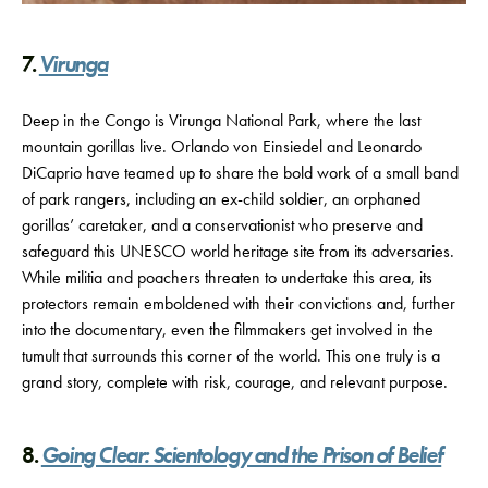
7.
Virunga
Deep in the Congo is Virunga National Park, where the last
mountain gorillas live. Orlando von Einsiedel and Leonardo
DiCaprio have teamed up to share the bold work of a small band
of park rangers, including an ex-child soldier, an orphaned
gorillas’ caretaker, and a conservationist who preserve and
safeguard this UNESCO world heritage site from its adversaries.
While militia and poachers threaten to undertake this area, its
protectors remain emboldened with their convictions and, further
into the documentary, even the filmmakers get involved in the
tumult that surrounds this corner of the world. This one truly is a
grand story, complete with risk, courage, and relevant purpose.
8.
Going Clear: Scientology and the Prison of Belief