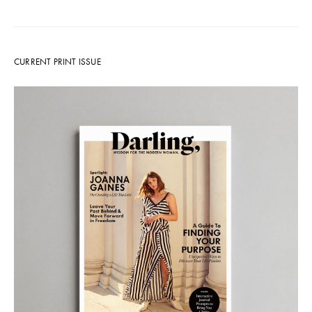
CURRENT PRINT ISSUE