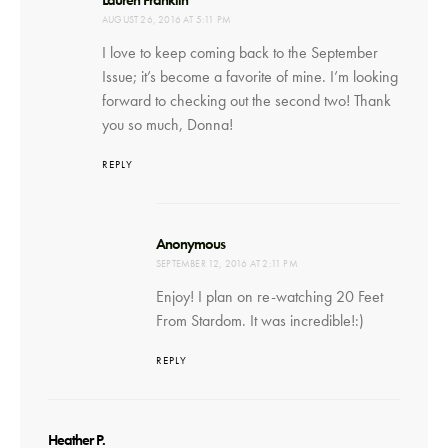
AUGUST 26, 2016 AT 5:11 PM
I love to keep coming back to the September
Issue; it’s become a favorite of mine. I’m looking
forward to checking out the second two! Thank
you so much, Donna!
REPLY
says:
Anonymous
SEPTEMBER 12, 2016 AT 2:11 PM
Enjoy! I plan on re-watching 20 Feet
From Stardom. It was incredible!:)
REPLY
says:
Heather P.