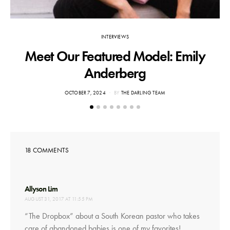
INTERVIEWS
Meet Our Featured Model: Emily
Anderberg
POSTED
OCTOBER 7, 2024
BY
THE DARLING TEAM
ON
18 COMMENTS
says:
Allyson Lim
AUGUST 31, 2017 AT 11:55 PM
“The Dropbox” about a South Korean pastor who takes
care of abandoned babies is one of my favorites!