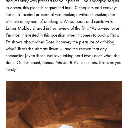
documentary was pressed for your palette. The engaging sequel
to
Somm
, this piece is segmented into 10 chapters and conveys
the multi-faceted process of winemaking, without forsaking the
ultimate enjoyment of drinking it. Wine, beer, and spirits writer
Esther Mobley shared in her review of the film, “
As a wine lover,
I’m most interested in this question when it comes to books, films,
TV shows about wine: Does it convey the pleasure of drinking
wine? That’s the ultimate litmus — and the reason that any
sommelier (even those that love taking hard tests) does what she
does. On this count,
Somm: Into the Bottle
succeeds. It leaves you
thirsty.”