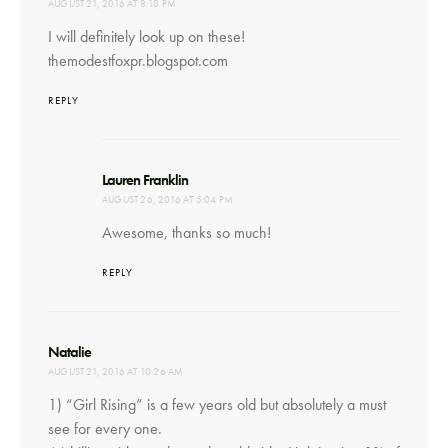
AUGUST 21, 2016 AT 8:10 PM
I will definitely look up on these!
themodestfoxpr.blogspot.com
REPLY
says:
Lauren Franklin
AUGUST 26, 2016 AT 5:04 PM
Awesome, thanks so much!
REPLY
says:
Natalie
AUGUST 21, 2016 AT 10:26 AM
1) “Girl Rising” is a few years old but absolutely a must
see for every one.