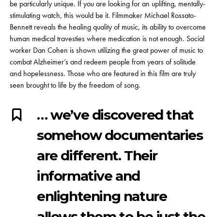
be particularly unique. If you are looking for an uplifting, mentally-
stimulating watch, this would be it.
Filmmaker Michael Rossato-
Bennett
reveals the healing quality of music, its ability to overcome
human medical travesties where medication is not enough. Social
worker Dan Cohen is shown utilizing the great power of music to
combat Alzheimer’s and redeem people from years of solitude
and hopelessness. Those who are featured in this film are truly
seen brought to life by the freedom of song.
… we’ve discovered that
somehow documentaries
are different. Their
informative and
enlightening nature
allows them to be just the