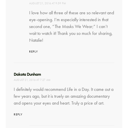
AUGUST 21, 2016 AT 9:59 PM
I love how all three of these are so relevant and
eye-opening. I’m especially interested in that
second one, “The Masks We Wear;” I can’t
wait to watch it! Thank you so much for sharing,
Natalie!
REPLY
says:
Dakota Dunham
AUGUST 21, 2016 AT 7:27 AM
I definitely would recommend Life in a Day. It came out a
few years ago, but it is truely an amazing documentary
and opens your eyes and heart. Truly a price of art.
REPLY