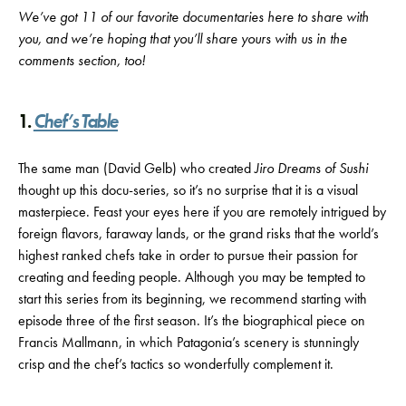
We’ve got 11 of our favorite documentaries here to share with
you, and we’re hoping that you’ll share yours with us in the
comments section, too!
1.
Chef’s Table
The same man (David Gelb) who created
Jiro Dreams of Sushi
thought up this docu-series, so it’s no surprise that it is a visual
masterpiece. Feast your eyes here if you are remotely intrigued by
foreign flavors, faraway lands, or the grand risks that the world’s
highest ranked chefs take in order to pursue their passion for
creating and feeding people. Although you may be tempted to
start this series from its beginning, we recommend starting with
episode three of the first season. It’s the biographical piece on
Francis Mallmann, in which Patagonia’s scenery is stunningly
crisp and the chef’s tactics so wonderfully complement it.