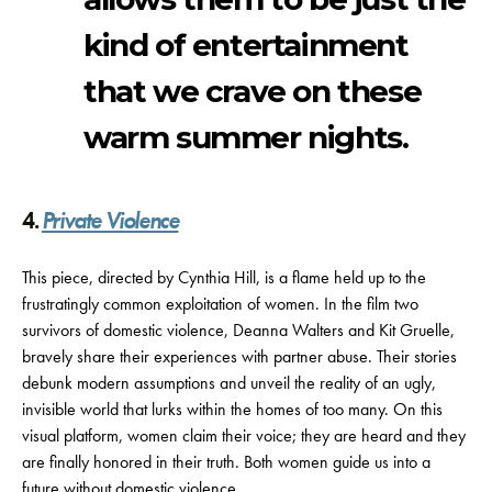
kind of entertainment
that we crave on these
warm summer nights.
4.
Private Violence
This piece, directed by Cynthia Hill, is a flame held up to the
frustratingly common exploitation of women. In the film two
survivors of domestic violence, Deanna Walters and Kit Gruelle,
bravely share their experiences with partner abuse. Their stories
debunk modern assumptions and unveil the reality of an ugly,
invisible world that lurks within the homes of too many. On this
visual platform, women claim their voice; they are heard and they
are finally honored in their truth. Both women guide us into a
future without domestic violence.