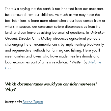
There’s a saying that the earth is not inherited from our ancestors
but borrowed from our children. As much as we may have the
best intentions to learn more about where our food comes from or
what’s in season, our consumer culture disconnects us from the
land, and can leave us asking too small of questions. In
Unbroken
Ground
, Director Chris Malloy introduces agricultural pioneers
challenging the environmental crisis by implementing biodiversity
and regenerative methods for farming and fishing. Here you’ll
meet families and towns who have made their livelihoods and
local economies part of a new revolution. *
Written by
Melanie
Loon
Which documentaries would you consider must-sees?
Why?
Images
via
Becca Tapert