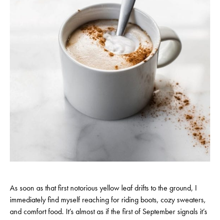
As soon as that first notorious yellow leaf drifts to the ground, I
immediately find myself reaching for riding boots, cozy sweaters,
and comfort food. It’s almost as if the first of September signals it’s