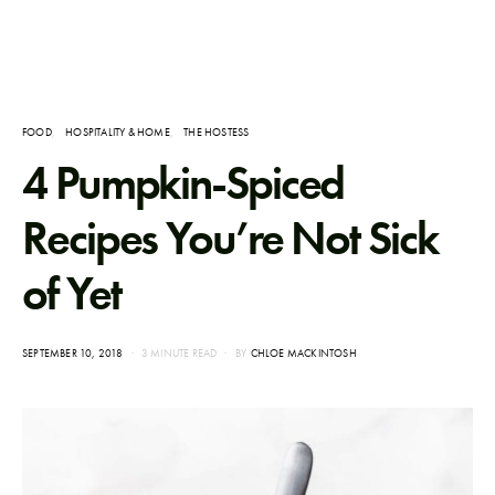
FOOD
HOSPITALITY & HOME
THE HOSTESS
4 Pumpkin-Spiced
Recipes You’re Not Sick
of Yet
POSTED
SEPTEMBER 10, 2018
3 MINUTE READ
BY
CHLOE MACKINTOSH
ON