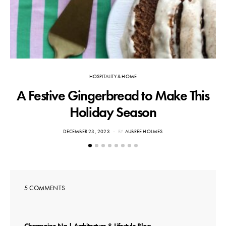
HOSPITALITY & HOME
A Festive Gingerbread to Make This
Holiday Season
POSTED
DECEMBER 23, 2023
BY
AUBREE HOLMES
ON
5 COMMENTS
says: