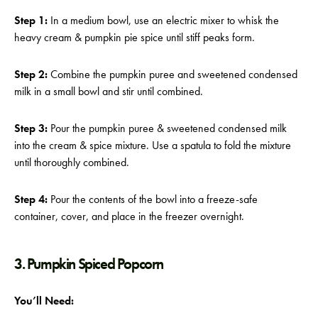
Step 1:
In a medium bowl, use an electric mixer to whisk the
heavy cream & pumpkin pie spice until stiff peaks form.
Step 2:
Combine the pumpkin puree and sweetened condensed
milk in a small bowl and stir until combined.
Step 3:
Pour the pumpkin puree & sweetened condensed milk
into the cream & spice mixture. Use a spatula to fold the mixture
until thoroughly combined.
Step 4:
Pour the contents of the bowl into a freeze-safe
container, cover, and place in the freezer overnight.
3. Pumpkin Spiced Popcorn
You’ll Need: