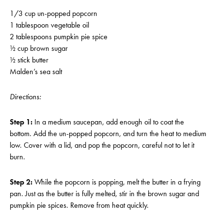
1/3 cup un-popped popcorn
1 tablespoon vegetable oil
2 tablespoons pumpkin pie spice
½ cup brown sugar
½ stick butter
Malden’s sea salt
Directions:
Step 1:
In a medium saucepan, add enough oil to coat the
bottom. Add the un-popped popcorn, and turn the heat to medium
low. Cover with a lid, and pop the popcorn, careful not to let it
burn.
Step 2:
While the popcorn is popping, melt the butter in a frying
pan. Just as the butter is fully melted, stir in the brown sugar and
pumpkin pie spices. Remove from heat quickly.