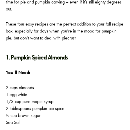
time for pie and pumpkin carving – even if it’s still eighty degrees
out.
These four easy recipes are the perfect addition to your fall recipe
box, especially for days when you’re in the mood for pumpkin
pie, but don’t want to deal with piecrust!
1. Pumpkin Spiced Almonds
You’ll Need:
2 cups almonds
1 egg white
1/3 cup pure maple syrup
2 tablespoons pumpkin pie spice
½ cup brown sugar
Sea Salt