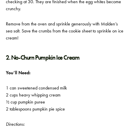
checking at 30. They are finished when the egg whites become
crunchy.
Remove from the oven and sprinkle generously with Malden’s
sea salt. Save the crumbs from the cookie sheet to sprinkle on ice
cream!
2. No-Churn Pumpkin Ice Cream
You’ll Need:
1 can sweetened condensed milk
2 cups heavy whipping cream
½ cup pumpkin puree
2 tablespoons pumpkin pie spice
Directions: