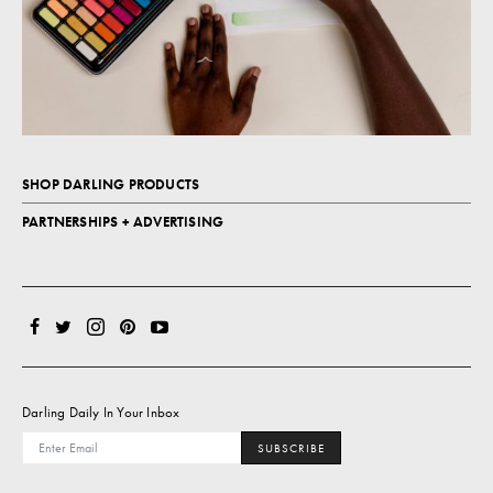
SHOP DARLING PRODUCTS
PARTNERSHIPS + ADVERTISING
Darling Daily In Your Inbox
SUBSCRIBE