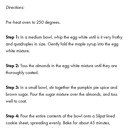
Directions:
Pre-heat oven to 250 degrees.
Step 1:
In a medium bowl, whip the egg white until is it very frothy
and quadruples in size. Gently fold the maple syrup into the egg
white mixture.
Step 2:
Toss the almonds in the egg white mixture until they are
thoroughly coated.
Step 3:
In a small bowl, stir together the pumpkin pie spice and
brown sugar. Pour the sugar mixture over the almonds, and toss
well to coat.
Step 4:
Pour the entire contents of the bowl onto a Silpat lined
cookie sheet, spreading evenly. Bake for about 45 minutes,