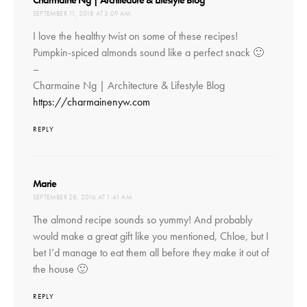
Charmaine Ng | Architecture & Lifestyle Blog
SEPTEMBER 11, 2018 AT 3:09 AM
I love the healthy twist on some of these recipes!
Pumpkin-spiced almonds sound like a perfect snack 🙂
–
Charmaine Ng | Architecture & Lifestyle Blog
https://charmainenyw.com
REPLY
says:
Marie
SEPTEMBER 28, 2016 AT 1:41 AM
The almond recipe sounds so yummy! And probably
would make a great gift like you mentioned, Chloe, but I
bet I’d manage to eat them all before they make it out of
the house 🙂
REPLY