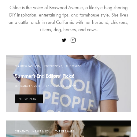
Chloe is the voice of Boxwood Avenue, a lifestyle blog sharing
DIY inspiration, entertaining tips, and farmhouse style. She lives
on a cattle ranch in rural California with her husband, chickens,
kittens, dog, horses, and cows.
BEAUTY & FASHION
EDITOR PICKS
THE STYLIST
Summer’s End Editors’ Picks!
POSTED
SEPTEMBER 7, 2018
BY
THE DARLING TEAM
ON
VIEW POST
CREATIVITY
HEART & SOUL
THE DREAMER