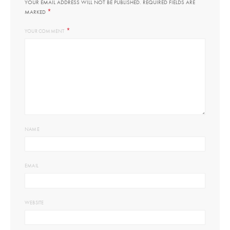
YOUR EMAIL ADDRESS WILL NOT BE PUBLISHED.
REQUIRED FIELDS ARE
*
MARKED
*
YOUR COMMENT
NAME
EMAIL
WEBSITE