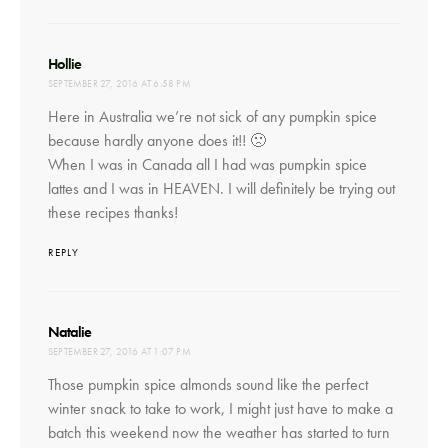
says:
Hollie
SEPTEMBER 27, 2016 AT 6:58 PM
Here in Australia we’re not sick of any pumpkin spice
because hardly anyone does it!! 🙁
When I was in Canada all I had was pumpkin spice
lattes and I was in HEAVEN. I will definitely be trying out
these recipes thanks!
REPLY
says:
Natalie
SEPTEMBER 27, 2016 AT 1:07 PM
Those pumpkin spice almonds sound like the perfect
winter snack to take to work, I might just have to make a
batch this weekend now the weather has started to turn