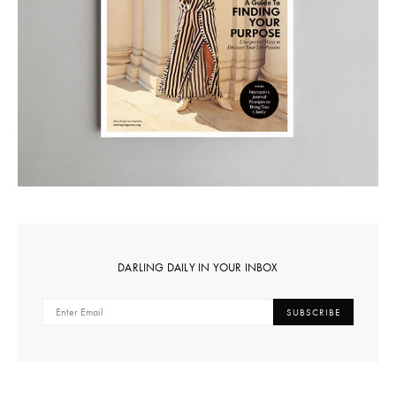
DARLING DAILY IN YOUR INBOX
SUBSCRIBE