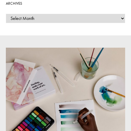
ARCHIVES
ARCHIVES