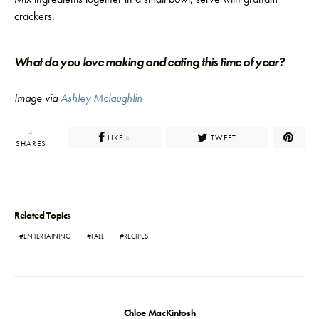
crackers.
What do you love making and eating this time of year?
Image via
Ashley Mclaughlin
4
LIKE
TWEET
4
SHARES
Related Topics
ENTERTAINING
FALL
RECIPES
Chloe MacKintosh