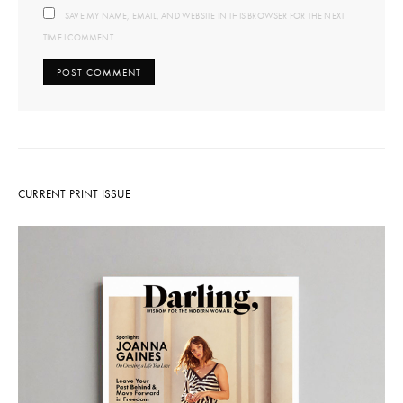
SAVE MY NAME, EMAIL, AND WEBSITE IN THIS BROWSER FOR THE NEXT
TIME I COMMENT.
CURRENT PRINT ISSUE