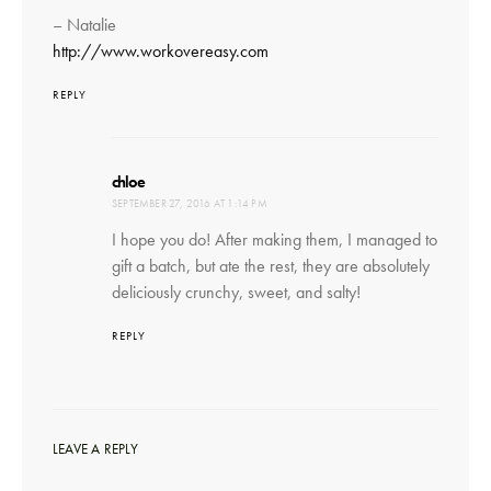
– Natalie
http://www.workovereasy.com
REPLY
says:
chloe
SEPTEMBER 27, 2016 AT 1:14 PM
I hope you do! After making them, I managed to
gift a batch, but ate the rest, they are absolutely
deliciously crunchy, sweet, and salty!
REPLY
LEAVE A REPLY