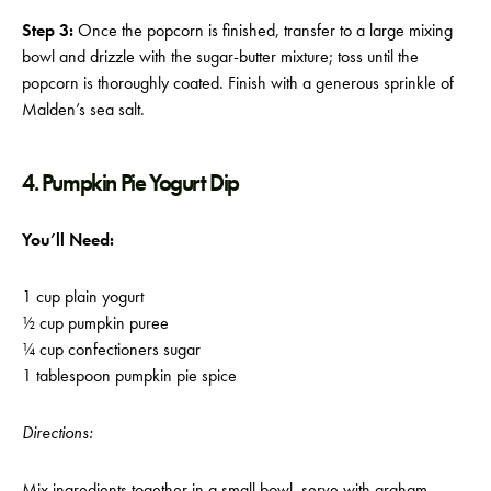
Step 3:
Once the popcorn is finished, transfer to a large mixing
bowl and drizzle with the sugar-butter mixture; toss until the
popcorn is thoroughly coated. Finish with a generous sprinkle of
Malden’s sea salt.
4. Pumpkin Pie Yogurt Dip
You’ll Need:
1 cup plain yogurt
½ cup pumpkin puree
¼ cup confectioners sugar
1 tablespoon pumpkin pie spice
Directions:
Mix ingredients together in a small bowl, serve with graham