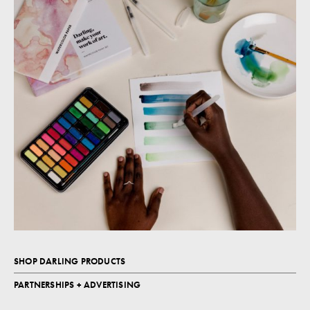
SHOP DARLING PRODUCTS
PARTNERSHIPS + ADVERTISING