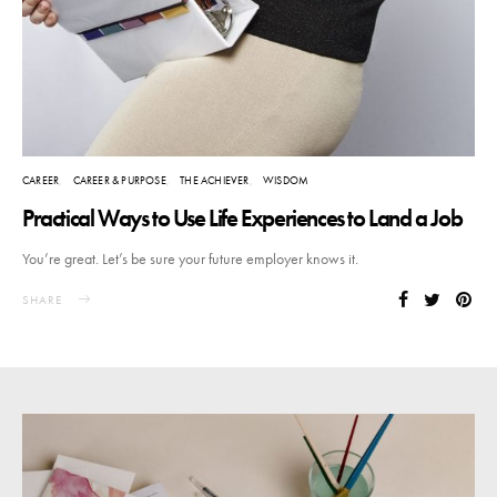
CAREER
CAREER & PURPOSE
THE ACHIEVER
WISDOM
Practical Ways to Use Life Experiences to Land a Job
You’re great. Let’s be sure your future employer knows it.
SHARE