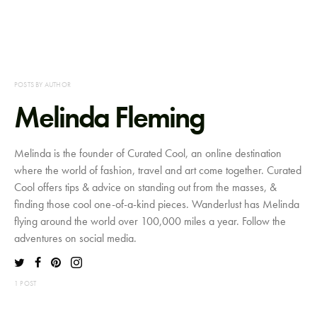
POSTS BY AUTHOR
Melinda Fleming
Melinda is the founder of Curated Cool, an online destination
where the world of fashion, travel and art come together. Curated
Cool offers tips & advice on standing out from the masses, &
finding those cool one-of-a-kind pieces. Wanderlust has Melinda
flying around the world over 100,000 miles a year. Follow the
adventures on social media.
1 POST