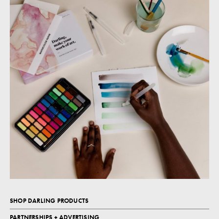
SHOP DARLING PRODUCTS
PARTNERSHIPS + ADVERTISING