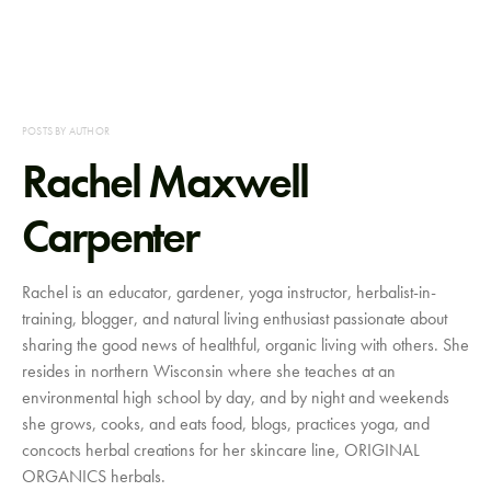
POSTS BY AUTHOR
Rachel Maxwell
Carpenter
Rachel is an educator, gardener, yoga instructor, herbalist-in-
training, blogger, and natural living enthusiast passionate about
sharing the good news of healthful, organic living with others. She
resides in northern Wisconsin where she teaches at an
environmental high school by day, and by night and weekends
she grows, cooks, and eats food, blogs, practices yoga, and
concocts herbal creations for her skincare line, ORIGINAL
ORGANICS herbals.