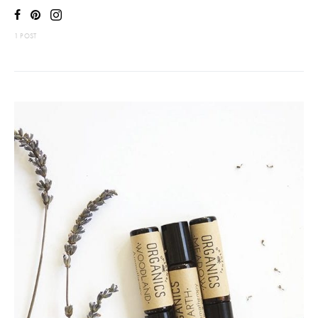
1 POST