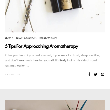
BEAUTY
BEAUTY & FASHION
THE BEAUTICIAN
5 Tips For Approaching Aromatherapy
Raise your hand if you feel stressed, if you work too hard, sleep too little,
and don’t take much time for yourself. It’s likely that in this virtual hand-
raising situation,…
SHARE