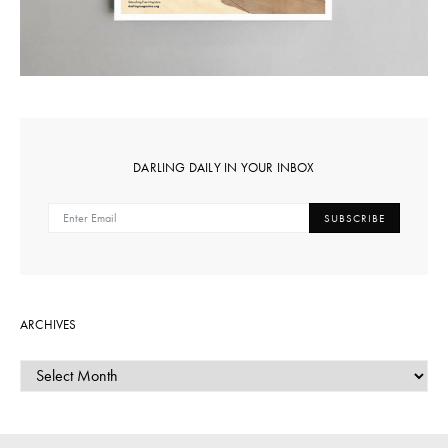
DARLING DAILY IN YOUR INBOX
SUBSCRIBE
ARCHIVES
ARCHIVES