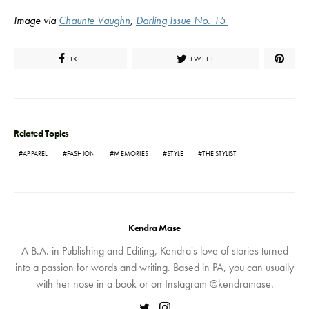
Image via
Chaunte Vaughn
,
Darling Issue No. 15
LIKE
TWEET
Related Topics
APPAREL
FASHION
MEMORIES
STYLE
THE STYLIST
Kendra Mase
A B.A. in Publishing and Editing, Kendra's love of stories turned
into a passion for words and writing. Based in PA, you can usually
with her nose in a book or on Instagram @kendramase.