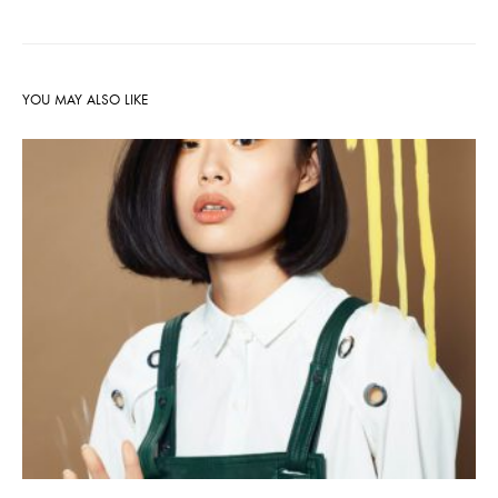
YOU MAY ALSO LIKE