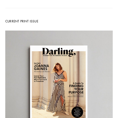
CURRENT PRINT ISSUE