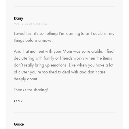
says:
Daisy
MAY 12, 2020 AT 8:59 PM
Loved this–it’s something I’m learning to as I declutter my
things before a move.
And that moment with your Mom was so relatable. I find
decluttering with family or friends works when the items
don’t really bring up emotions. Like when you have a lot
of clutter you’re too tired to deal with and don’t care
deeply about.
Thanks for sharing!
REPLY
says:
Grace