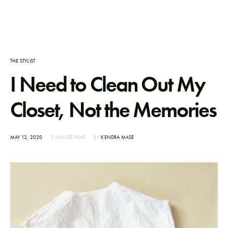
THE STYLIST
I Need to Clean Out My
Closet, Not the Memories
POSTED
MAY 12, 2020
3 MINUTE READ
BY
KENDRA MASE
ON