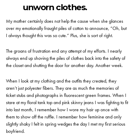
unworn clothes.
My mother certainly does not help the cause when she glances
over my emotionally fraught piles of cotton to announce, “Oh, but
I always thought this was so cute.” Plus, she is sort of right.
The groans of frustration end any attempt of my efforts. I nearly
always end up shoving the piles of clothes back into the safety of
the closet and shutting the door for another day. Another week.
When I look at my clothing and the outfits they created, they
aren’t just polyester fibers. They are as much the memories of
ticket stubs and photographs in fluorescent green frames. When I
stare at my floral tank top and pink skinny jeans I was fighting to fit
into last month, I remember how I wore my hair up once with
them to show off the ruffle. I remember how feminine and only
slightly shaky I felt in spring wedges the day I met my first serious
boyfriend.