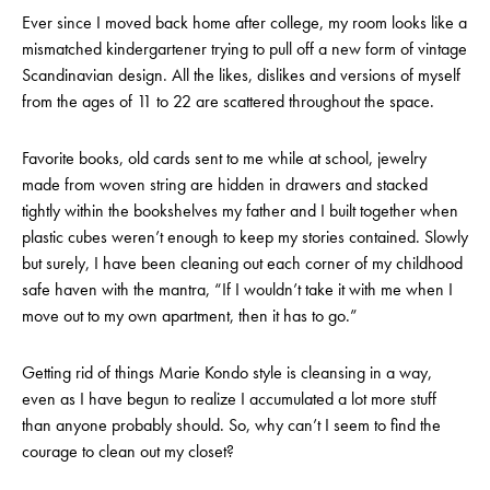
Ever since I moved back home after college, my room looks like a
mismatched kindergartener trying to pull off a new form of vintage
Scandinavian design. All the likes, dislikes and versions of myself
from the ages of 11 to 22 are scattered throughout the space.
Favorite books, old cards sent to me while at school, jewelry
made from woven string are hidden in drawers and stacked
tightly within the bookshelves my father and I built together when
plastic cubes weren’t enough to keep my stories contained. Slowly
but surely, I have been cleaning out each corner of my childhood
safe haven with the mantra, “If I wouldn’t take it with me when I
move out to my own apartment, then it has to go.”
Getting rid of things Marie Kondo style is cleansing in a way,
even as I have begun to realize I accumulated a lot more stuff
than anyone probably should. So, why can’t I seem to find the
courage to clean out my closet?