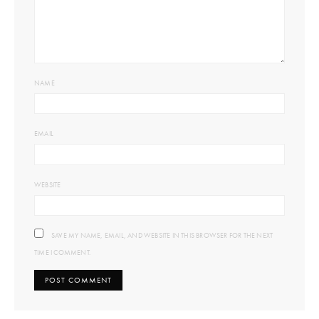
NAME
EMAIL
WEBSITE
SAVE MY NAME, EMAIL, AND WEBSITE IN THIS BROWSER FOR THE NEXT
TIME I COMMENT.