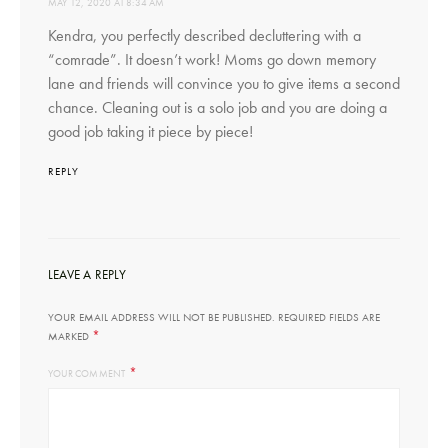
MAY 12, 2020 AT 8:34 AM
Kendra, you perfectly described decluttering with a
“comrade”. It doesn’t work! Moms go down memory
lane and friends will convince you to give items a second
chance. Cleaning out is a solo job and you are doing a
good job taking it piece by piece!
REPLY
LEAVE A REPLY
YOUR EMAIL ADDRESS WILL NOT BE PUBLISHED.
REQUIRED FIELDS ARE
*
MARKED
*
YOUR COMMENT