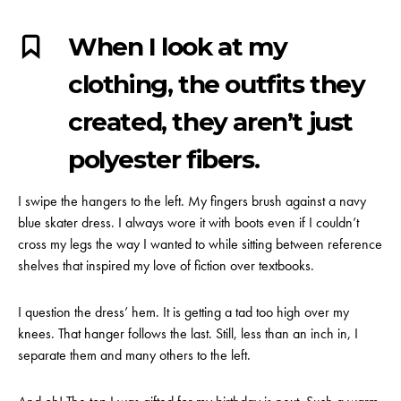
When I look at my
clothing, the outfits they
created, they aren’t just
polyester fibers.
I swipe the hangers to the left. My fingers brush against a navy
blue skater dress. I always wore it with boots even if I couldn’t
cross my legs the way I wanted to while sitting between reference
shelves that inspired my love of fiction over textbooks.
I question the dress’ hem. It is getting a tad too high over my
knees. That hanger follows the last. Still, less than an inch in, I
separate them and many others to the left.