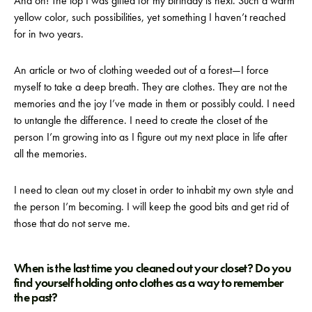
And oh! The top I was gifted for my birthday is next. Such a warm
yellow color, such possibilities, yet something I haven’t reached
for in two years.
An article or two of clothing weeded out of a forest—I force
myself to take a deep breath. They are clothes. They are not the
memories and the joy I’ve made in them or possibly could. I need
to untangle the difference. I need to create the closet of the
person I’m growing into as I figure out my next place in life after
all the memories.
I need to clean out my closet in order to inhabit my own style and
the person I’m becoming. I will keep the good bits and get rid of
those that do not serve me.
When is the last time you cleaned out your closet? Do you
find yourself holding onto clothes as a way to remember
the past?