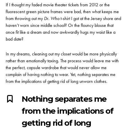
If I thought my faded movie theater tickets from 2012 or the
fluorescent green picture frames were bad, then what keeps me
from throwing out my
Dr. Who
t-shirt I got at the Jersey shore and
haven’t worn since middle school? Or the flouncy blouse that
once fit like a dream and now awkwardly hugs my waist like a
bad date?
In my dreams, cleaning out my closet would be more physically
rather than emotionally taxing. The process would leave me with
the perfect, capsule wardrobe that would never allow me
complain of having nothing to wear. Yet, nothing separates me
from the implications of getting rid of long unworn clothes.
Nothing separates me
from the implications of
getting rid of long