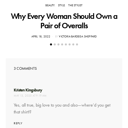
BEAUTY
STYLE
THE STYLIST
Why Every Woman Should Own a
Pair of Overalls
POSTED
APRIL 18, 2022
BY
VICTORIA BARDEGA SHEPPARD
ON
3 COMMENTS
says:
Kristen Kingsbury
MAY 13, 2020 AT 9:19 AM
Yes, all true, big love to you and also—where’d you get
that shirt!?
REPLY