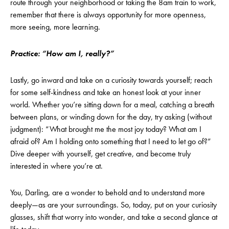
route through your neighborhood or taking the 8am train to work,
remember that there is always opportunity for more openness,
more seeing, more learning.
Practice: “How am I, really?”
Lastly, go inward and take on a curiosity towards yourself; reach
for some self-kindness and take an honest look at your inner
world. Whether you’re sitting down for a meal, catching a breath
between plans, or winding down for the day, try asking (without
judgment): “What brought me the most joy today? What am I
afraid of? Am I holding onto something that I need to let go of?”
Dive deeper with yourself, get creative, and become truly
interested in where you’re at.
You, Darling, are a wonder to behold and to understand more
deeply—as are your surroundings. So, today, put on your curiosity
glasses, shift that worry into wonder, and take a second glance at