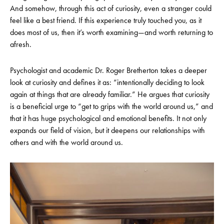
And somehow, through this act of curiosity, even a stranger could
feel like a best friend. If this experience truly touched you, as it
does most of us, then it’s worth examining—and worth returning to
afresh.
Psychologist and academic Dr. Roger Bretherton takes a deeper
look at curiosity and defines it as: “intentionally deciding to look
again at things that are already familiar.” He argues that curiosity
is a beneficial urge to “get to grips with the world around us,” and
that it has huge psychological and emotional benefits. It not only
expands our field of vision, but it deepens our relationships with
others and with the world around us.