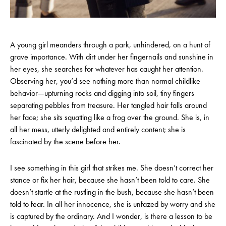
A young girl meanders through a park, unhindered, on a hunt of
grave importance. With dirt under her fingernails and sunshine in
her eyes, she searches for whatever has caught her attention.
Observing her, you’d see nothing more than normal childlike
behavior—upturning rocks and digging into soil, tiny fingers
separating pebbles from treasure. Her tangled hair falls around
her face; she sits squatting like a frog over the ground. She is, in
all her mess, utterly delighted and entirely content; she is
fascinated by the scene before her.
I see something in this girl that strikes me. She doesn’t correct her
stance or fix her hair, because she hasn’t been told to care. She
doesn’t startle at the rustling in the bush, because she hasn’t been
told to fear. In all her innocence, she is unfazed by worry and she
is captured by the ordinary. And I wonder, is there a lesson to be