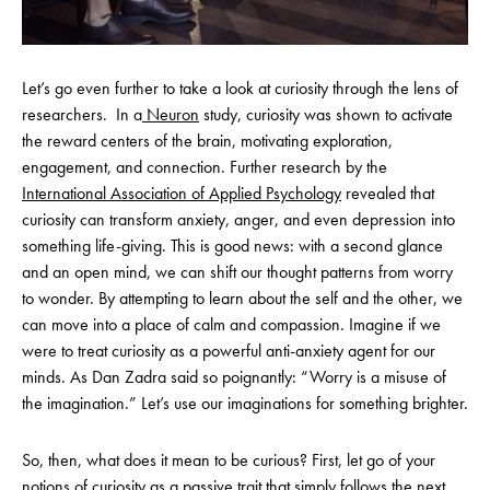
Let’s go even further to take a look at curiosity through the lens of
researchers. In a
Neuron
study, curiosity was shown to activate
the reward centers of the brain, motivating exploration,
engagement, and connection. Further research by the
International Association of Applied Psychology
revealed that
curiosity can transform anxiety, anger, and even depression into
something life-giving. This is good news: with a second glance
and an open mind, we can shift our thought patterns from worry
to wonder. By attempting to learn about the self and the other, we
can move into a place of calm and compassion. Imagine if we
were to treat curiosity as a powerful anti-anxiety agent for our
minds. As Dan Zadra said so poignantly: “Worry is a misuse of
the imagination.” Let’s use our imaginations for something brighter.
So, then, what does it mean to be curious? First, let go of your
notions of curiosity as a passive trait that simply follows the next