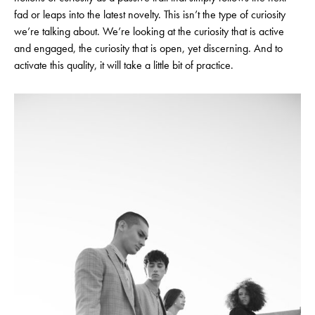
fad or leaps into the latest novelty. This isn’t the type of curiosity
we’re talking about. We’re looking at the curiosity that is active
and engaged, the curiosity that is open, yet discerning. And to
activate this quality, it will take a little bit of practice.