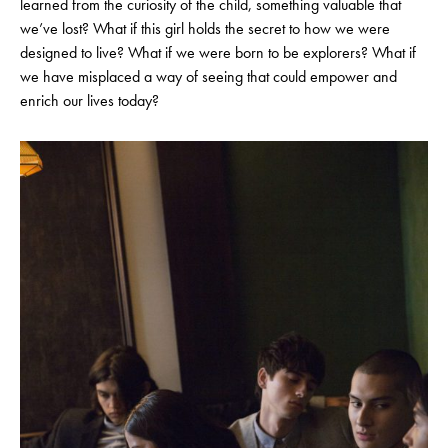
learned from the curiosity of the child, something valuable that
we’ve lost? What if this girl holds the secret to how we were
designed to live? What if we were born to be explorers? What if
we have misplaced a way of seeing that could empower and
enrich our lives today?