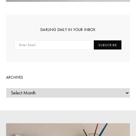
DARLING DAILY IN YOUR INBOX
SUBSCRIBE
ARCHIVES
ARCHIVES