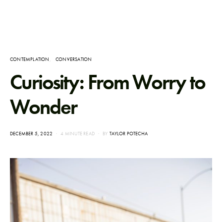
CONTEMPLATION
CONVERSATION
Curiosity: From Worry to
Wonder
POSTED
DECEMBER 5, 2022
4 MINUTE READ
BY
TAYLOR POTECHA
ON