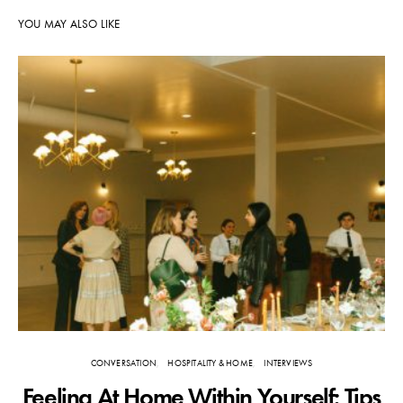
YOU MAY ALSO LIKE
CONVERSATION
HOSPITALITY & HOME
INTERVIEWS
Feeling At Home Within Yourself: Tips