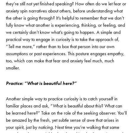
they’re still not yet finished speaking? How often do we let fear or
anxiety spin narratives about others, before understanding what
the other is going through? It’s helpful to remember that we don’t
fully know what another is experiencing, thinking, or feeling, and
we certainly don’t know what’s going to happen. A simple and
practical way to engage in curiosity is to take the approach of,
“Tell me more,” rather than to box that person into our own
assumptions or past experiences. This posture engages empathy,
too, which can make that fear and anxiety feel much, much
smaller.
Practice: “What is beautiful here?”
Another simple way to practice curiosity is to catch yourself in
familiar places and ask, “What is beautiful about this? What can
be learned here?” Take on the role of the seeking observer. You’ll
be amazed by the fresh, yet subtle sense of awe that arises in
your spirit, just by
noticing
. Next time you’re walking that same