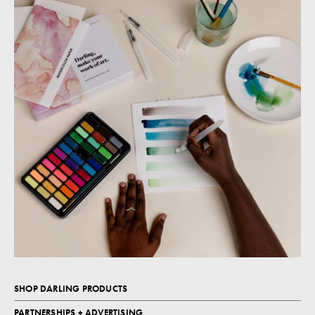
SHOP DARLING PRODUCTS
PARTNERSHIPS + ADVERTISING