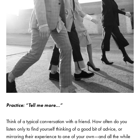
Practice: “Tell me more…”
Think of a typical conversation with a friend. How often do you
listen only to find yourself thinking of a good bit of advice, or
mirroring their experience to one of your own—and all the while