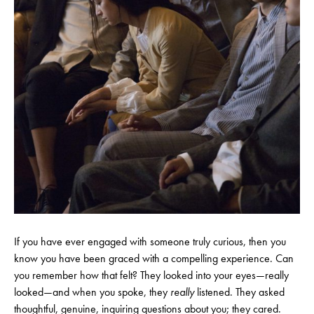
If you have ever engaged with someone truly curious, then you
know you have been graced with a compelling experience. Can
you remember how that felt? They looked into your eyes—really
looked—and when you spoke, they
really
listened. They asked
thoughtful, genuine, inquiring questions about you; they cared.