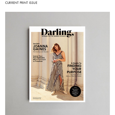
CURRENT PRINT ISSUE