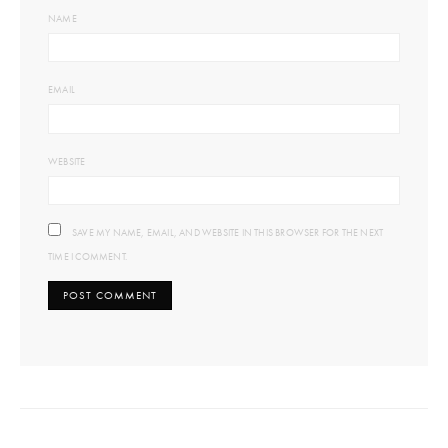
NAME
EMAIL
WEBSITE
SAVE MY NAME, EMAIL, AND WEBSITE IN THIS BROWSER FOR THE NEXT
TIME I COMMENT.