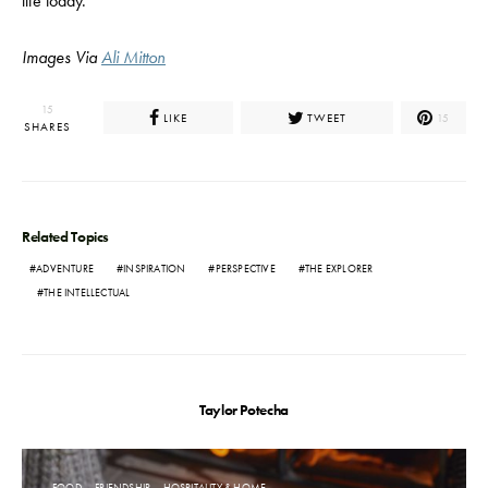
life today.
Images Via
Ali Mitton
15
LIKE
TWEET
15
SHARES
Related Topics
ADVENTURE
INSPIRATION
PERSPECTIVE
THE EXPLORER
THE INTELLECTUAL
Taylor Potecha
FOOD
FRIENDSHIP
HOSPITALITY & HOME