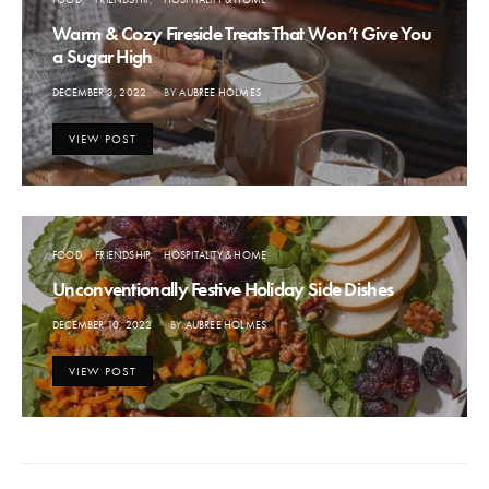
Warm & Cozy Fireside Treats That Won’t Give You
a Sugar High
POSTED
DECEMBER 3, 2022
BY
AUBREE HOLMES
ON
VIEW POST
FOOD
FRIENDSHIP
HOSPITALITY & HOME
Unconventionally Festive Holiday Side Dishes
POSTED
DECEMBER 10, 2022
BY
AUBREE HOLMES
ON
VIEW POST