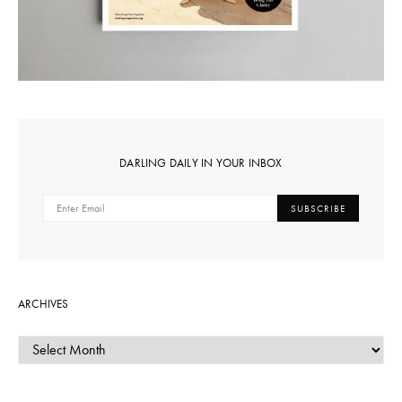
DARLING DAILY IN YOUR INBOX
SUBSCRIBE
ARCHIVES
ARCHIVES