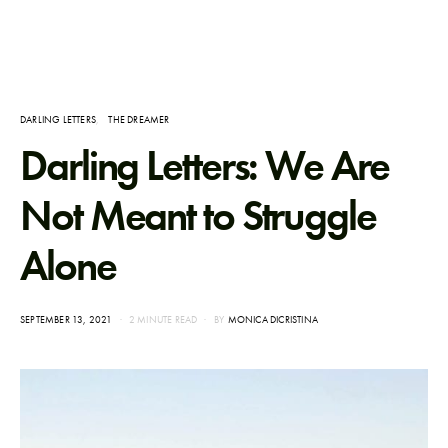
DARLING LETTERS
THE DREAMER
Darling Letters: We Are
Not Meant to Struggle
Alone
POSTED
SEPTEMBER 13, 2021
2 MINUTE READ
BY
MONICA DICRISTINA
ON