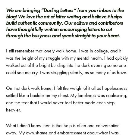
We are bringing “Darling Letters” from your inbox to the
blog! We love the art of letter writing and believe it helps
build authentic community. Our editors and contributors
have thoughtfully written encouraging letters to cut
through the busyness and speak straight to your heart.
I still remember that lonely walk home. I was in college, and it
was the height of my struggle with my mental health. I had quickly
walked out of the bright building into the dark evening so no one
could see me cry. I was struggling silently, as so many of us have.
On that dark walk home, I felt the weight of it all as hopelessness
settled like a boulder on my chest. My loneliness was coalescing,
and the fear that I would never feel better made each step
heavier.
What I didn’t know then is that help is often one conversation
away. My own shame and embarrassment about what I was