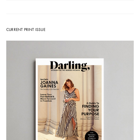
CURRENT PRINT ISSUE