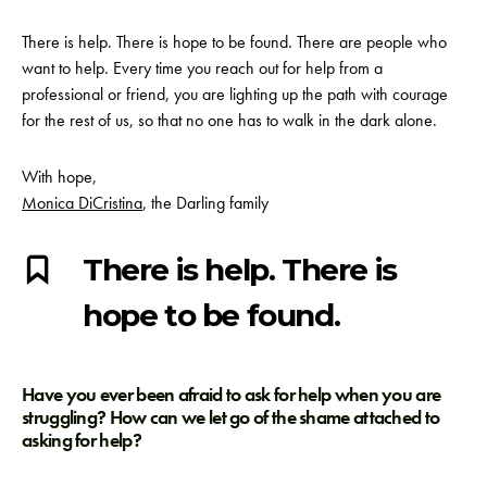
There is help. There is hope to be found. There are people who
want to help. Every time you reach out for help from a
professional or friend, you are lighting up the path with courage
for the rest of us, so that no one has to walk in the dark alone.
With hope,
Monica DiCristina
, the Darling family
There is help. There is
hope to be found.
Have you ever been afraid to ask for help when you are
struggling? How can we let go of the shame attached to
asking for help?