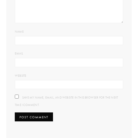
NAME
EMAIL
WEBSITE
SAVE MY NAME, EMAIL, AND WEBSITE IN THIS BROWSER FOR THE NEXT
TIME I COMMENT.