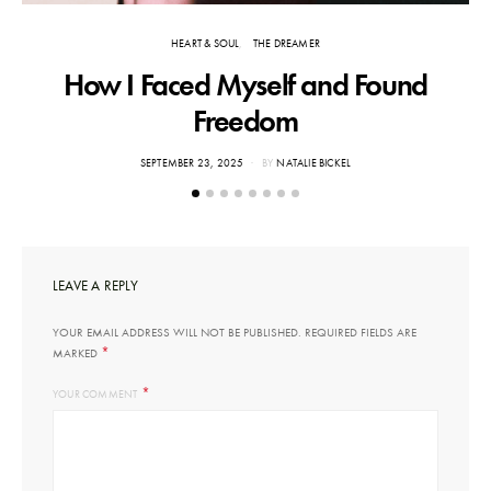
HEART & SOUL
THE DREAMER
How I Faced Myself and Found
Freedom
POSTED
SEPTEMBER 23, 2025
BY
NATALIE BICKEL
ON
LEAVE A REPLY
YOUR EMAIL ADDRESS WILL NOT BE PUBLISHED.
REQUIRED FIELDS ARE
*
MARKED
*
YOUR COMMENT