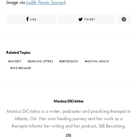
Image via
Judith Pavón Sayrach
LIKE
TWEET
Related Topics
ANXIETY
DARLING LETTERS
DEPRESSION
MENTAL HEALTH
THE DREAMER
Monica DiCristina
Monica DiCristina is a writer, podcaster and practicing therapist in
Atlanta, GA. Her own healing journey and her work as a
therapist informs her writing and her podcast, Still Becoming.