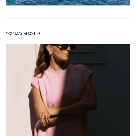
YOU MAY ALSO LIKE