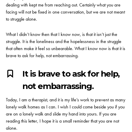
dealing with kept me from reaching out. Certainly what you are
facing will not be fixed in one conversation, but we are not meant
to struggle alone.
What I didn’t know then that I know now, is that it isn’t just the
struggle. It is the loneliness and the hopelessness in the struggle
that often make it feel so unbearable. What I know now is that it is
brave to ask for help, not embarrassing.
It is brave to ask for help,
not embarrassing.
Today, I am a therapist, and it is my life’s work to prevent as many
lonely walk homes as I can. I wish I could come beside you if you
are on a lonely walk and slide my hand into yours. If you are
reading this letter, I hope it is a small reminder that you are not
alone.