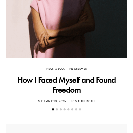
HEART & SOUL
THE DREAMER
How I Faced Myself and Found
Freedom
POSTED
SEPTEMBER 23, 2025
BY
NATALIE BICKEL
ON