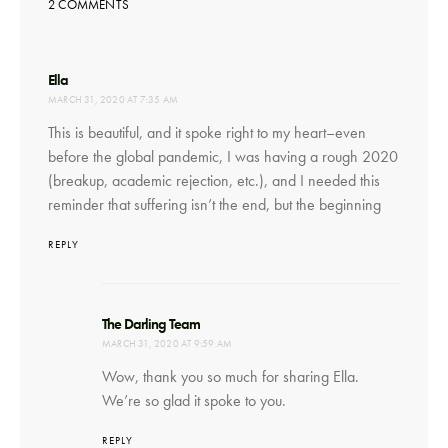
2 COMMENTS
says:
Ella
MARCH 31, 2020 AT 7:35 AM
This is beautiful, and it spoke right to my heart–even
before the global pandemic, I was having a rough 2020
(breakup, academic rejection, etc.), and I needed this
reminder that suffering isn’t the end, but the beginning
REPLY
says:
The Darling Team
MARCH 31, 2020 AT 9:59 AM
Wow, thank you so much for sharing Ella.
We’re so glad it spoke to you.
REPLY