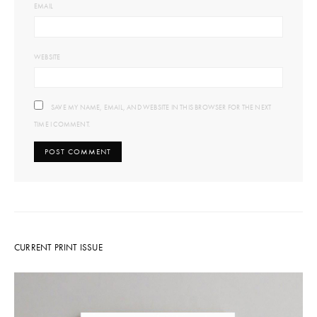
EMAIL
WEBSITE
SAVE MY NAME, EMAIL, AND WEBSITE IN THIS BROWSER FOR THE NEXT
TIME I COMMENT.
CURRENT PRINT ISSUE