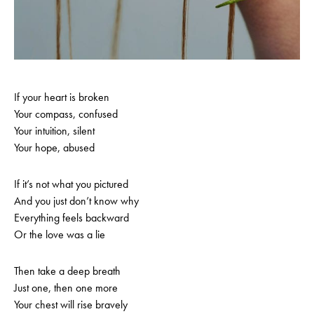
If your heart is broken
Your compass, confused
Your intuition, silent
Your hope, abused
If it’s not what you pictured
And you just don’t know why
Everything feels backward
Or the love was a lie
Then take a deep breath
Just one, then one more
Your chest will rise bravely