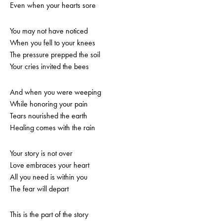
Even when your hearts sore
You may not have noticed
When you fell to your knees
The pressure prepped the soil
Your cries invited the bees
And when you were weeping
While honoring your pain
Tears nourished the earth
Healing comes with the rain
Your story is not over
Love embraces your heart
All you need is within you
The fear will depart
This is the part of the story