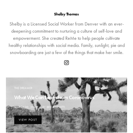
Shelby Thomas
Shelby is a Licensed Social Worker from Denver with an ever-
deepening commitment to nurturing a culture of self-love and
empowerment. She created ReMe to help people cultivate
healthy relationships with social media. Family, sunlight, pie and
snowboarding are just a few of the things that make her smile.
THE DREAMER
What We Can Learn From Coronavirus
POSTED
MARCH 30, 2020
BY
BRIE MONETTI
ON
VIEW POST