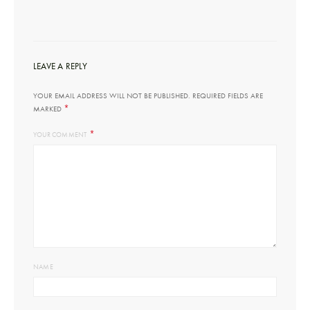
LEAVE A REPLY
YOUR EMAIL ADDRESS WILL NOT BE PUBLISHED.
REQUIRED FIELDS ARE
*
MARKED
*
YOUR COMMENT
NAME