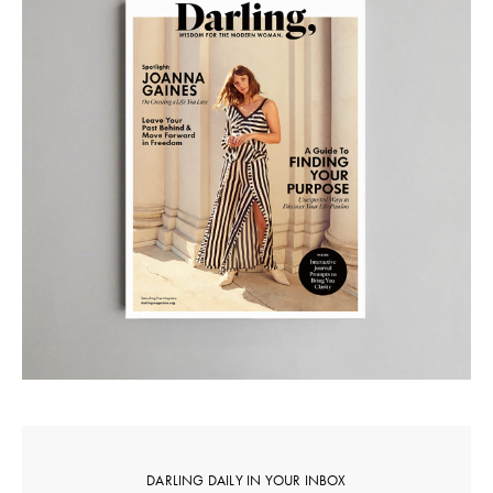
DARLING DAILY IN YOUR INBOX