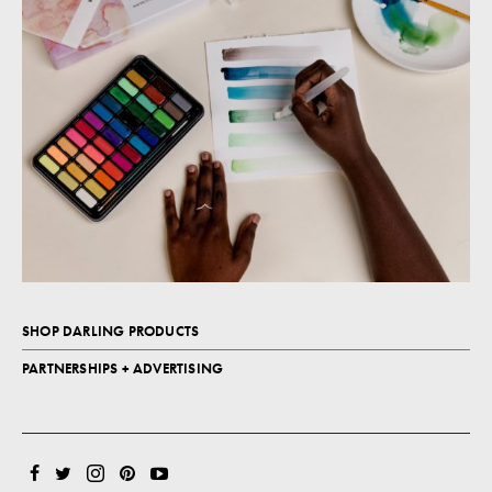
SHOP DARLING PRODUCTS
PARTNERSHIPS + ADVERTISING