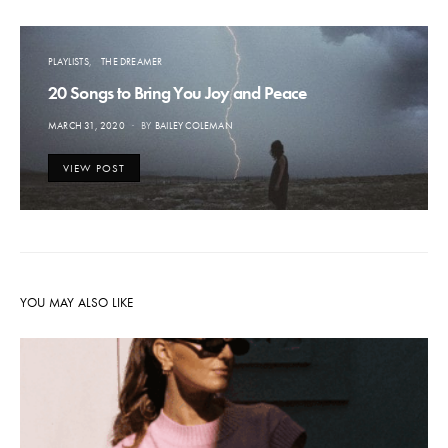
PLAYLISTS
THE DREAMER
20 Songs to Bring You Joy and Peace
POSTED
MARCH 31, 2020
BY
BAILEY COLEMAN
ON
VIEW POST
YOU MAY ALSO LIKE