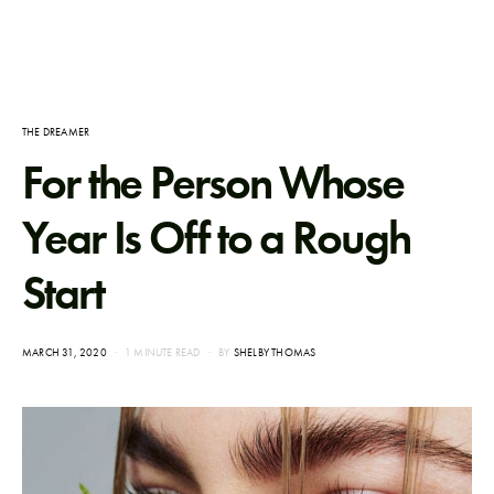
THE DREAMER
For the Person Whose
Year Is Off to a Rough
Start
POSTED
MARCH 31, 2020
1 MINUTE READ
BY
SHELBY THOMAS
ON