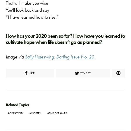
That will make you wise
You’ll look back and say
“I have learned how to rise.”
How has your 2020 been so far? How have you learned to
cultivate hope when life doesn’t go as planned?
Image via
Sally Hateswing
,
Darling Issue No. 20
LIKE
TWEET
Related Topics
CREATIVITY
POETRY
THE DREAMER