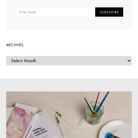
SUBSCRIBE
ARCHIVES
ARCHIVES