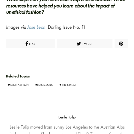
resources have helped you learn about the impact of
unethical fashion?
Images via
Jose Leon,
Darling Issue No. 11
LIKE
TWEET
Related Topics
FAST FASHION
HANDMADE
THE STYLIST
Leslie Tulip
Leslie Tulip moved from sunny Los Angeles to the Austrian Alps