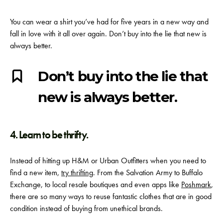
You can wear a shirt you’ve had for five years in a new way and
fall in love with it all over again. Don’t buy into the lie that new is
always better.
Don’t buy into the lie that
new is always better.
4. Learn to be thrifty.
Instead of hitting up H&M or Urban Outfitters when you need to
find a new item,
try thrifting
. From the Salvation Army to Buffalo
Exchange, to local resale boutiques and even apps like
Poshmark
,
there are so many ways to reuse fantastic clothes that are in good
condition instead of buying from unethical brands.