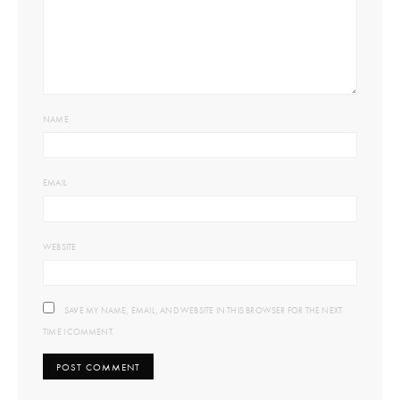
NAME
EMAIL
WEBSITE
SAVE MY NAME, EMAIL, AND WEBSITE IN THIS BROWSER FOR THE NEXT
TIME I COMMENT.