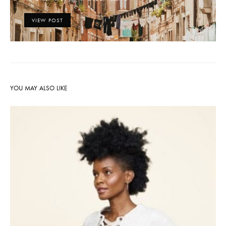
ON
VIEW POST
YOU MAY ALSO LIKE