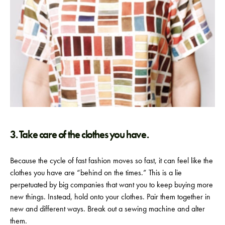
3. Take care of the clothes you have.
Because the cycle of fast fashion moves so fast, it can feel like the
clothes you have are “behind on the times.” This is a lie
perpetuated by big companies that want you to keep buying more
new things. Instead, hold onto your clothes. Pair them together in
new and different ways. Break out a sewing machine and alter
them.