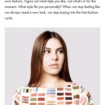
own fashion. Figure out what style you like, not what’s in for the
moment. What style fits you personally? When we stop feeling like
we always need a new look, we stop buying into the fast fashion
cycle.