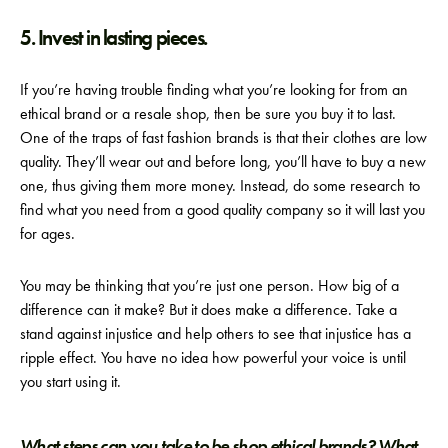
5. Invest in lasting pieces.
If you’re having trouble finding what you’re looking for from an
ethical brand or a resale shop, then be sure you buy it to last.
One of the traps of fast fashion brands is that their clothes are low
quality. They’ll wear out and before long, you’ll have to buy a new
one, thus giving them more money. Instead, do some research to
find what you need from a good quality company so it will last you
for ages.
You may be thinking that you’re just one person. How big of a
difference can it make? But it does make a difference. Take a
stand against injustice and help others to see that injustice has a
ripple effect. You have no idea how powerful your voice is until
you start using it.
What steps can you take to be shop ethical brands? What