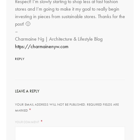
Respect! I’m slowly starting to shop less at fast fashion
stores and I’m going to make it my goal to really begin
investing in pieces from sustainable stores. Thanks for the
post! 🙂
–
Charmaine Ng | Architecture & Lifestyle Blog
https://charmainenyw.com
REPLY
LEAVE A REPLY
YOUR EMAIL ADDRESS WILL NOT BE PUBLISHED.
REQUIRED FIELDS ARE
*
MARKED
*
YOUR COMMENT