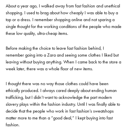
About a year ago, I walked away from fast fashion and unethical
shopping. I used to brag about how cheaply I was able to buy a
top or a dress. I remember shopping online and not sparing a
single thought for the working conditions of the people who made
these low quality, ultra-cheap items.
Before making the choice to leave fast fashion behind, I
remember going into a Zara and seeing some clothes I liked but
leaving without buying anything. When I came back to the store a
week later, there was a whole floor of new items.
I thought there was no way those clothes could have been
ethically produced. I always cared deeply about ending human
trafficking, but I didn’t want to acknowledge the part modern
slavery plays
within the fashion industry
. Until I was finally able to
decide that the people who work in fast fashion’s sweatshops
matter more to me than a “good deal,” I kept buying into fast
fashion.