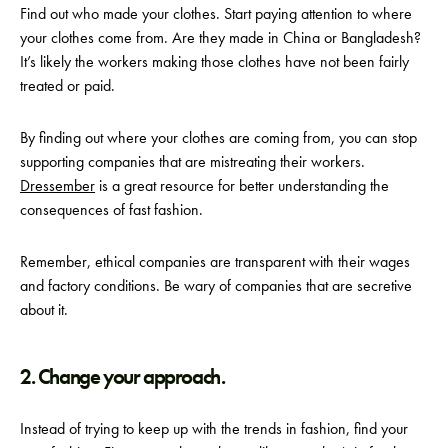
Find out who made your clothes. Start paying attention to where
your clothes come from. Are they made in China or Bangladesh?
It’s likely the workers making those clothes have not been fairly
treated or paid.
By finding out where your clothes are coming from, you can stop
supporting companies that are mistreating their workers.
Dressember
is a great resource for better understanding
the
consequences
of fast fashion.
Remember, ethical companies are transparent with their wages
and factory conditions. Be wary of companies that are secretive
about it.
2. Change your approach.
Instead of trying to keep up with the trends in fashion, find your