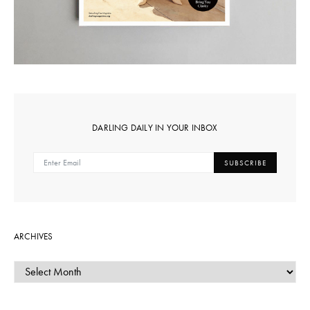
DARLING DAILY IN YOUR INBOX
SUBSCRIBE
ARCHIVES
ARCHIVES