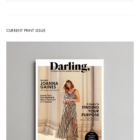
CURRENT PRINT ISSUE