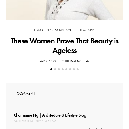
BEAUTY
BEAUTY & FASHION
THE BEAUTICIAN
These Women Prove That Beauty is
Ageless
POSTED
MAY 2, 2022
BY
THE DARLING TEAM
ON
1 COMMENT
says:
Charmaine Ng | Architecture & Lifestyle Blog
NOVEMBER 13, 2019 AT 3:58 AM