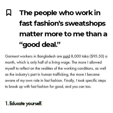
The people who work in
fast fashion’s sweatshops
matter more to me than a
“good deal.”
Garment workers in Bangladesh are
paid
8,000 taka ($95.50) a
month, which is only half of a living wage.
The more I allowed
myself to reflect on the realities of the working conditions, as well
as the industry’s part in human trafficking, the more I became
aware of my own role in fast fashion. Finally, I took specific steps
to break up with fast fashion for good, and you can too.
1. Educate yourself.