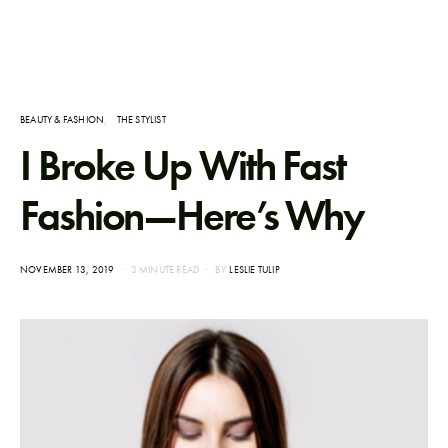
BEAUTY & FASHION
THE STYLIST
I Broke Up With Fast
Fashion—Here’s Why
POSTED
NOVEMBER 13, 2019
3 MINUTE READ
BY
LESLIE TULIP
ON