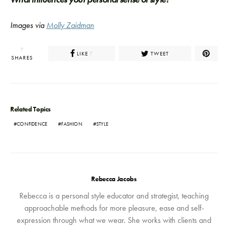
Images via
Molly Zaidman
7
LIKE
TWEET
7
SHARES
Related Topics
CONFIDENCE
FASHION
STYLE
Rebecca Jacobs
Rebecca is a personal style educator and strategist, teaching
approachable methods for more pleasure, ease and self-
expression through what we wear. She works with clients and