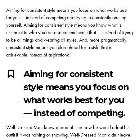
Aiming for consistent style means you focus on what works best
for you — instead of competing and trying to constantly one-up
yourself. Aiming for consistent style means you know what is
essential to who you are and communicate that — instead of trying
to be all things and wearing all styles. And, more pragmatically,
consistent style means you plan ahead for a style that is
achievable instead of aspirational.
Aiming for consistent
style means you focus on
what works best for you
— instead of competing.
Well-Dressed Man knew ahead of time how he would adapt his
outfit if it was raining or snowing. Well-Dressed Man didn’t leave