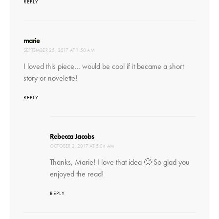
REPLY
says:
marie
SEPTEMBER 25, 2017 AT 1:50 AM
I loved this piece… would be cool if it became a short
story or novelette!
REPLY
says:
Rebecca Jacobs
OCTOBER 2, 2017 AT 5:04 AM
Thanks, Marie! I love that idea 🙂 So glad you
enjoyed the read!
REPLY