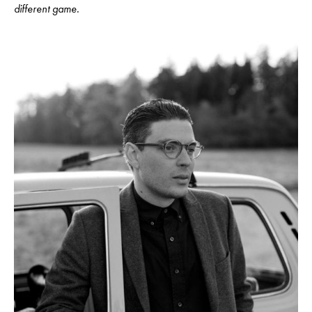
different game.