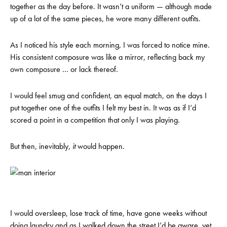
together as the day before. It wasn’t a uniform — although made
up of a lot of the same pieces, he wore many different outfits.
As I noticed his style each morning, I was forced to notice mine.
His consistent composure was like a mirror, reflecting back my
own composure … or lack thereof.
I would feel smug and confident, an equal match, on the days I
put together one of the outfits I felt my best in. It was as if I’d
scored a point in a competition that only I was playing.
But then, inevitably,
it
would happen.
I would oversleep, lose track of time, have gone weeks without
doing laundry and as I walked down the street I’d be aware, yet