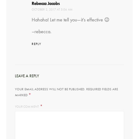
says:
Rebecca Jacobs
OCTOBER 2, 2017 AT 5:06 AM
Hahaha! Let me tell you—it’s effective 😉
–rebecca.
REPLY
LEAVE A REPLY
YOUR EMAIL ADDRESS WILL NOT BE PUBLISHED.
REQUIRED FIELDS ARE
*
MARKED
*
YOUR COMMENT