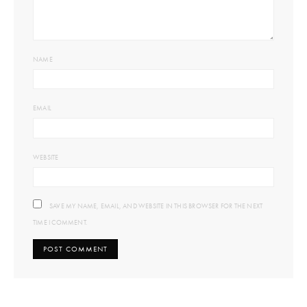
NAME
EMAIL
WEBSITE
SAVE MY NAME, EMAIL, AND WEBSITE IN THIS BROWSER FOR THE NEXT
TIME I COMMENT.