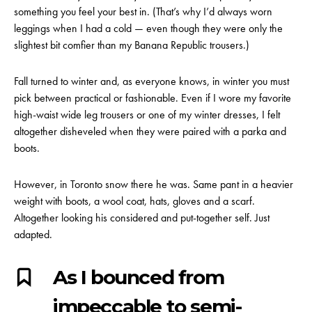
something you feel your best in. (That’s why I’d always worn
leggings when I had a cold — even though they were only the
slightest bit comfier than my Banana Republic trousers.)
Fall turned to winter and, as everyone knows, in winter you must
pick between practical or fashionable. Even if I wore my favorite
high-waist wide leg trousers or one of my winter dresses, I felt
altogether disheveled when they were paired with a parka and
boots.
However, in Toronto snow there he was. Same pant in a heavier
weight with boots, a wool coat, hats, gloves and a scarf.
Altogether looking his considered and put-together self. Just
adapted.
As I bounced from
impeccable to semi-