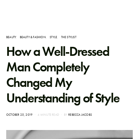
BEAUTY
BEAUTY & FASHION
STYLE
THE STYLIST
How a Well-Dressed
Man Completely
Changed My
Understanding of Style
POSTED
OCTOBER 25, 2019
4 MINUTE READ
BY
REBECCA JACOBS
ON