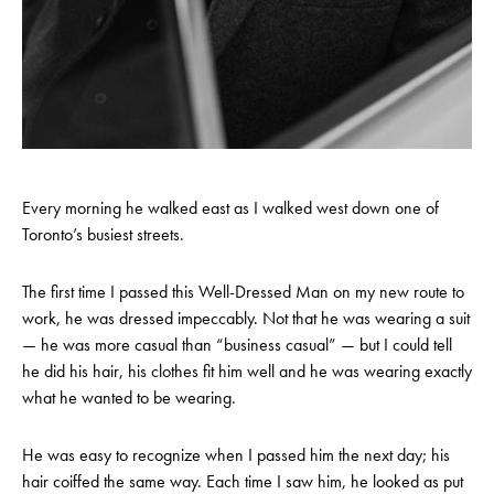
Every morning he walked east as I walked west down one of
Toronto’s busiest streets.
The first time I passed this Well-Dressed Man on my new route to
work, he was dressed impeccably. Not that he was wearing a suit
— he was more casual than “business casual” — but I could tell
he did his hair, his clothes fit him well and he was wearing exactly
what he wanted to be wearing.
He was easy to recognize when I passed him the next day; his
hair coiffed the same way. Each time I saw him, he looked as put