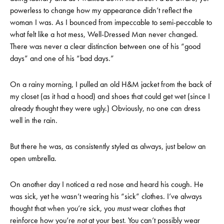
powerless to change how my appearance didn’t reflect the
woman I was. As I bounced from impeccable to semi-peccable to
what felt like a hot mess, Well-Dressed Man never changed.
There was never a clear distinction between one of his “good
days” and one of his “bad days.”
On a rainy morning, I pulled an old H&M jacket from the back of
my closet (as it had a hood) and shoes that could get wet (since I
already thought they were ugly.) Obviously, no one can dress
well in the rain.
But there he was, as consistently styled as always, just below an
open umbrella.
On another day I noticed a red nose and heard his cough. He
was sick, yet he wasn’t wearing his “sick” clothes. I’ve always
thought that when you’re sick, you
must
wear clothes that
reinforce how you’re
not
at your best. You can’t possibly wear