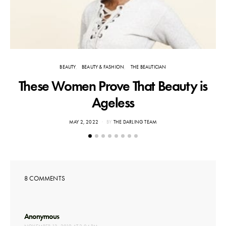
BEAUTY
BEAUTY & FASHION
THE BEAUTICIAN
These Women Prove That Beauty is
Ageless
POSTED
MAY 2, 2022
BY
THE DARLING TEAM
ON
8 COMMENTS
says:
Anonymous