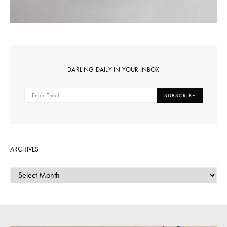
DARLING DAILY IN YOUR INBOX
SUBSCRIBE
ARCHIVES
ARCHIVES