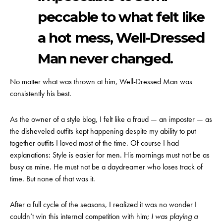
peccable to what felt like
a hot mess, Well-Dressed
Man never changed.
No matter what was thrown at him, Well-Dressed Man was
consistently his best.
As the owner of a style blog, I felt like a fraud — an imposter — as
the disheveled outfits kept happening despite my ability to put
together outfits I loved most of the time. Of course I had
explanations: Style is easier for men. His mornings must not be as
busy as mine. He must not be a daydreamer who loses track of
time. But none of that was it.
After a full cycle of the seasons, I realized it was no wonder I
couldn’t win this internal competition with him;
I was playing a