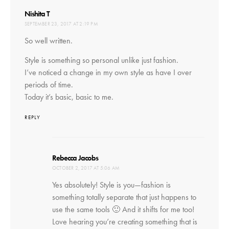
says:
Nishita T
SEPTEMBER 23, 2017 AT 2:19 PM
So well written.
Style is something so personal unlike just fashion.
I’ve noticed a change in my own style as have I over
periods of time.
Today it’s basic, basic to me.
REPLY
says:
Rebecca Jacobs
OCTOBER 2, 2017 AT 5:06 AM
Yes absolutely! Style is you—fashion is
something totally separate that just happens to
use the same tools 🙂 And it shifts for me too!
Love hearing you’re creating something that is