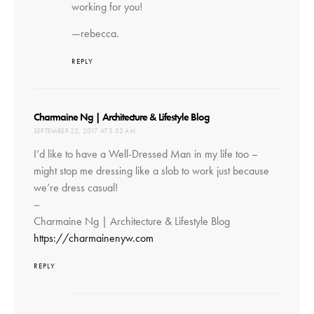
working for you!
—rebecca.
REPLY
says:
Charmaine Ng | Architecture & Lifestyle Blog
SEPTEMBER 22, 2017 AT 3:32 AM
I’d like to have a Well-Dressed Man in my life too –
might stop me dressing like a slob to work just because
we’re dress casual!
–
Charmaine Ng | Architecture & Lifestyle Blog
https://charmainenyw.com
REPLY