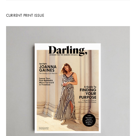
CURRENT PRINT ISSUE