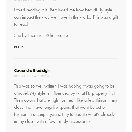
NOVEMBER 13, 2019 AT 2:04 PM
Loved reading this! Reminded me how beautifully style
can impact the way we move in the world. This was a gift
to read!
Shelby Thomas | @helloreme
REPLY
says:
Cassandra Bradleigh
JUNE 28, 2018 AT 5:49 PM
This was so well written I was hoping it was going to be
a novel. My style is influenced by what fits properly first.
Then colors that are right for me. I like a few things in my
closet that have long life spans, that wont be out of
fashion in a couple years. I try to update what’s already
in my closet with a few trendy accessories.