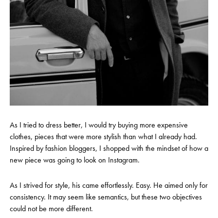
As I tried to dress better, I would try buying more expensive
clothes, pieces that were more stylish than what I already had.
Inspired by fashion bloggers, I shopped with the mindset of how a
new piece was going to look on Instagram.
As I strived for style, his came effortlessly. Easy. He aimed only for
consistency. It may seem like semantics, but these two objectives
could not be more different.