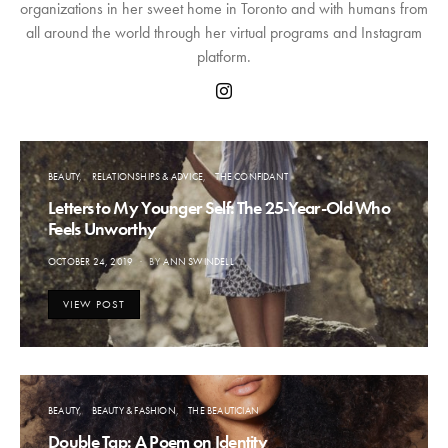
organizations in her sweet home in Toronto and with humans from
all around the world through her virtual programs and Instagram
platform.
BEAUTY
RELATIONSHIPS & ADVICE
THE CONFIDANT
Letters to My Younger Self: The 25-Year-Old Who
Feels Unworthy
POSTED
OCTOBER 24, 2019
BY
ANN SWINDELL
ON
VIEW POST
BEAUTY
BEAUTY & FASHION
THE BEAUTICIAN
Double Tap: A Poem on Identity