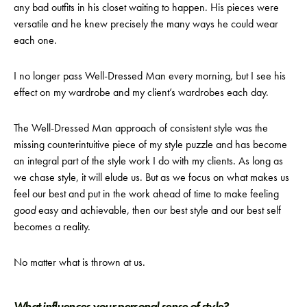
any bad outfits in his closet waiting to happen. His pieces were
versatile and he knew precisely the many ways he could wear
each one.
I no longer pass Well-Dressed Man every morning, but I see his
effect on my wardrobe and my client’s wardrobes each day.
The Well-Dressed Man approach of consistent style was the
missing counterintuitive piece of my style puzzle and has become
an integral part of the style work I do with my clients. As long as
we chase style, it will elude us. But as we focus on what makes us
feel our best and put in the work ahead of time to make feeling
good
easy and achievable, then our best style and our best self
becomes a reality.
No matter what is thrown at us.
What influences your personal sense of style?