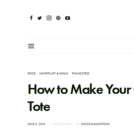
FOOD
HOSPITALITY & HOME
THE HOSTESS
How to Make Your
Tote
POSTED
JUNE 5, 2016
3 MINUTE READ
BY
CHLOE MACKINTOSH
ON