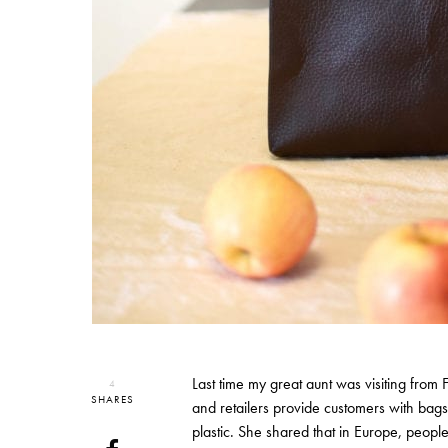
Last time my great aunt was visiting from 
4
SHARES
and retailers provide customers with bags
plastic. She shared that in Europe, peop