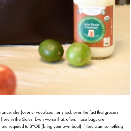
France, she (overly) vocalized her shock over the fact that grocers
 here in the States. Even worse that, often, those bags are
le are required to BYOB (bring your own bag!) if they want something