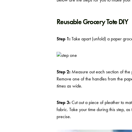
Reusable Grocery Tote DIY
Step 1:
Take apart (unfold) a paper groce
Step 2:
Measure out each section of the 
Remove one of the handles from the pape
times as wide
.
Step 3:
Cut out a piece of pleather to mat
fabric. Take your time during this step, a
precise.