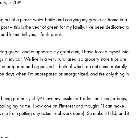
y, isn’t it?
king out of a plastic water bottle and carrying my groceries home in a
t post
– this is the year of green for my family. I’ve been dedicated to
 let me tell you, it feels great.
ing green, and to appease my great aunt, I have forced myself into
 in my car. We live in a very rural area, so grocery store trips are
o be prepared and organized – both of which do not come naturally
n days when I’m unprepared or unorganized, and the only thing in
o being green stylishly? I love my insulated Trader Joe’s cooler bags,
alling my name. I saw one on Pinterest and thought, “I can make
s me from getting any actual real work done). So make it I did, and it
 own!