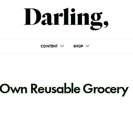
CONTENT
SHOP
 Own Reusable Grocery