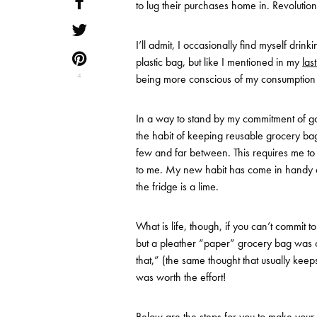
to lug their purchases home in. Revolutionar
I’ll admit, I occasionally find myself drin
plastic bag, but like I mentioned in my
las
4
being more conscious of my consumption and
In a way to stand by my commitment of go
the habit of keeping reusable grocery bags
few and far between. This requires me t
to me. My new habit has come in handy o
the fridge is a lime.
What is life, though, if you can’t commit t
but a pleather “paper” grocery bag was c
that,” (the same thought that usually keep
was worth the effort!
Below are the steps for you to make your