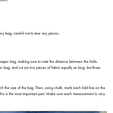
ry bag, careful not to tear any pieces.
paper bag, making sure to note the distance between the folds.
r bag, and cut out
two pieces of fabric equally as long, but three
ch the size of the bag. Then, using chalk, mark each fold line on the
s this is the most important part. Make sure each measurement is very