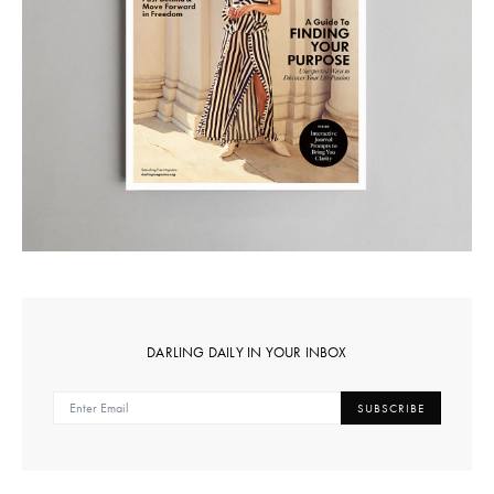
DARLING DAILY IN YOUR INBOX
SUBSCRIBE