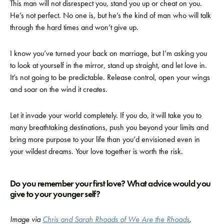
This man will not disrespect you, stand you up or cheat on you.
He’s not perfect. No one is, but he’s the kind of man who will talk
through the hard times and won’t give up.
I know you’ve turned your back on marriage, but I’m asking you
to look at yourself in the mirror, stand up straight, and let love in.
It’s not going to be predictable. Release control, open your wings
and soar on the wind it creates.
Let it invade your world completely. If you do, it will take you to
many breathtaking destinations, push you beyond your limits and
bring more purpose to your life than you’d envisioned even in
your wildest dreams. Your love together is worth the risk.
Do you remember your first love? What advice would you
give to your younger self?
Image via
Chris and Sarah Rhoads of We Are the Rhoads
,