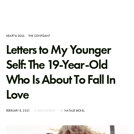
HEART & SOUL
THE CONFIDANT
Letters to My Younger
Self: The 19-Year-Old
Who Is About To Fall In
Love
POSTED
FEBRUARY 8, 2021
3 MINUTE READ
BY
NATALIE BICKEL
ON