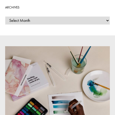
ARCHIVES
ARCHIVES