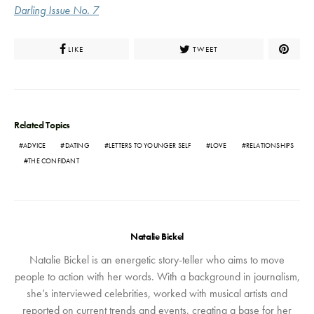
Darling Issue No. 7
LIKE
TWEET
Related Topics
ADVICE
DATING
LETTERS TO YOUNGER SELF
LOVE
RELATIONSHIPS
THE CONFIDANT
Natalie Bickel
Natalie Bickel is an energetic story-teller who aims to move
people to action with her words. With a background in journalism,
she’s interviewed celebrities, worked with musical artists and
reported on current trends and events, creating a base for her