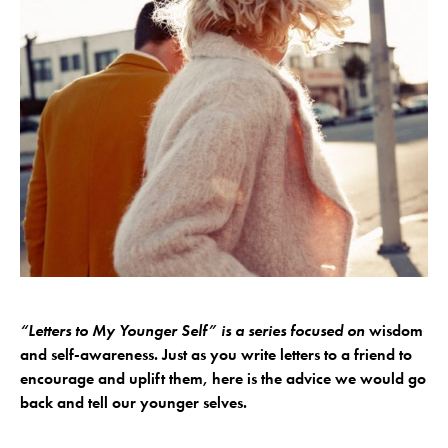
“Letters to My Younger Self” is a series focused on
wisdom
and self-awareness. Just as you write letters to a friend to
encourage and uplift them, here is the advice we would go
back and tell our younger selves.