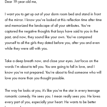
Dear 19-year-old me,
I want you to get up out of your dorm room bed and stand in front
of the mirror. I know you’ve looked at this reflection time after time
and memorized the landscape of all your attributes. You’ve
captured the negative thoughts that boys have said to you in the
past, and now, they sound like your own. You’ve compared
yourself to all the girls they dated before you, after you and even
while they were still with you.
Take a deep breath now, and close your eyes. Just focus on the
words I’m about to tell you. You are going to fall in love, and I
know you’re not prepared. You’re about to find someone who will
love you more than you thought possible.
The way he looks at you, it’s like you’re the star in every teenage
romantic comedy. He sees you. I mean really sees you. He loves
every part of you, especially your heart.
He wants to be better