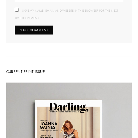
SAVE MY NAME, EMAIL, AND WEBSITE IN THIS BROWSER FOR THE NEXT
TIME I COMMENT.
CURRENT PRINT ISSUE