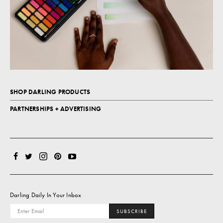
SHOP DARLING PRODUCTS
PARTNERSHIPS + ADVERTISING
Darling Daily In Your Inbox
SUBSCRIBE