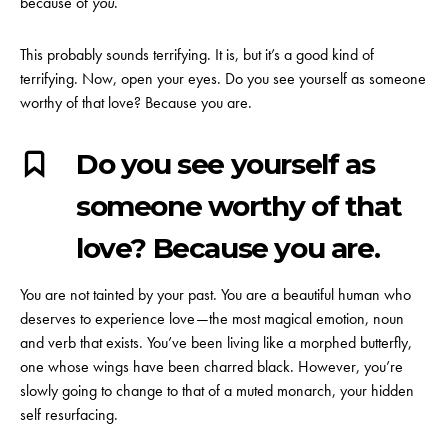
because of
you
.
This probably sounds terrifying. It is, but it’s a good kind of
terrifying.
Now, open your eyes. Do you see yourself as someone
worthy of that love? Because you are.
Do you see yourself as
someone worthy of that
love? Because you are.
You are not tainted by your past. You are a beautiful human who
deserves to experience love—the most magical emotion, noun
and verb that exists. You’ve been living like a morphed butterfly,
one whose wings have been charred black. However, you’re
slowly going to change to that of a muted monarch, your hidden
self resurfacing.