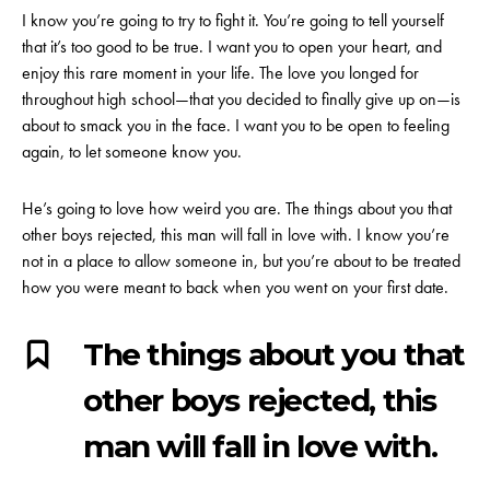
I know you’re going to try to fight it. You’re going to tell yourself
that it’s too good to be true. I want you to open your heart, and
enjoy this rare moment in your life. The love you longed for
throughout high school—that you decided to finally give up on—is
about to smack you in the face. I want you to be open to feeling
again, to let someone know you.
He’s going to love how weird you are. The things about you that
other boys rejected, this man will fall in love with. I know you’re
not in a place to allow someone in, but you’re about to be treated
how you were meant to back when you went on your first date.
The things about you that
other boys rejected, this
man will fall in love with.