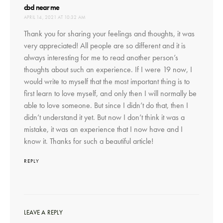
says:
cbd near me
APRIL 14, 2021 AT 10:32 AM
Thank you for sharing your feelings and thoughts, it was
very appreciated! All people are so different and it is
always interesting for me to read another person’s
thoughts about such an experience. If I were 19 now, I
would write to myself that the most important thing is to
first learn to love myself, and only then I will normally be
able to love someone. But since I didn’t do that, then I
didn’t understand it yet. But now I don’t think it was a
mistake, it was an experience that I now have and I
know it. Thanks for such a beautiful article!
REPLY
LEAVE A REPLY