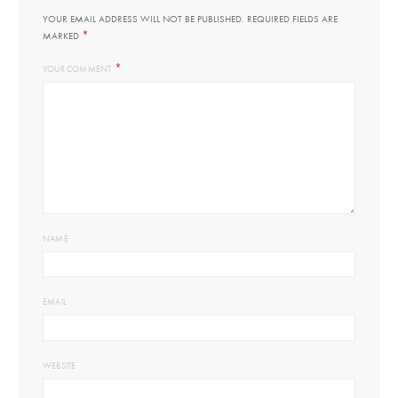
YOUR EMAIL ADDRESS WILL NOT BE PUBLISHED.
REQUIRED FIELDS ARE
*
MARKED
*
YOUR COMMENT
NAME
EMAIL
WEBSITE