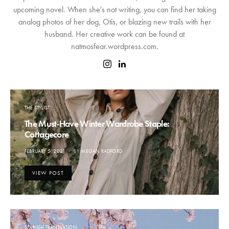
upcoming novel. When she's not writing, you can find her taking
analog photos of her dog, Otis, or blazing new trails with her
husband. Her creative work can be found at
natmosfear.wordpress.com.
THE STYLIST
The Must-Have Winter Wardrobe Staple:
Cottagecore
POSTED
FEBRUARY 5, 2021
BY
MEGAN RADFORD
ON
VIEW POST
SPANISH TRANSLATION