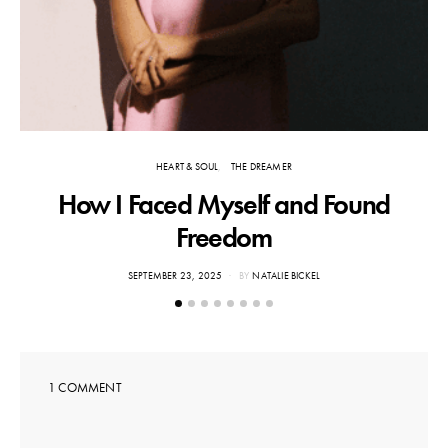
HEART & SOUL
THE DREAMER
How I Faced Myself and Found
Freedom
POSTED
SEPTEMBER 23, 2025
BY
NATALIE BICKEL
ON
1 COMMENT