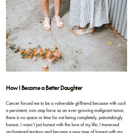
How I Became a Better Daughter
Cancer forced me to be a vulnerable girlfriend because with such
a persistent, non-stop force as an ever-growing malignant tumor,
there is no space or time for not being completely, painstakingly
honest. I wasn’t just honest with the love of my life; I traversed
unchartered territory and became a new type of honest with my