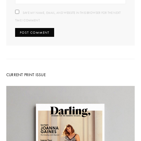
SAVE MY NAME, EMAIL, AND WEBSITE IN THIS BROWSER FOR THE NEXT
TIME I COMMENT.
CURRENT PRINT ISSUE