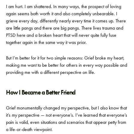
I am hurt. I am shattered. In many ways, the prospect of loving
again seems both worth it and also completely unbearable. I
grieve every day, differently nearly every time it comes up. There
are little pangs and there are big pangs. There lives trauma and
PTSD here and a broken heart that will never quite fully fuse
together again in the same way it was prior.
But I’m better for it for two simple reasons: Grief broke my heart,
making me want to be better for others in every way possible and
providing me with a different perspective on life.
How I Became a Better Friend
Grief monumentally changed my perspective, but I also know that
it’s
my
perspective — not everyone’s. I’ve learned that everyone’s
pain is valid, even situations and scenarios that appear petty from
a life-or-death viewpoint.