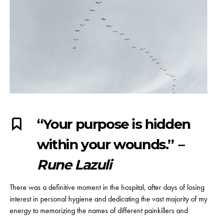
“Your purpose is hidden
within your wounds.”
–
Rune Lazuli
There was a definitive moment in the hospital, after days of losing
interest in personal hygiene and dedicating the vast majority of my
energy to memorizing the names of different painkillers and