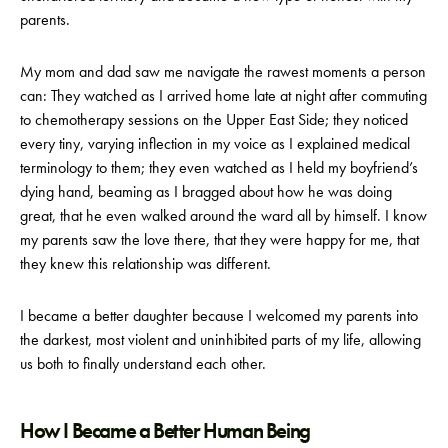
parents.
My mom and dad saw me navigate the rawest moments a person
can: They watched as I arrived home late at night after commuting
to chemotherapy sessions on the Upper East Side; they noticed
every tiny, varying inflection in my voice as I explained medical
terminology to them; they even watched as I held my boyfriend’s
dying hand, beaming as I bragged about how he was doing
great, that he even walked around the ward all by himself. I know
my parents saw the love there, that they were happy for me, that
they knew this relationship was different.
I became a better daughter because I welcomed my parents into
the darkest, most violent and uninhibited parts of my life, allowing
us both to finally understand each other.
How I Became a Better Human Being