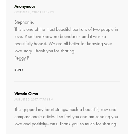
says:
Anonymous
OCTOBER 11, 2017 AT 3:07 PM
Stephanie,
This is one of the most beautiful portraits of two people in
love. Your love knew no boundaries and it was so
beautifully honest. We are all better for knowing your
love story. Thank you for sharing.
Peggy P.
REPLY
says:
Victoria Olmo
AUGUST 30, 2017 AT 7:13 PM
This gripped my heart strings. Such a beautiful, raw and
compassionate article. I so feel you and am sending you
love and positivity–tons. Thank you so much for sharing.