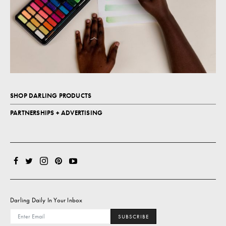
SHOP DARLING PRODUCTS
PARTNERSHIPS + ADVERTISING
Darling Daily In Your Inbox
SUBSCRIBE