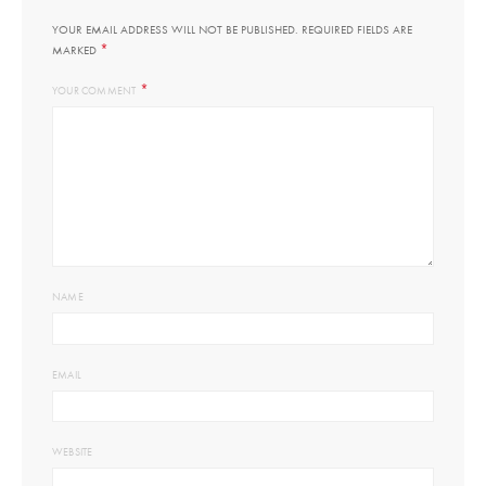
YOUR EMAIL ADDRESS WILL NOT BE PUBLISHED.
REQUIRED FIELDS ARE
*
MARKED
*
YOUR COMMENT
NAME
EMAIL
WEBSITE