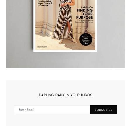
DARLING DAILY IN YOUR INBOX
SUBSCRIBE