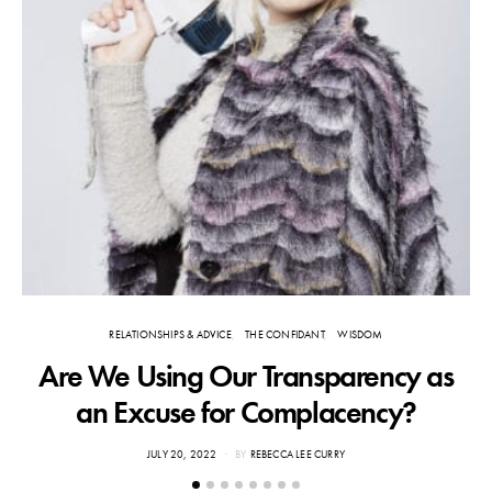
RELATIONSHIPS & ADVICE
THE CONFIDANT
WISDOM
Are We Using Our Transparency as
an Excuse for Complacency?
POSTED
JULY 20, 2022
BY
REBECCA LEE CURRY
ON