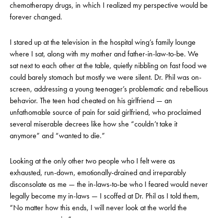
chemotherapy drugs, in which I realized my perspective would be
forever changed.
I stared up at the television in the hospital wing’s family lounge
where I sat, along with my mother and father-in-law-to-be. We
sat next to each other at the table, quietly nibbling on fast food we
could barely stomach but mostly we were silent. Dr. Phil was on-
screen, addressing a young teenager’s problematic and rebellious
behavior. The teen had cheated on his girlfriend — an
unfathomable source of pain for said girlfriend, who proclaimed
several miserable decrees like how she “couldn’t take it
anymore” and “wanted to die.”
Looking at the only other two people who I felt were as
exhausted, run-down, emotionally-drained and irreparably
disconsolate as me — the in-laws-to-be who I feared would never
legally become my in-laws — I scoffed at Dr. Phil as I told them,
“No matter how this ends, I will never look at the world the