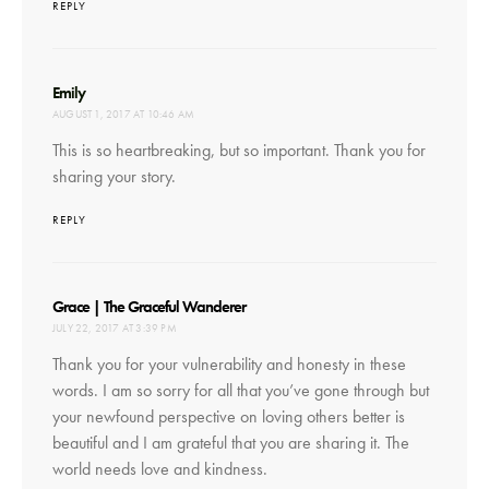
REPLY
says:
Emily
AUGUST 1, 2017 AT 10:46 AM
This is so heartbreaking, but so important. Thank you for
sharing your story.
REPLY
says:
Grace | The Graceful Wanderer
JULY 22, 2017 AT 3:39 PM
Thank you for your vulnerability and honesty in these
words. I am so sorry for all that you’ve gone through but
your newfound perspective on loving others better is
beautiful and I am grateful that you are sharing it. The
world needs love and kindness.