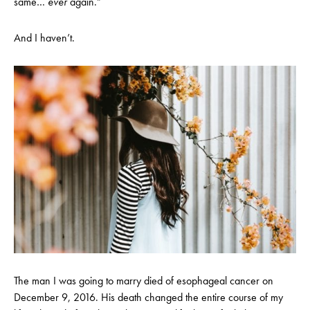
same…
ever
again.”
And I haven’t.
The man I was going to marry died of esophageal cancer on
December 9, 2016. His death changed the entire course of my