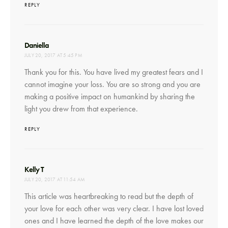
REPLY
says:
Daniella
JULY 20, 2017 AT 5:45 PM
Thank you for this. You have lived my greatest fears and I
cannot imagine your loss. You are so strong and you are
making a positive impact on humankind by sharing the
light you drew from that experience.
REPLY
says:
Kelly T
JULY 20, 2017 AT 11:54 AM
This article was heartbreaking to read but the depth of
your love for each other was very clear. I have lost loved
ones and I have learned the depth of the love makes our