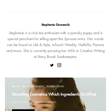
Stephanie Osmanski
Stephanie is a chai tea enthusiast with a pomsky puppy and a
special penchant for telling apart the Sprouse twins. Her words
can be found on Life & Style, InTouch Weekly, HelloFlo, Parents
and more. She is currently pursuing her MFA in Creative Writing
at Stony Brook Southampton.
BEAUTY
BEAUTY & FASHION
THE BEAUTICIAN
Decoding Cosmetics: Which Ingredients Do What
POSTED
JULY 19, 2017
BY
KATHRYN WATSON
ON