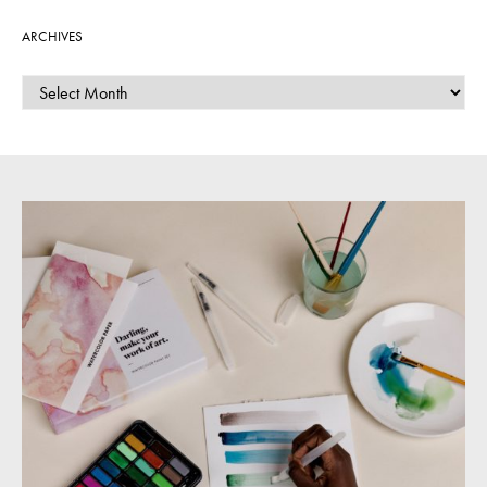
ARCHIVES
ARCHIVES