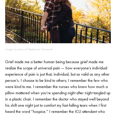
Image courtesy of Stephanie Osmanski
Grief made me a better human being because grief made me
realize the scope of universal pain — how everyone’s individual
experience of pain is just that, individual, but as valid as any other
person’s. I choose to be kind to others; I remember the few who
were kind to me. I remember the nurses who knew how much a
pillow mattered when you’re spending night after night tangled up
in a plastic chair. I remember the doctor who stayed well beyond
his shift one night just to comfort my fast-falling tears when I first
heard the word “hospice.” I remember the ICU attendant who