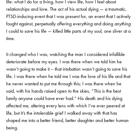
life: what I do for a living, how I view life, how I feel about
relationships and love. The act of his actual dying — a traumatic,
PTSD-inducing event that I was present for, an event that I actively
fought against, perpetually offering
everything
and doing
anything
I could to save his life — killed little parts of my soul, one sliver at a
time.
It changed who I was, watching the man I considered infallible
deteriorate before my eyes. I was there when we told him he
wasn’t going to make it – that intubation wasn’t going to save his
life. I was there when he told me I was the love of his life and that
he never wanted to put me through this; I was there when he
said, with his hands raised open to the skies, “This is the best
family anyone could have ever had.” His death and his dying
affected me, altering every lens with which I’ve ever peered at
life, but it’s the intolerable grief I walked away with that has
shaped me into a better friend, better daughter and better human
being.