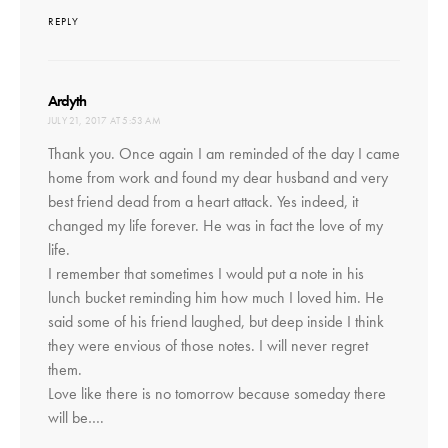
REPLY
says:
Ardyth
JULY 21, 2017 AT 5:53 AM
Thank you. Once again I am reminded of the day I came
home from work and found my dear husband and very
best friend dead from a heart attack. Yes indeed, it
changed my life forever. He was in fact the love of my
life.
I remember that sometimes I would put a note in his
lunch bucket reminding him how much I loved him. He
said some of his friend laughed, but deep inside I think
they were envious of those notes. I will never regret
them.
Love like there is no tomorrow because someday there
will be….