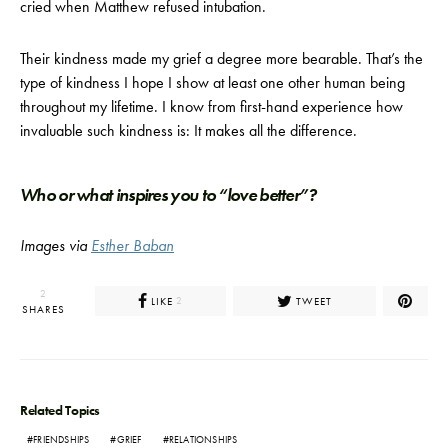
cried when Matthew refused intubation.
Their kindness made my grief a degree more bearable. That’s the
type of kindness I hope I show at least one other human being
throughout my lifetime. I know from first-hand experience how
invaluable such kindness is: It makes all the difference.
Who or what inspires you to “love better”?
Images via
Esther Baban
2
LIKE
TWEET
2
SHARES
Related Topics
FRIENDSHIPS
GRIEF
RELATIONSHIPS