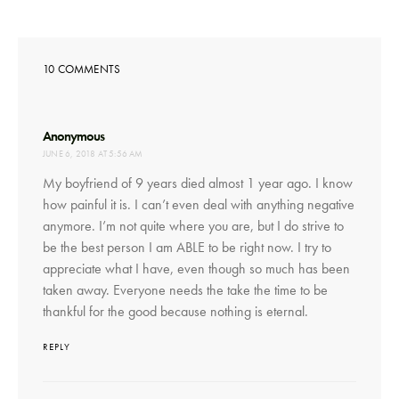
10 COMMENTS
says:
Anonymous
JUNE 6, 2018 AT 5:56 AM
My boyfriend of 9 years died almost 1 year ago. I know
how painful it is. I can’t even deal with anything negative
anymore. I’m not quite where you are, but I do strive to
be the best person I am ABLE to be right now. I try to
appreciate what I have, even though so much has been
taken away. Everyone needs the take the time to be
thankful for the good because nothing is eternal.
REPLY