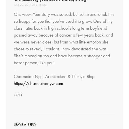
JULY 20, 2017 AT 3:15 AM
Oh, wow. Your story was so sad, but so inspirational. I’m
so happy for you that you’ve used it to grow. One of my
classmates back in high school’s long term boyfriend
passed away because of cancer a few years back, and
we were never close, but from what little emotion she
chose to reveal, I could tell how devastated she was.
She’s moved on too and have become a stronger and
better person, like you!
–
Charmaine Ng | Architecture & Lifestyle Blog
https://charmainenyw.com
REPLY
LEAVE A REPLY