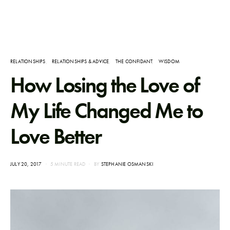
RELATIONSHIPS
RELATIONSHIPS & ADVICE
THE CONFIDANT
WISDOM
How Losing the Love of
My Life Changed Me to
Love Better
POSTED
JULY 20, 2017
5 MINUTE READ
BY
STEPHANIE OSMANSKI
ON