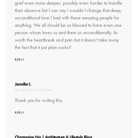
grief even more deeper, possibly even harder to handle
their absence but I can say I wouldn’t change that deep,
unconditional love I had with these amazing people for
anything. We all should be so blessed to have even one
person whom loves us and them us unconditionally. Its
worth the heartbreak and pain but it doesn’t take away
the fact that it just plain sucks!!
REPLY
says:
Jennifer L
JULY 20, 2017 AT 10:51 AM
Thank you for writing this.
REPLY
says:
Charmaine Ng | Architecture & Lifestyle Blog