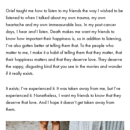
Grief taught me how to listen to my friends the way I wished to be
listened to when I talked about my own trauma, my own
heartache and my own immeasurable loss. In my post-cancer
days, I hear
and
I listen. Death makes me want my friends to
know how important their happiness is, so in addition to listening,
I’ve also gotten better at telling them that. To the people who
matter to me, I make it a habit of telling them that they matter, that
their happiness matters and that they deserve love. They deserve
the sappy, disgusting kind that you see in the movies and wonder
if it really exists.
It exists; I’ve experienced it. It was taken away from me, but I’ve
experienced it. Nonetheless, I want my friends to know that they
deserve that love. And I hope it doesn’t get taken away from
them.