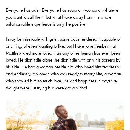
Everyone has pain. Everyone has scars or wounds or whatever
you want to call them, but what I take away from this whole
unfathomable experience is only the positive.
I may be miserable with grief, some days rendered incapable of
anything, of even wanting to live, but I have to remember that
Matthew died more loved than any other human has ever been
loved. He didn’t die alone; he didn’t die with only his parents by
his side. He had a woman beside him who loved him fearlessly
and endlessly, a woman who was ready to marry him, a woman
who showed him so much love, life and happiness in days we
thought were just trying but were actually final.