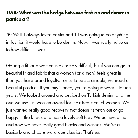
TMA: What was the bridge between fashion and denim in
particular?
JB:
Well, I always loved denim and if I was going to do anything
in fashion it would have to be denim. Now, I was really naive as
to how difficult it was.
Getting a fit for a woman is extremely difficult, but if you can get a
beautiful fit and fabric that a woman (or a man) feels great in,
then you have brand loyalty. For us to be sustainable, we need a
beautiful product. If you buy it once, you’re going to wear it for ten
years. We looked around and decided on Turkish denim, and the
one we use just won an award for their treatment of women. We
just wanted really good recovery that doesn’t stretch out or go
baggy in the knees and has a lovely soft feel. We achieved that
and now we have really good blocks and washes. We’re a
basics brand of core wardrobe classics. That’s us.