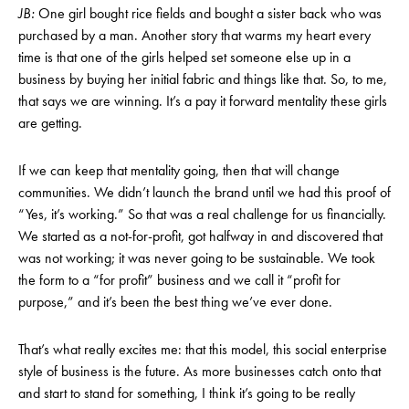
JB:
One girl bought rice fields and bought a sister back who was
purchased by a man. Another story that warms my heart every
time is that one of the girls helped set someone else up in a
business by buying her initial fabric and things like that. So, to me,
that says we are winning. It’s a pay it forward mentality these girls
are getting.
If we can keep that mentality going, then that will change
communities. We didn’t launch the brand until we had this proof of
“Yes, it’s working.” So that was a real challenge for us financially.
We started as a not-for-profit, got halfway in and discovered that
was not working; it was never going to be sustainable. We took
the form to a “for profit” business and we call it “profit for
purpose,” and it’s been the best thing we’ve ever done.
That’s what really excites me: that this model, this social enterprise
style of business is the future. As more businesses catch onto that
and start to stand for something, I think it’s going to be really