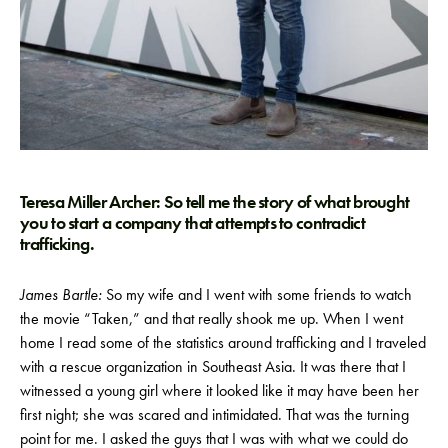
Teresa Miller Archer: So tell me the story of what brought
you to start a company that attempts to contradict
trafficking.
James Bartle:
So my wife and I went with some friends to watch
the movie “Taken,” and that really shook me up. When I went
home I read some of the statistics around trafficking and I traveled
with a rescue organization in Southeast Asia. It was there that I
witnessed a young girl where it looked like it may have been her
first night; she was scared and intimidated. That was the turning
point for me. I asked the guys that I was with what we could do