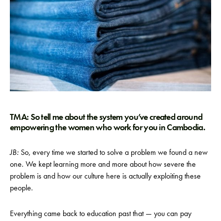
TMA: So tell me about the system you’ve created around
empowering the women who work for you in Cambodia.
JB:
So, every time we started to solve a problem we found a new
one. We kept learning more and more about how severe the
problem is and how our culture here is actually exploiting these
people.
Everything came back to education past that — you can pay