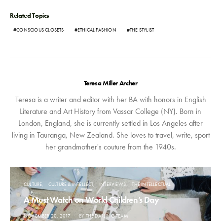
Related Topics
CONSCIOUS CLOSETS
ETHICAL FASHION
THE STYLIST
Teresa Miller Archer
Teresa is a writer and editor with her BA with honors in English
Literature and Art History from Vassar College (NY). Born in
London, England, she is currently settled in Los Angeles after
living in Tauranga, New Zealand. She loves to travel, write, sport
her grandmother's couture from the 1940s.
CULTURE
CULTURE & INTELLECT
INTERVIEWS
THE INTELLECTUAL
A Must Watch on World Children’s Day
POSTED
NOVEMBER 20, 2017
BY
THE DARLING TEAM