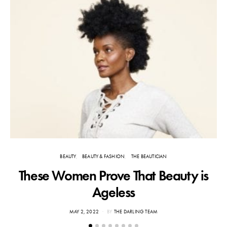
BEAUTY
BEAUTY & FASHION
THE BEAUTICIAN
These Women Prove That Beauty is
Ageless
POSTED
MAY 2, 2022
BY
THE DARLING TEAM
ON