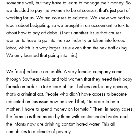
someone well, but they have to learn to manage their money. So
we decided to pay the women to be at courses; that’s just part of
working for us. We run courses to educate. We knew we had to
teach about budgeting, so we brought in an accountant to talk to
about how to pay off debts. (That’s another issue that causes
women to have to go into the sex industry or taken into forced
labor, which is a way larger issue even than the sex trafficking.
We only learned that going into this.)
We [also] educate on health. A very famous company came
through Southeast Asia and told women that they
need
their baby
formula in order to take care of their babies and, in my opinion,
that’s a criminal act. People who didn’t have access to become
educated on this issue now believed that, “In order to be a
mother, I have to spend money on formula.” Then, in many cases,
the formula is then made by them with contaminated water and
the infants now are drinking contaminated water. This all
contributes to a climate of poverty.