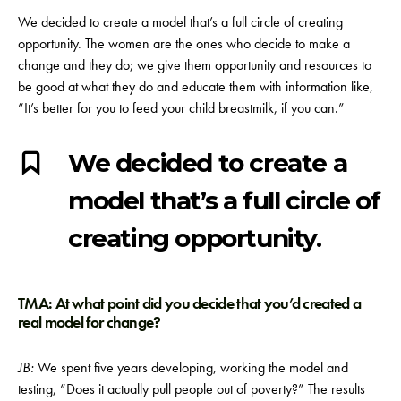
We decided to create a model that’s a full circle of creating
opportunity. The women are the ones who decide to make a
change and they do; we give them opportunity and resources to
be good at what they do and educate them with information like,
“It’s better for you to feed your child breastmilk, if you can.”
We decided to create a
model that’s a full circle of
creating opportunity.
TMA: At what point did you decide that you’d created a
real model for change?
JB:
We spent five years developing, working the model and
testing, “Does it actually pull people out of poverty?” The results