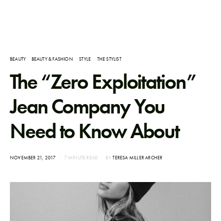
BEAUTY
BEAUTY & FASHION
STYLE
THE STYLIST
The “Zero Exploitation”
Jean Company You
Need to Know About
POSTED
NOVEMBER 21, 2017
7 MINUTE READ
BY
TERESA MILLER ARCHER
ON