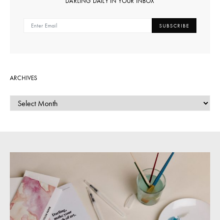
DARLING DAILY IN YOUR INBOX
SUBSCRIBE
ARCHIVES
ARCHIVES