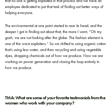
that no one is getting exploited in that process and we have an
employee dedicated to just that task of finding out better ways of
helping everyone.
The environmental at one point started to rear its head, and the
deeper I got in finding out about that, the more I went, “Oh my
gosh, we are not looking after the globe. The fashion element is
one of the worst exploiters.” So we shifted to using organic cotton
that’s using less water, and then recycling and using vegetable
dyes, dropping chemicals out of how we produce. Now we are
working on power generation and closing the loop entirely in
how we produce.
TMA: What are some of your favorite testimonials from the
women who work with your company?