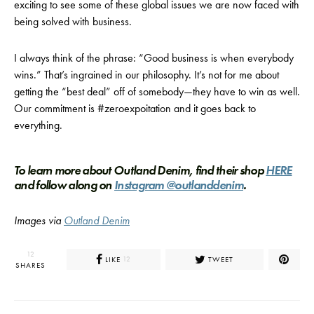
exciting to see some of these global issues we are now faced with
being solved with business.
I always think of the phrase: “Good business is when everybody
wins.” That’s ingrained in our philosophy. It’s not for me about
getting the “best deal” off of somebody—they have to win as well.
Our commitment is #zeroexpoitation and it goes back to
everything.
To learn more about Outland Denim, find their shop
HERE
and follow along on
Instagram @outlanddenim
.
Images via
Outland Denim
12
LIKE
TWEET
12
SHARES