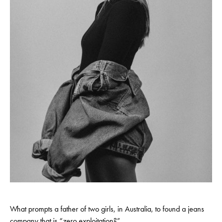
What prompts a father of two girls, in Australia, to found a jeans
company that is “zero exploitation?”