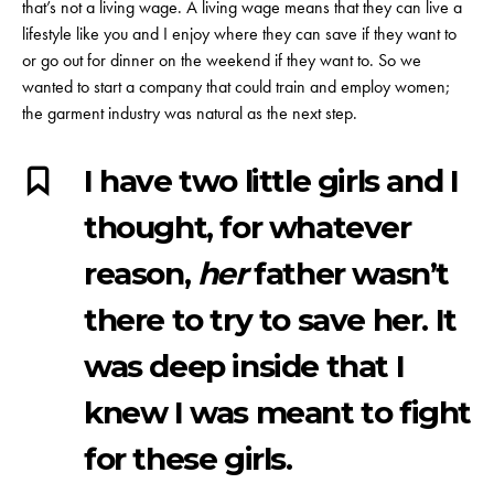
that’s not a living wage. A living wage means that they can live a
lifestyle like you and I enjoy where they can save if they want to
or go out for dinner on the weekend if they want to. So we
wanted to start a company that could train and employ women;
the garment industry was natural as the next step.
I have two little girls and I
thought, for whatever
reason,
her
father wasn’t
there to try to save her. It
was deep inside that I
knew I was meant to fight
for these girls.