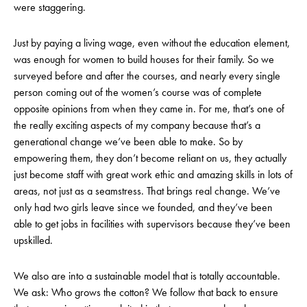
were staggering.
Just by paying a living wage, even without the education element,
was enough for women to build houses for their family. So we
surveyed before and after the courses, and nearly every single
person coming out of the women’s course was of complete
opposite opinions from when they came in. For me, that’s one of
the really exciting aspects of my company because that’s a
generational change we’ve been able to make. So by
empowering them, they don’t become reliant on us, they actually
just become staff with great work ethic and amazing skills in lots of
areas, not just as a seamstress. That brings real change. We’ve
only had two girls leave since we founded, and they’ve been
able to get jobs in facilities with supervisors because they’ve been
upskilled.
We also are into a sustainable model that is totally accountable.
We ask: Who grows the cotton? We follow that back to ensure