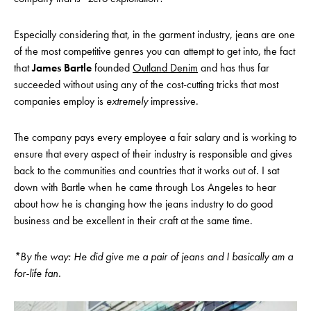
Especially considering that, in the garment industry, jeans are one
of the most competitive genres you can attempt to get into, the fact
that
James Bartle
founded
Outland Denim
and has thus far
succeeded without using any of the cost-cutting tricks that most
companies employ is
extremely
impressive.
The company pays every employee a fair salary and is working to
ensure that every aspect of their industry is responsible and gives
back to the communities and countries that it works out of. I sat
down with Bartle when he came through Los Angeles to hear
about how he is changing how the jeans industry to do good
business and be excellent in their craft at the same time.
*By the way: He did give me a pair of jeans and I basically am a
for-life fan.