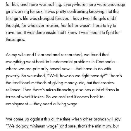
for her, and there was nothing. Everywhere there were underage
girls working for sex; it was pretty confronting knowing that the
little girl’s life was changed forever. I have two little girls and I
thought, for whatever reason,
her
father wasn’t there to try to
save her. It was deep inside that I knew I was meant to fight for
these girls.
As my wife and I learned and researched, we found that
everything went back to fundamental problems in Cambodia —
where we are primarily based now — that have to do with
poverty. So we asked, “Well, how do we fight poverty?” There’s
the traditional methods of giving money, etc, but that creates
reliance. Then there’s micro financing, also has a lot of flaws in
terms of what it takes. So we realized it comes back to
employment — they need a living wage.
We come up against this all the time when other brands will say
“We do pay minimum wage” and sure, that’s the minimum, but