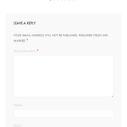
LEAVE A REPLY
YOUR EMAIL ADDRESS WILL NOT BE PUBLISHED.
REQUIRED FIELDS ARE
*
MARKED
*
YOUR COMMENT
NAME
EMAIL