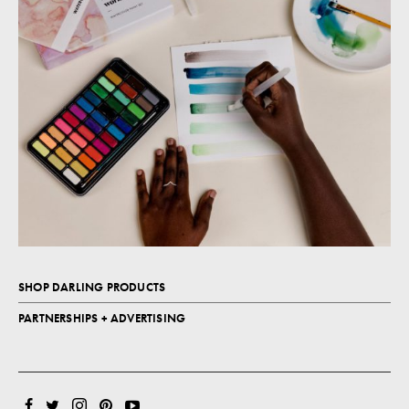
SHOP DARLING PRODUCTS
PARTNERSHIPS + ADVERTISING