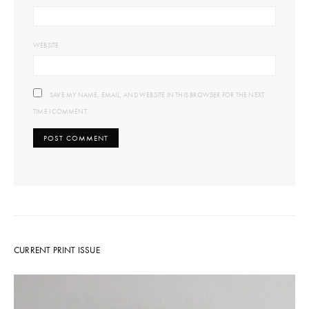
WEBSITE
SAVE MY NAME, EMAIL, AND WEBSITE IN THIS BROWSER FOR THE NEXT
TIME I COMMENT.
CURRENT PRINT ISSUE