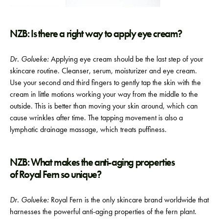
NZB: Is there a right way to apply eye cream?
Dr. Golueke:
Applying eye cream should be the last step of your
skincare routine. Cleanser, serum, moisturizer and eye cream.
Use your second and third fingers to gently tap the skin with the
cream in little motions working your way from the middle to the
outside. This is better than moving your skin around, which can
cause wrinkles after time. The tapping movement is also a
lymphatic drainage massage, which treats puffiness.
NZB: What makes the anti-aging properties
of Royal Fern so unique?
Dr. Golueke:
Royal Fern is the only skincare brand worldwide that
harnesses the powerful anti-aging properties of the fern plant.