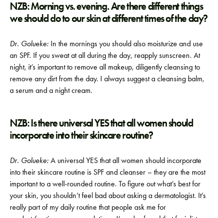
NZB: Morning vs. evening. Are there different things
we should do to our skin at different times of the day?
Dr. Golueke:
In the mornings you should also moisturize and use
an SPF. If you sweat at all during the day, reapply sunscreen. At
night, it’s important to remove all makeup, diligently cleansing to
remove any dirt from the day. I always suggest a cleansing balm,
a serum and a night cream.
NZB: Is there universal YES that all women should
incorporate into their skincare routine?
Dr. Golueke:
A universal YES that all women should incorporate
into their skincare routine is SPF and cleanser – they are the most
important to a well-rounded routine. To figure out what’s best for
your skin, you shouldn’t feel bad about asking a dermatologist. It’s
really part of my daily routine that people ask me for