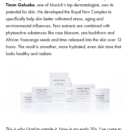
Timm Golueke
, one of Munich’s top dermatologists, saw its
potential for skin. He developed the Royal Fern Complex to
specifically help skin better withstand stress, aging and
environmental influences. Fern extracts are combined with
phytoactive substances like rose blossom, sea buckthorn and
African Voacanga seeds and time-released into the skin over 12
hours. The result is smoother, more hydrated, even skin tone that
looks healthy and radiant.
This is why I had to sample it. Now in my early 30s, I’ve come to