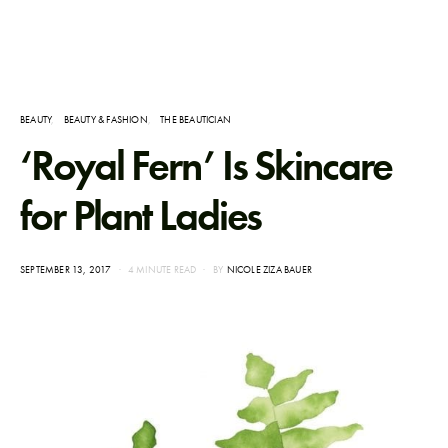
BEAUTY
BEAUTY & FASHION
THE BEAUTICIAN
‘Royal Fern’ Is Skincare
for Plant Ladies
POSTED
SEPTEMBER 13, 2017
4 MINUTE READ
BY
NICOLE ZIZA BAUER
ON