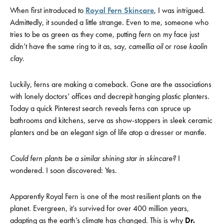
When first introduced to
Royal Fern Skincare
, I was intrigued.
Admittedly, it sounded a little strange. Even to me, someone who
tries to be as green as they come, putting
fern
on my face just
didn’t have the same ring to it as, say,
c
amellia oil
or
rose kaolin
clay
.
Luckily, ferns are making a comeback. Gone are the associations
with lonely doctors’ offices and decrepit hanging plastic planters.
Today a quick Pinterest search reveals ferns can spruce up
bathrooms and kitchens, serve as show-stoppers in sleek ceramic
planters and be an elegant sign of life atop a dresser or mantle.
Could fern plants be a similar shining star in skincare?
I
wondered. I soon discovered: Yes.
Apparently Royal Fern is one of the most resilient plants on the
planet. Evergreen, it’s survived for over 400 million years,
adapting as the earth’s climate has changed. This is why
Dr.