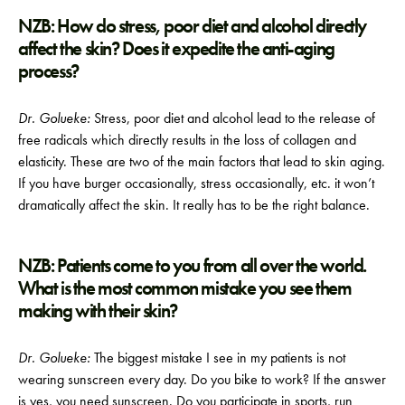
NZB: How do stress, poor diet and alcohol directly
affect the skin? Does it expedite the anti-aging
process?
Dr. Golueke:
Stress, poor diet and alcohol lead to the release of
free radicals which directly results in the loss of collagen and
elasticity. These are two of the main factors that lead to skin aging.
If you have burger occasionally, stress occasionally, etc. it won’t
dramatically affect the skin. It really has to be the right balance.
NZB: Patients come to you from all over the world.
What is the most common mistake you see them
making with their skin?
Dr. Golueke:
The biggest mistake I see in my patients is not
wearing sunscreen every day. Do you bike to work? If the answer
is yes, you need sunscreen. Do you participate in sports, run