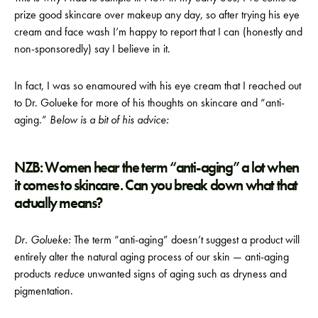
prize good skincare over makeup any day, so after trying his eye
cream and face wash I’m happy to report that I can (honestly and
non-sponsoredly) say I believe in it.
In fact, I was so enamoured with his eye cream that I reached out
to Dr. Golueke for more of his thoughts on skincare and “anti-
aging.”
Below is a bit of his advice:
NZB: Women hear the term “anti-aging” a lot when
it comes to skincare. Can you break down what that
actually means?
Dr. Golueke:
The term “anti-aging” doesn’t suggest a product will
entirely alter the natural aging process of our skin — anti-aging
products
reduce
unwanted signs of aging such as dryness and
pigmentation.