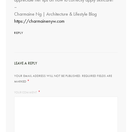
–
Charmaine Ng | Architecture & Lifestyle Blog
https://charmainenyw.com
REPLY
LEAVE A REPLY
YOUR EMAIL ADDRESS WILL NOT BE PUBLISHED.
REQUIRED FIELDS ARE
*
MARKED
*
YOUR COMMENT