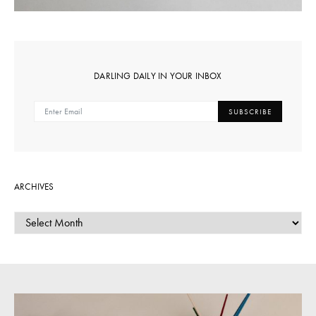
DARLING DAILY IN YOUR INBOX
SUBSCRIBE
ARCHIVES
ARCHIVES