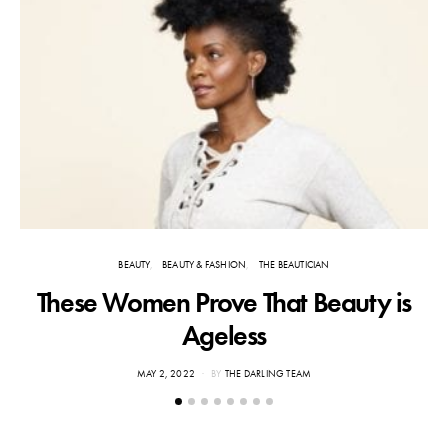
BEAUTY
BEAUTY & FASHION
THE BEAUTICIAN
These Women Prove That Beauty is
Ageless
POSTED
MAY 2, 2022
BY
THE DARLING TEAM
ON