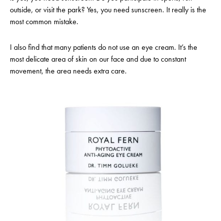
outside, or visit the park? Yes, you need sunscreen. It really is the
most common mistake.
I also find that many patients do not use an eye cream. It’s the
most delicate area of skin on our face and due to constant
movement, the area needs extra care.