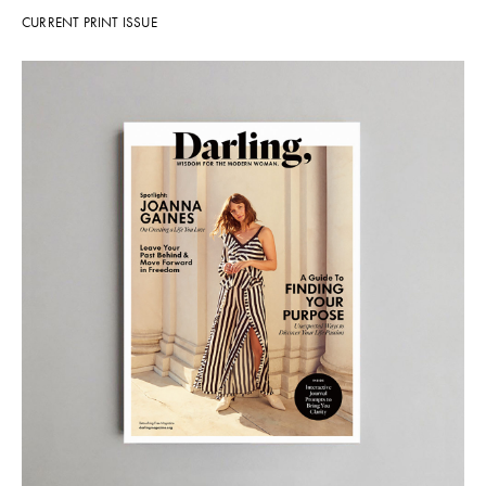
CURRENT PRINT ISSUE