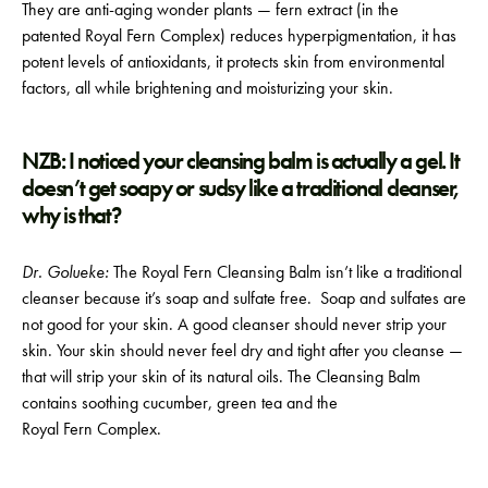
They are anti-aging wonder plants — fern extract (in the
patented Royal Fern Complex) reduces hyperpigmentation, it has
potent levels of antioxidants, it protects skin from environmental
factors, all while brightening and moisturizing your skin.
NZB: I noticed your cleansing balm is actually a gel. It
doesn’t get soapy or sudsy like a traditional cleanser,
why is that?
Dr. Golueke:
The Royal Fern Cleansing Balm isn’t like a traditional
cleanser because it’s soap and sulfate free. Soap and sulfates are
not good for your skin. A good cleanser should never strip your
skin. Your skin should never feel dry and tight after you cleanse —
that will strip your skin of its natural oils. The Cleansing Balm
contains soothing cucumber, green tea and the
Royal Fern Complex.