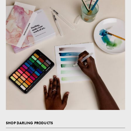
SHOP DARLING PRODUCTS