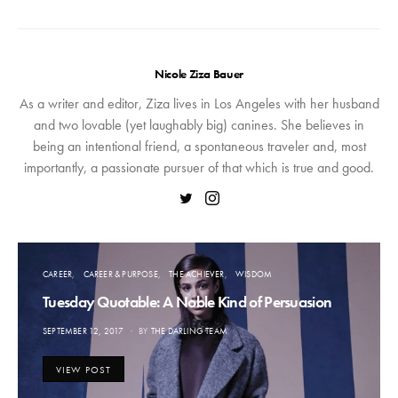
Nicole Ziza Bauer
As a writer and editor, Ziza lives in Los Angeles with her husband
and two lovable (yet laughably big) canines. She believes in
being an intentional friend, a spontaneous traveler and, most
importantly, a passionate pursuer of that which is true and good.
CAREER
CAREER & PURPOSE
THE ACHIEVER
WISDOM
Tuesday Quotable: A Noble Kind of Persuasion
POSTED
SEPTEMBER 12, 2017
BY
THE DARLING TEAM
ON
VIEW POST