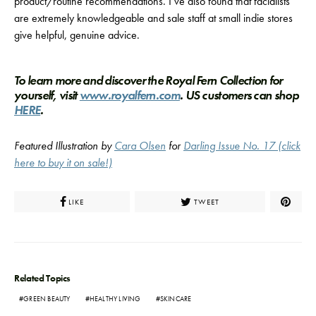
product/routine recommendations. I’ve also found that facialists
are extremely knowledgeable and sale staff at small indie stores
give helpful, genuine advice.
To learn more and discover the Royal Fern Collection for
yourself, visit
www.royalfern.com
. US customers can shop
HERE
.
Featured Illustration by
Cara Olsen
for
Darling Issue No. 17 (click
here to buy it on sale!)
LIKE
TWEET
Related Topics
GREEN BEAUTY
HEALTHY LIVING
SKINCARE