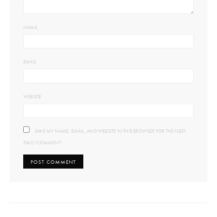
NAME
EMAIL
WEBSITE
SAVE MY NAME, EMAIL, AND WEBSITE IN THIS BROWSER FOR THE NEXT
TIME I COMMENT.