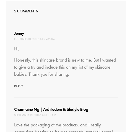
2 COMMENTS
says:
Jenny
OCTOBER 30, 2017 AT 2:49 AM
Hi,
Honestly, this skincare brand is new to me. But I wanted
to give a try and include this on my list of my skincare
babies. Thank you for sharing.
REPLY
says:
Charmaine Ng | Architecture & Lifestyle Blog
SEPTEMBER 13, 2017 AT 3:11 AM
Love the packaging of the products, and I really
appreciate her tips on how to correctly apply skincare!