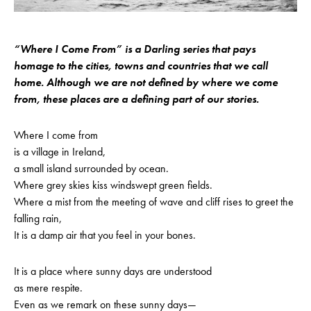
“Where I Come From” is a Darling series that pays
homage to the cities, towns and countries that we call
home. Although we are not defined by where we come
from, these places are a defining part of our stories.
Where I come from
is a village in Ireland,
a small island surrounded by ocean.
Where grey skies kiss windswept green fields.
Where a mist from the meeting of wave and cliff rises to greet the
falling rain,
It is a damp air that you feel in your bones.
It is a place where sunny days are understood
as mere respite.
Even as we remark on these sunny days—