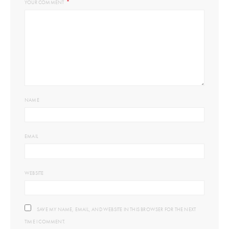
*
YOUR COMMENT
NAME
EMAIL
WEBSITE
SAVE MY NAME, EMAIL, AND WEBSITE IN THIS BROWSER FOR THE NEXT
TIME I COMMENT.