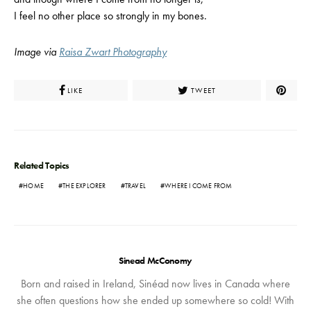
I feel no other place so strongly in my bones.
Image via
Raisa Zwart Photography
LIKE
TWEET
Related Topics
HOME
THE EXPLORER
TRAVEL
WHERE I COME FROM
Sinead McConomy
Born and raised in Ireland, Sinéad now lives in Canada where
she often questions how she ended up somewhere so cold! With