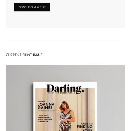
CURRENT PRINT ISSUE