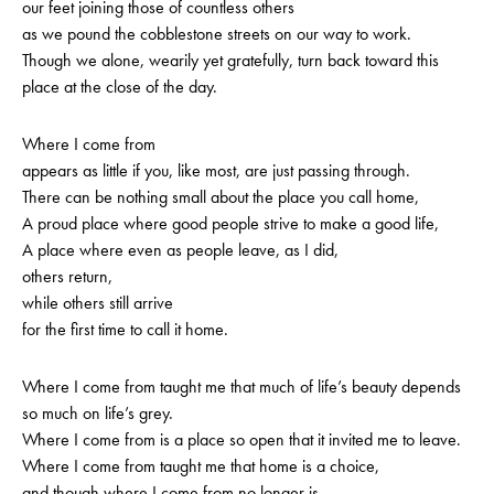
our feet joining those of countless others
as we pound the cobblestone streets on our way to work.
Though we alone, wearily yet gratefully, turn back toward this
place at the close of the day.
Where I come from
appears as little if you, like most, are just passing through.
There can be nothing small about the place you call home,
A proud place where good people strive to make a good life,
A place where even as people leave, as I did,
others return,
while others still arrive
for the first time to call it home.
Where I come from taught me that much of life’s beauty depends
so much on life’s grey.
Where I come from is a place so open that it invited me to leave.
Where I come from taught me that home is a choice,
and though where I come from no longer is,