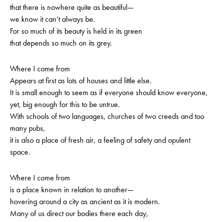
that there is nowhere quite as beautiful—
we know it can’t always be.
For so much of its beauty is held in its green
that depends so much on its grey.
Where I come from
Appears at first as lots of houses and little else.
It is small enough to seem as if everyone should know everyone,
yet, big enough for this to be untrue.
With schools of two languages, churches of two creeds and too
many pubs,
it is also a place of fresh air, a feeling of safety and opulent
space.
Where I come from
is a place known in relation to another—
hovering around a city as ancient as it is modern.
Many of us direct our bodies there each day,