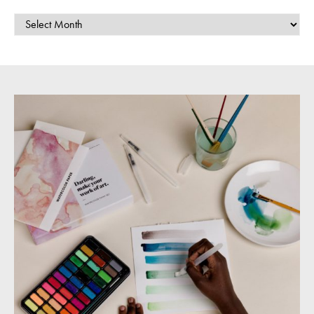
ARCHIVES