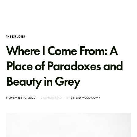
THE EXPLORER
Where I Come From: A
Place of Paradoxes and
Beauty in Grey
POSTED
NOVEMBER 10, 2020
2 MINUTE READ
BY
SINEAD MCCONOMY
ON