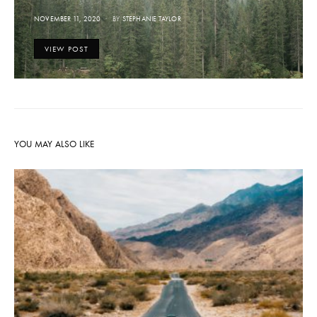
POSTED
NOVEMBER 11, 2020
BY
STEPHANIE TAYLOR
ON
VIEW POST
YOU MAY ALSO LIKE