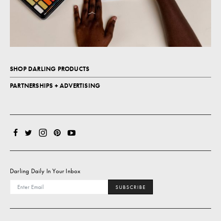
SHOP DARLING PRODUCTS
PARTNERSHIPS + ADVERTISING
Darling Daily In Your Inbox
SUBSCRIBE