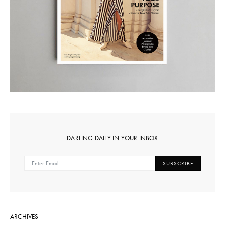
DARLING DAILY IN YOUR INBOX
SUBSCRIBE
ARCHIVES