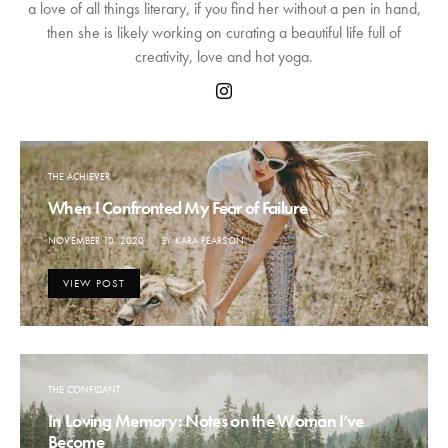
a love of all things literary, if you find her without a pen in hand,
then she is likely working on curating a beautiful life full of
creativity, love and hot yoga.
THE ACHIEVER
When I Confronted My Fear of Failure
POSTED
NOVEMBER 10, 2020
BY
KARA PEARSON
ON
VIEW POST
THE CONFIDANT
In Loving Memory: Notes on the Woman I’ve
Become