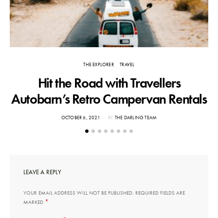
THE EXPLORER
TRAVEL
Hit the Road with Travellers
T
Autobarn’s Retro Campervan Rentals
POSTED
OCTOBER 6, 2021
BY
THE DARLING TEAM
ON
LEAVE A REPLY
YOUR EMAIL ADDRESS WILL NOT BE PUBLISHED.
REQUIRED FIELDS ARE
*
MARKED