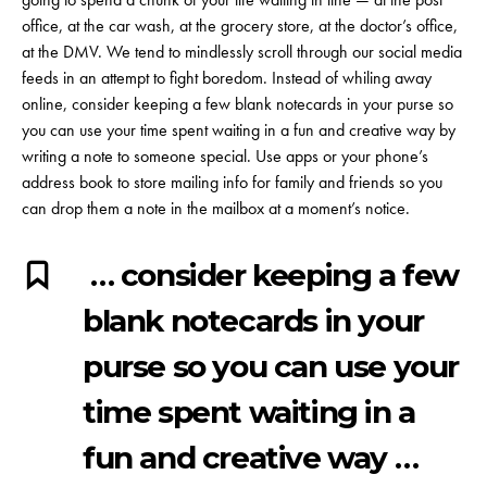
office, at the car wash, at the grocery store, at the doctor’s office,
at the DMV. We tend to mindlessly scroll through our social media
feeds in an attempt to fight boredom. Instead of whiling away
online, consider keeping a few blank notecards in your purse so
you can use your time spent waiting in a fun and creative way by
writing a note to someone special. Use apps or your phone’s
address book to store mailing info for family and friends so you
can drop them a note in the mailbox at a moment’s notice.
… consider keeping a few
blank notecards in your
purse so you can use your
time spent waiting in a
fun and creative way …