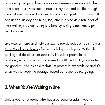
opportunity, feigning busyness or anxiousness to move on to the
next place, but it was such a treat for my husband to rifle through
the mail several days later and find a special postcard from me. It
brightened his day and mine, too, and it served as a reminder of
the small joys we can bring to others by taking a moment to put
pen to paper.
Likewise, a friend and I always exchange delectable treats from
a
New York-based bakery
for our birthdays each year. Within the
package of delicious desserts they include a promotional
postcard, which I always use to send my BFF a thank you note for
the goodies. It helps ensure that I’m prompt in my gratitude and it’s
a fun way to keep the postage-based correspondence going.
3. When You’re Waiting in Line
Unless you’re someone who has a personal assistant, you’re
going to spend a chunk of your life waiting in line — at the post