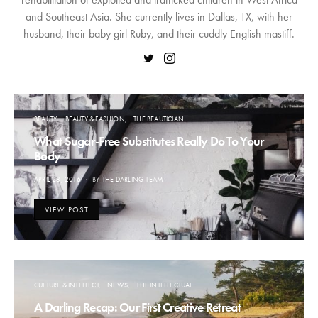
and Southeast Asia. She currently lives in Dallas, TX, with her
husband, their baby girl Ruby, and their cuddly English mastiff.
BEAUTY
BEAUTY & FASHION
THE BEAUTICIAN
What Sugar-Free Substitutes Really Do To Your
Body
POSTED
APRIL 28, 2016
BY
THE DARLING TEAM
ON
VIEW POST
CULTURE & INTELLECT
NEWS
THE INTELLECTUAL
A Darling Recap: Our First Creative Retreat