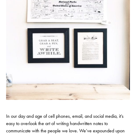
In our day and age of cell phones, email, and social media, it’s
easy to overlook the art of writing handwritten notes to
communicate with the people we love. We’ve expounded upon