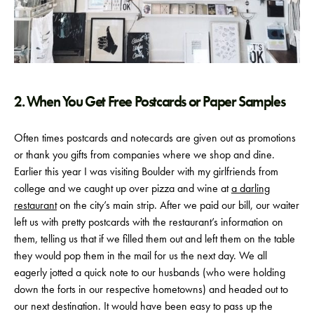
2. When You Get Free Postcards or Paper Samples
Often times postcards and notecards are given out as promotions
or thank you gifts from companies where we shop and dine.
Earlier this year I was visiting Boulder with my girlfriends from
college and we caught up over pizza and wine at
a darling
restaurant
on the city’s main strip. After we paid our bill, our waiter
left us with pretty postcards with the restaurant’s information on
them, telling us that if we filled them out and left them on the table
they would pop them in the mail for us the next day. We all
eagerly jotted a quick note to our husbands (who were holding
down the forts in our respective hometowns) and headed out to
our next destination. It would have been easy to pass up the