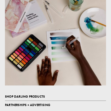
SHOP DARLING PRODUCTS
PARTNERSHIPS + ADVERTISING