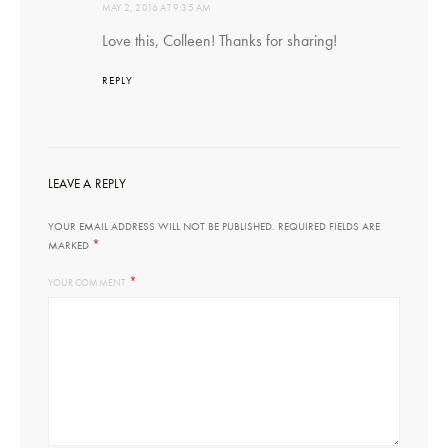
MAY 2, 2016 AT 9:35 AM
Love this, Colleen! Thanks for sharing!
REPLY
LEAVE A REPLY
YOUR EMAIL ADDRESS WILL NOT BE PUBLISHED.
REQUIRED FIELDS ARE
*
MARKED
*
YOUR COMMENT