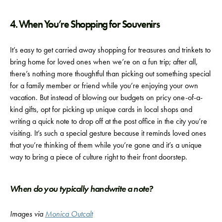
4. When You’re Shopping for Souvenirs
It’s easy to get carried away shopping for treasures and trinkets to
bring home for loved ones when we’re on a fun trip; after all,
there’s nothing more thoughtful than picking out something special
for a family member or friend while you’re enjoying your own
vacation. But instead of blowing our budgets on pricy one-of-a-
kind gifts, opt for picking up unique cards in local shops and
writing a quick note to drop off at the post office in the city you’re
visiting. It’s such a special gesture because it reminds loved ones
that you’re thinking of them while you’re gone and it’s a unique
way to bring a piece of culture right to their front doorstep.
When do you typically handwrite a note?
Images via
Monica Outcalt