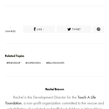
4
LIKE
TWEET
4
SHARES
Related Topics
FRIENDSHIP
INSPIRATION
RELATIONSHIPS
Rachel Brown
Rachel is the Development Director for the
Touch A Life
Foundation
, a non-profit organization committed to the rescue and
rehabilitation of exploited and trafficked children in West Africa