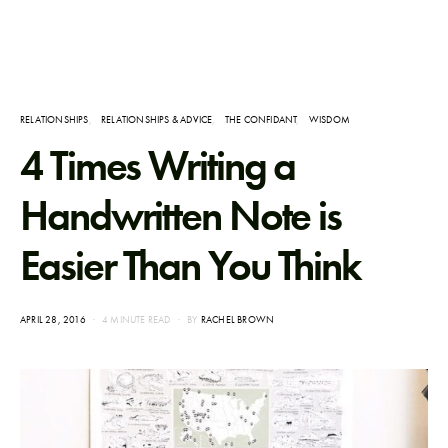
RELATIONSHIPS
RELATIONSHIPS & ADVICE
THE CONFIDANT
WISDOM
4 Times Writing a
Handwritten Note is
Easier Than You Think
POSTED
APRIL 28, 2016
4 MINUTE READ
BY
RACHEL BROWN
ON