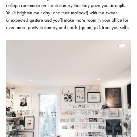
college roommate on the stationery that they gave you as a gift.
You’ll brighten their day (and their mailbox!) with the sweet
unexpected gesture and you’ll make more room in your office for
even more pretty stationery and cards (go on, girl, treat yourself).