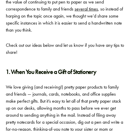
the value of continuing to put pen to paper as we send
correspondence to family and friends
several times
, so instead of
harping on the topic once again, we thought we’d share some
specific instances in which it is easier to send a handwritten note
than you think.
Check out our ideas below and let us know if you have any tips to
share!
1. When You Receive a Gift of Stationery
We love giving (and receiving!) pretty paper products to family
and friends — journals, cards, notebooks, and office supplies
make perfect gifts. But it’s easy to let all of that pretty paper stack
up on our desks, allowing months to pass before we ever get
around to sending anything in the mail. Instead of filing away
pretty notecards for a special occasion, dig out a pen and write a
for-no-reason, thinking-of-you note to your sister or mom or