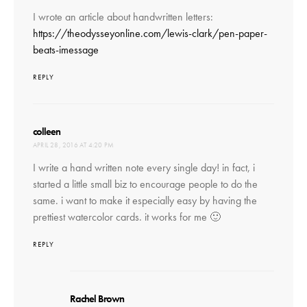
I wrote an article about handwritten letters:
https://theodysseyonline.com/lewis-clark/pen-paper-
beats-imessage
REPLY
says:
colleen
APRIL 28, 2016 AT 4:20 PM
I write a hand written note every single day! in fact, i
started a little small biz to encourage people to do the
same. i want to make it especially easy by having the
prettiest watercolor cards. it works for me 🙂
REPLY
says:
Rachel Brown