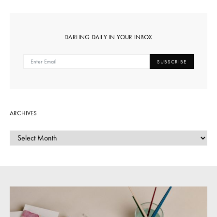
DARLING DAILY IN YOUR INBOX
SUBSCRIBE
ARCHIVES
ARCHIVES