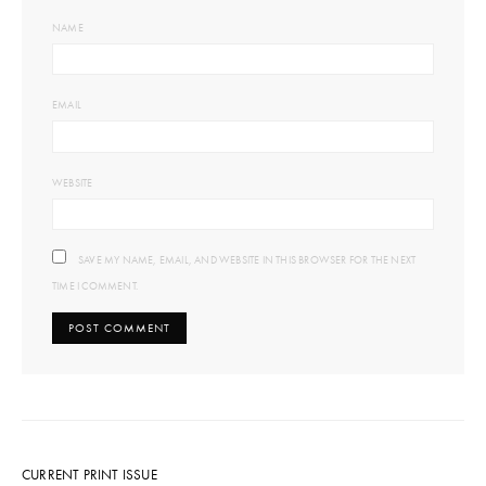
NAME
EMAIL
WEBSITE
SAVE MY NAME, EMAIL, AND WEBSITE IN THIS BROWSER FOR THE NEXT
TIME I COMMENT.
CURRENT PRINT ISSUE