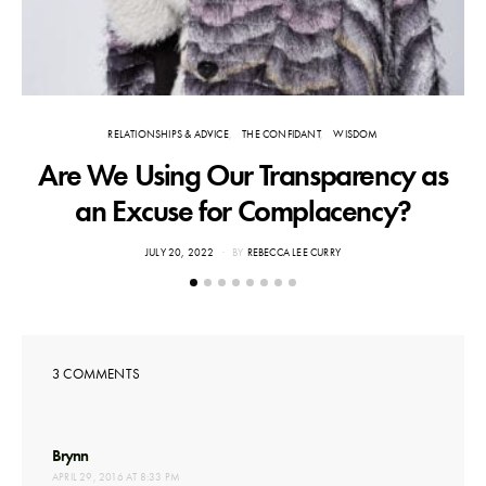
RELATIONSHIPS & ADVICE
THE CONFIDANT
WISDOM
Are We Using Our Transparency as
an Excuse for Complacency?
POSTED
JULY 20, 2022
BY
REBECCA LEE CURRY
ON
3 COMMENTS
says:
Brynn
APRIL 29, 2016 AT 8:33 PM