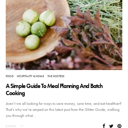
FOOD
HOSPITALITY & HOME
THE HOSTESS
A Simple Guide To Meal Planning And Batch
Cooking
Aren’t we all looking for ways to save money, save time, and eat healthier?
That’s why we’re amped on this latest post from the Glitter Guide, walking
you through what…
SHARE