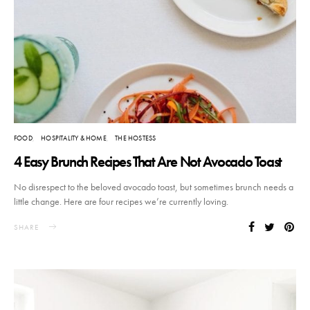
FOOD
HOSPITALITY & HOME
THE HOSTESS
4 Easy Brunch Recipes That Are Not Avocado Toast
No disrespect to the beloved avocado toast, but sometimes brunch needs a
little change. Here are four recipes we’re currently loving.
SHARE