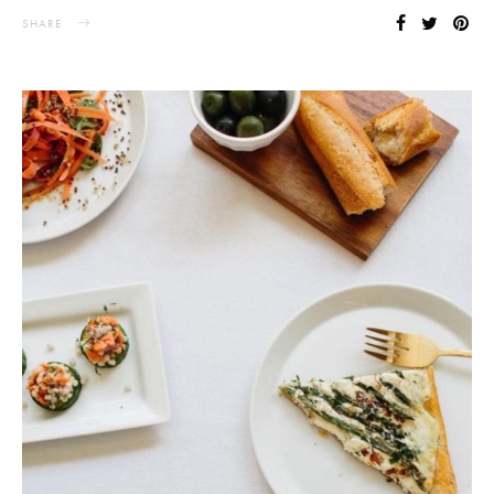
SHARE