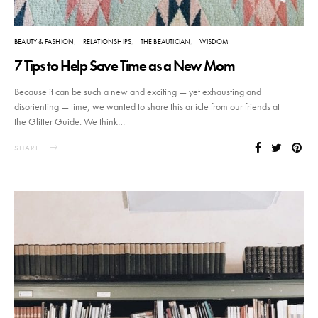
BEAUTY & FASHION
RELATIONSHIPS
THE BEAUTICIAN
WISDOM
7 Tips to Help Save Time as a New Mom
Because it can be such a new and exciting — yet exhausting and
disorienting — time, we wanted to share this article from our friends at
the Glitter Guide. We think…
SHARE