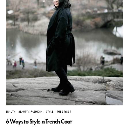
BEAUTY
BEAUTY & FASHION
STYLE
THE STYLIST
6 Ways to Style a Trench Coat