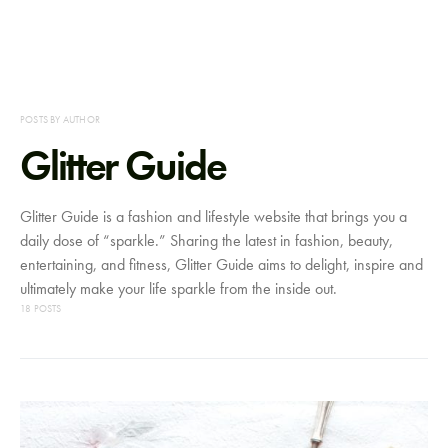
POSTS BY AUTHOR
Glitter Guide
Glitter Guide is a fashion and lifestyle website that brings you a
daily dose of “sparkle.” Sharing the latest in fashion, beauty,
entertaining, and fitness, Glitter Guide aims to delight, inspire and
ultimately make your life sparkle from the inside out.
18 POSTS