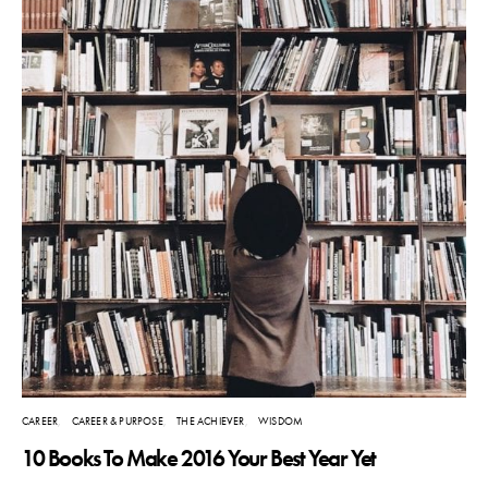
CAREER
CAREER & PURPOSE
THE ACHIEVER
WISDOM
10 Books To Make 2016 Your Best Year Yet