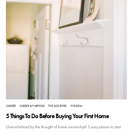
CAREER
CAREER & PURPOSE
THE ACHIEVER
WISDOM
5 Things To Do Before Buying Your First Home
Overwhelmed by the thought of home ownership? 5 easy places to start.