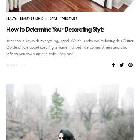
BEAUTY
BEAUTY & FASHION
STYLE
THE STYLIST
How to Determine Your Decorating Style
Intention is key with everything, right? Which is why we’re loving this Glitter
Guide article about curating a home that best welcomes others and also
reflects your own unique style. They had…
SHARE