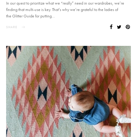
In our quest to prioritize what we “really” need in our wardrobes, we’re
finding that multi-use is key. That’s why we’re grateful to the ladies of
the Glitter Guide for putting…
SHARE