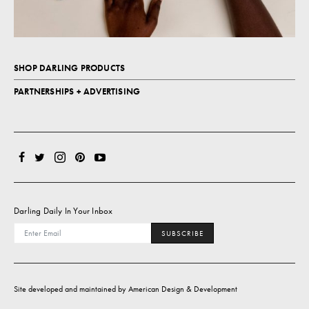
SHOP DARLING PRODUCTS
PARTNERSHIPS + ADVERTISING
Darling Daily In Your Inbox
SUBSCRIBE
Site developed and maintained by
American Design & Development