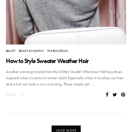
BEAUTY
BEAUTY & FASHION
THE BEAUTICIAN
How to Style Sweater Weather Hair
Another winning tutorial from the Glitter Guide! Who hasn’t felt less-than-
inspired when it comes to winter style? Especially when it involves our hair
and a hat can look e-x-t-r-a inviting. These simple yet…
SHARE
LOAD MORE