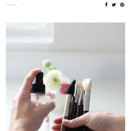
SHARE