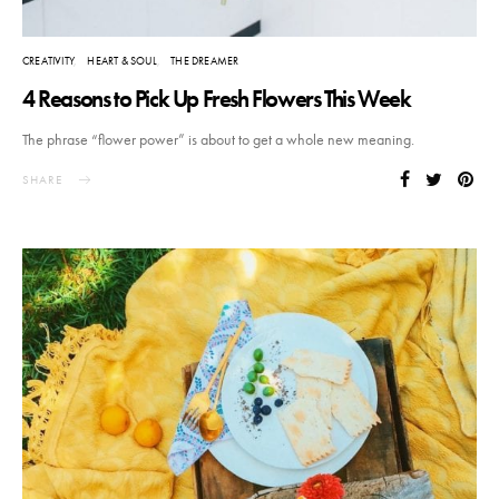
CREATIVITY
HEART & SOUL
THE DREAMER
4 Reasons to Pick Up Fresh Flowers This Week
The phrase “flower power” is about to get a whole new meaning.
SHARE