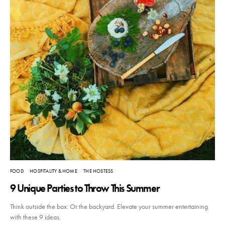
FOOD
HOSPITALITY & HOME
THE HOSTESS
9 Unique Parties to Throw This Summer
Think outside the box. Or the backyard. Elevate your summer entertaining
with these 9 ideas.