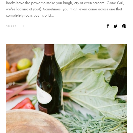
Books have the power to make you laugh, cry or even scream (Gone Girl,
we’re looking at you!). Sometimes, you might even come across one that
completely rocks your world…
SHARE