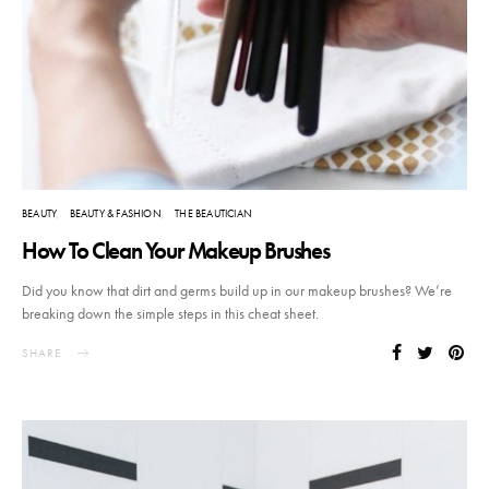
BEAUTY
BEAUTY & FASHION
THE BEAUTICIAN
How To Clean Your Makeup Brushes
Did you know that dirt and germs build up in our makeup brushes? We’re
breaking down the simple steps in this cheat sheet.
SHARE