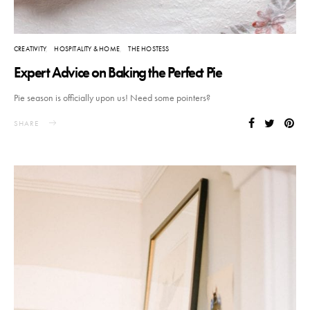
CREATIVITY
HOSPITALITY & HOME
THE HOSTESS
Expert Advice on Baking the Perfect Pie
Pie season is officially upon us! Need some pointers?
SHARE