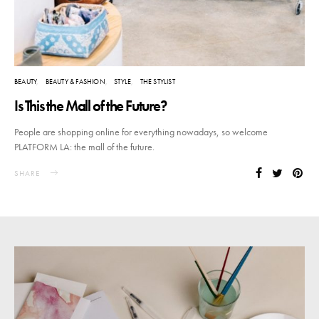
BEAUTY
BEAUTY & FASHION
STYLE
THE STYLIST
Is This the Mall of the Future?
People are shopping online for everything nowadays, so welcome
PLATFORM LA: the mall of the future.
SHARE