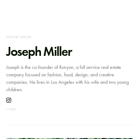
POSTS BY AUTHOR
Joseph Miller
Joseph is the co-founder of Runyon, a full service real estate
company focused on fashion, food, design, and creative
companies. He lives in Los Angeles with his wife and two young
children.
1 POST