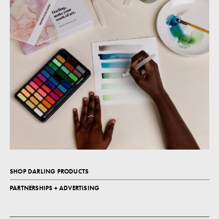
SHOP DARLING PRODUCTS
PARTNERSHIPS + ADVERTISING