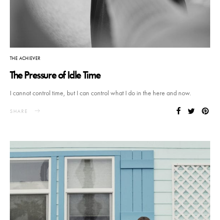
THE ACHIEVER
The Pressure of Idle Time
I cannot control time, but I can control what I do in the here and now.
SHARE