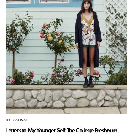
THE CONFIDANT
Letters to My Younger Self: The College Freshman