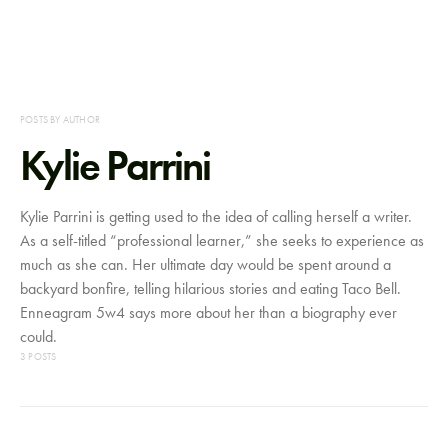
POSTS BY AUTHOR
Kylie Parrini
Kylie Parrini is getting used to the idea of calling herself a writer.
As a self-titled “professional learner,” she seeks to experience as
much as she can. Her ultimate day would be spent around a
backyard bonfire, telling hilarious stories and eating Taco Bell.
Enneagram 5w4 says more about her than a biography ever
could.
3 POSTS