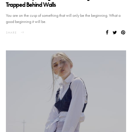
Trapped Behind Walls
You are on the cusp of something that will only be the beginning. What a
good beginning it will be.
SHARE