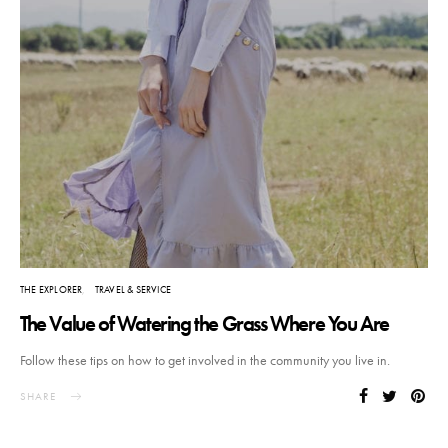
THE EXPLORER
TRAVEL & SERVICE
The Value of Watering the Grass Where You Are
Follow these tips on how to get involved in the community you live in.
SHARE