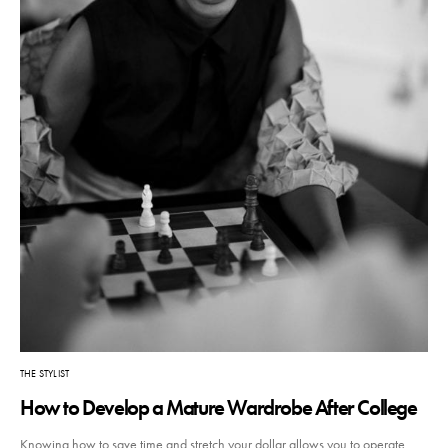
THE STYLIST
How to Develop a Mature Wardrobe After College
Knowing how to save time and stretch your dollar allows you to operate