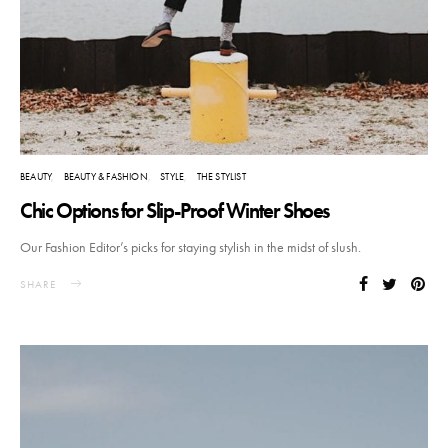
BEAUTY
BEAUTY & FASHION
STYLE
THE STYLIST
Chic Options for Slip-Proof Winter Shoes
Our Fashion Editor’s picks for staying stylish in the midst of slush.
SHARE