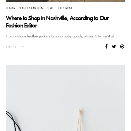
BEAUTY
BEAUTY & FASHION
STYLE
THE STYLIST
Where to Shop in Nashville, According to Our
Fashion Editor
From vintage leather jackets to boho baby goods, Music City has it all.
SHARE