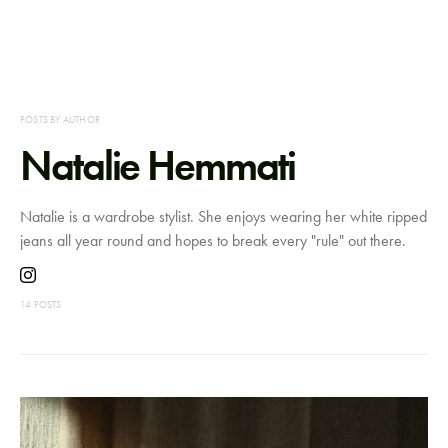
POSTS BY AUTHOR
Natalie Hemmati
Natalie is a wardrobe stylist. She enjoys wearing her white ripped
jeans all year round and hopes to break every "rule" out there.
14 POSTS