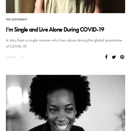
THE CONFIDANT
I’m Single and Live Alone During COVID-19
A story from a single woman who lives alone during the global quarantine
of COVID-19.
SHARE