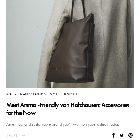
BEAUTY
BEAUTY & FASHION
STYLE
THE STYLIST
Meet Animal-Friendly von Holzhausen: Accessories
for the Now
An ethical and sustainable brand you’ll want on your fashion radar.
SHARE