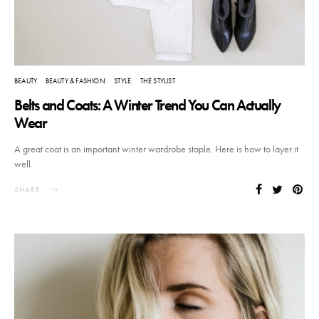
BEAUTY
BEAUTY & FASHION
STYLE
THE STYLIST
Belts and Coats: A Winter Trend You Can Actually
Wear
A great coat is an important winter wardrobe staple. Here is how to layer it
well.
SHARE