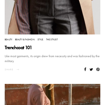
BEAUTY
BEAUTY & FASHION
STYLE
THE STYLIST
Trenchcoat 101
Like most garments, its origin drew from necessity and was fashioned by the
military.
SHARE