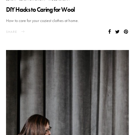
DIY Hacks to Caring for Wool
How to care for your coziest clothes at home.
SHARE