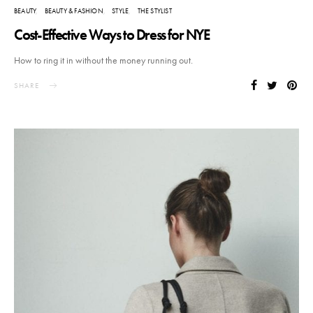
BEAUTY
BEAUTY & FASHION
STYLE
THE STYLIST
Cost-Effective Ways to Dress for NYE
How to ring it in without the money running out.
SHARE