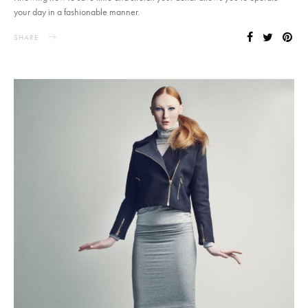
your day in a fashionable manner.
SHARE