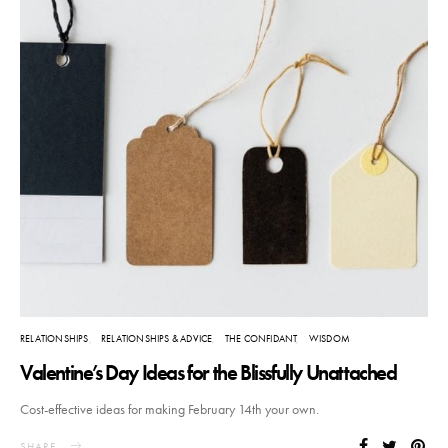
RELATIONSHIPS
RELATIONSHIPS & ADVICE
THE CONFIDANT
WISDOM
Valentine’s Day Ideas for the Blissfully Unattached
Cost-effective ideas for making February 14th your own.
SHARE