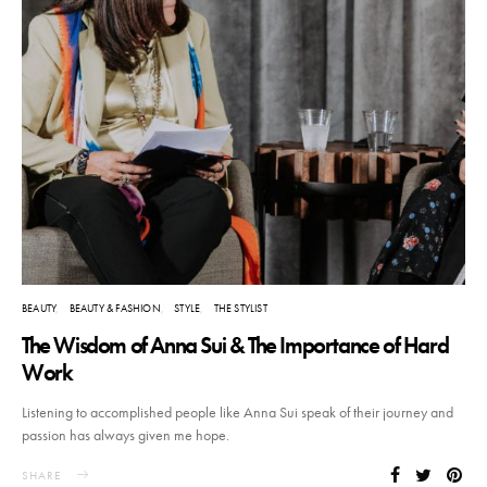
BEAUTY
BEAUTY & FASHION
STYLE
THE STYLIST
The Wisdom of Anna Sui & The Importance of Hard
Work
Listening to accomplished people like Anna Sui speak of their journey and
passion has always given me hope.
SHARE