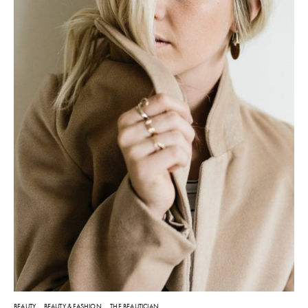
BEAUTY
BEAUTY & FASHION
THE BEAUTICIAN