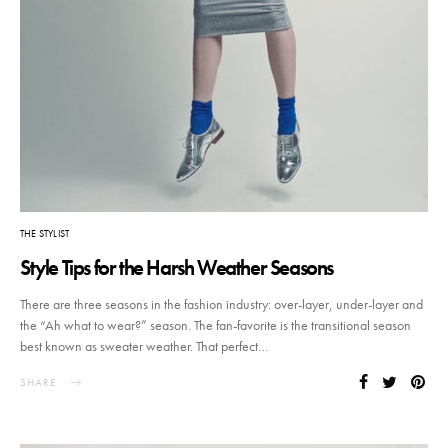
THE STYLIST
Style Tips for the Harsh Weather Seasons
There are three seasons in the fashion industry: over-layer, under-layer and
the “Ah what to wear?” season. The fan-favorite is the transitional season
best known as sweater weather. That perfect…
SHARE