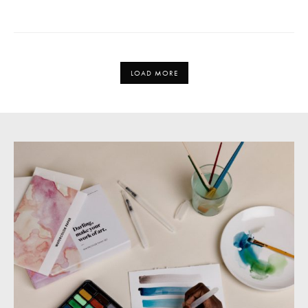
LOAD MORE