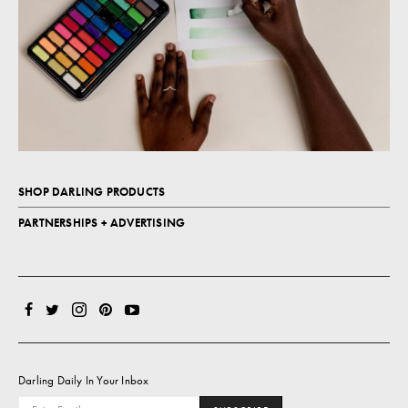
SHOP DARLING PRODUCTS
PARTNERSHIPS + ADVERTISING
Darling Daily In Your Inbox