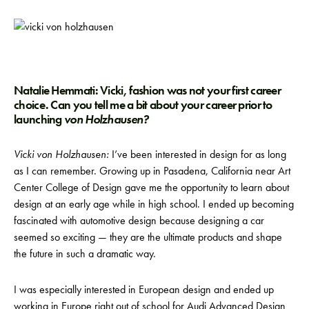
Natalie Hemmati: Vicki, fashion was not your first career
choice. Can you tell me a bit about your career prior to
launching
von Holzhausen?
Vicki von Holzhausen:
I’ve been interested in design for as long
as I can remember. Growing up in Pasadena, California near Art
Center College of Design gave me the opportunity to learn about
design at an early age while in high school. I ended up becoming
fascinated with automotive design because designing a car
seemed so exciting — they are the ultimate products and shape
the future in such a dramatic way.
I was especially interested in European design and ended up
working in Europe right out of school for Audi Advanced Design