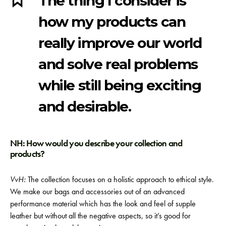
The thing I consider is
how my products can
really improve our world
and solve real problems
while still being exciting
and desirable.
NH: How would you describe your collection and
products?
VvH:
The collection focuses on a holistic approach to ethical style.
We make our bags and accessories out of an advanced
performance material which has the look and feel of supple
leather but without all the negative aspects, so it’s good for