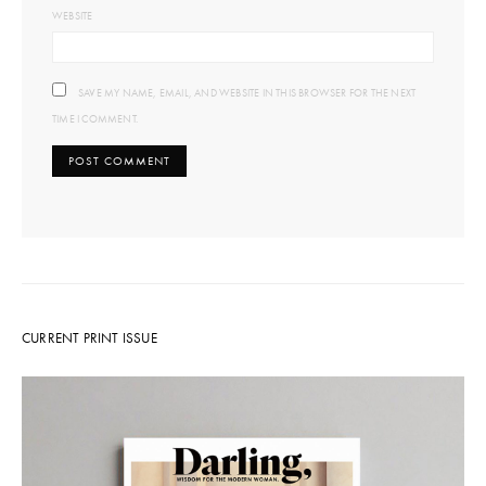
WEBSITE
SAVE MY NAME, EMAIL, AND WEBSITE IN THIS BROWSER FOR THE NEXT
TIME I COMMENT.
CURRENT PRINT ISSUE