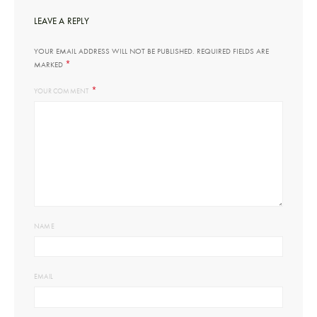
LEAVE A REPLY
YOUR EMAIL ADDRESS WILL NOT BE PUBLISHED.
REQUIRED FIELDS ARE
*
MARKED
*
YOUR COMMENT
NAME
EMAIL