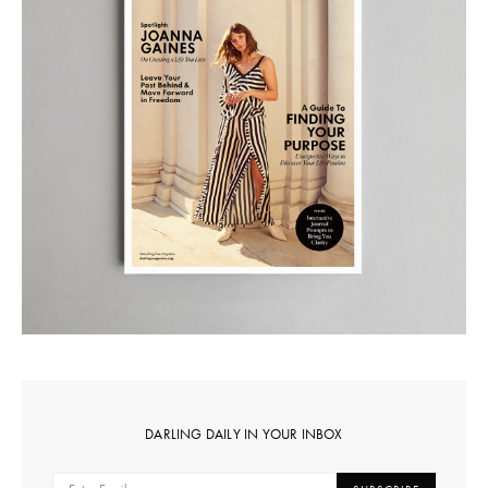
DARLING DAILY IN YOUR INBOX