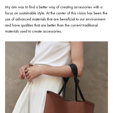
My aim was to find a better way of creating accessories with a
focus on sustainable style. At the center of this vision has been the
use of advanced materials that are beneficial to our environment
and have qualities that are better than the current traditional
materials used to create accessories.