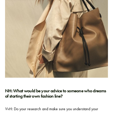
NH: What would be your advice to someone who dreams
of starting their own fashion line?
VvH:
Do your research and make sure you understand your