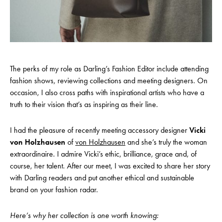
The perks of my role as Darling’s Fashion Editor include attending
fashion shows, reviewing collections and meeting designers. On
occasion, I also cross paths with inspirational artists who have a
truth to their vision that’s as inspiring as their line.
I had the pleasure of recently meeting accessory designer
Vicki
von Holzhausen
of
von Holzhausen
and she’s truly the woman
extraordinaire. I admire Vicki’s ethic, brilliance, grace and, of
course, her talent. After our meet, I was excited to share her story
with Darling readers and put another ethical and sustainable
brand on your fashion radar.
Here’s why her collection is one worth knowing: