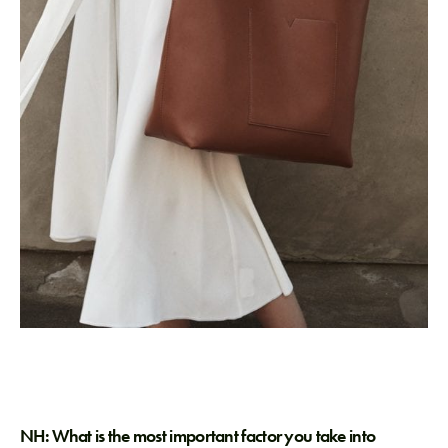
NH: What is the most important factor you take into