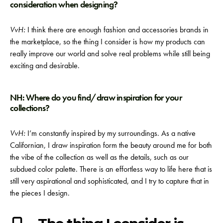
consideration when designing?
VvH:
I think there are enough fashion and accessories brands in
the marketplace, so the thing I consider is how my products can
really improve our world and solve real problems while still being
exciting and desirable.
NH: Where do you find/draw inspiration for your
collections?
VvH:
I’m constantly inspired by my surroundings. As a native
Californian, I draw inspiration form the beauty around me for both
the vibe of the collection as well as the details, such as our
subdued color palette. There is an effortless way to life here that is
still very aspirational and sophisticated, and I try to capture that in
the pieces I design.