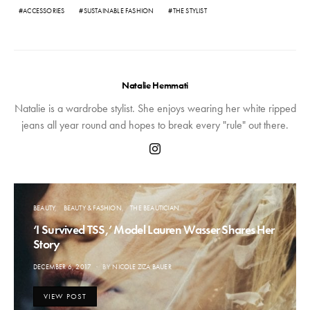
ACCESSORIES
SUSTAINABLE FASHION
THE STYLIST
Natalie Hemmati
Natalie is a wardrobe stylist. She enjoys wearing her white ripped
jeans all year round and hopes to break every "rule" out there.
BEAUTY
BEAUTY & FASHION
THE BEAUTICIAN
‘I Survived TSS,’ Model Lauren Wasser Shares Her
Story
POSTED
DECEMBER 6, 2017
BY
NICOLE ZIZA BAUER
ON
VIEW POST