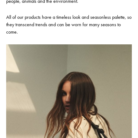
people, animals and the environment.
All of our products have a timeless look and seasonless palette, so
they transcend trends and can be worn for many seasons to
come.