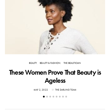
BEAUTY
BEAUTY & FASHION
THE BEAUTICIAN
These Women Prove That Beauty is
Ageless
POSTED
MAY 2, 2022
BY
THE DARLING TEAM
ON