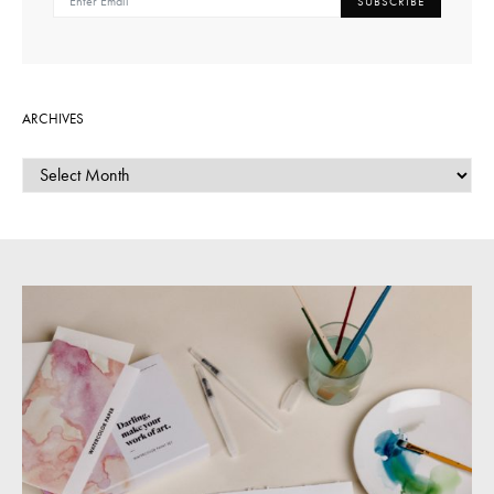
SUBSCRIBE
ARCHIVES
ARCHIVES