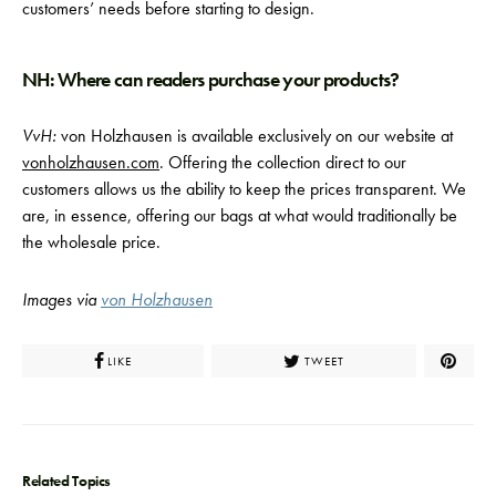
customers’ needs before starting to design.
NH: Where can readers purchase your products?
VvH:
von Holzhausen is available exclusively on our website at
vonholzhausen.com
. Offering the collection direct to our
customers allows us the ability to keep the prices transparent. We
are, in essence, offering our bags at what would traditionally be
the wholesale price.
Images via
von Holzhausen
LIKE
TWEET
Related Topics