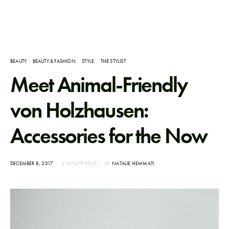
BEAUTY
BEAUTY & FASHION
STYLE
THE STYLIST
Meet Animal-Friendly
von Holzhausen:
Accessories for the Now
POSTED
DECEMBER 8, 2017
3 MINUTE READ
BY
NATALIE HEMMATI
ON