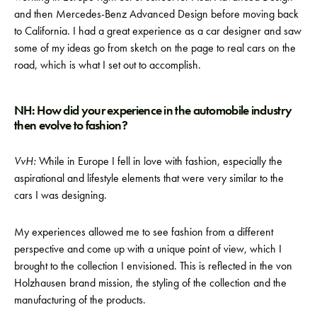
and then Mercedes-Benz Advanced Design before moving back
to California. I had a great experience as a car designer and saw
some of my ideas go from sketch on the page to real cars on the
road, which is what I set out to accomplish.
NH: How did your experience in the automobile industry
then evolve to fashion?
VvH:
While in Europe I fell in love with fashion, especially the
aspirational and lifestyle elements that were very similar to the
cars I was designing.
My experiences allowed me to see fashion from a different
perspective and come up with a unique point of view, which I
brought to the collection I envisioned. This is reflected in the von
Holzhausen brand mission, the styling of the collection and the
manufacturing of the products.