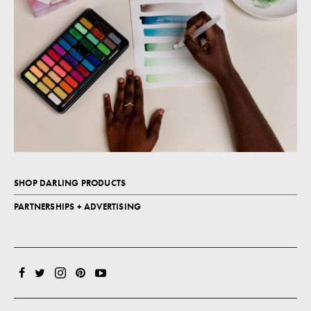
SHOP DARLING PRODUCTS
PARTNERSHIPS + ADVERTISING