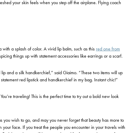
reshed your skin feels when you step off the airplane. Flying coach
 with a splash of color. A vivid lip balm, such as this
red one from
picing things up with statement accessories like earrings or a scarf.
lip and a silk handkerchief,” said Giaimo. “These two items will up
 statement red lipstick and handkerchief in my bag. Instant chic!”
ou’re traveling! This is the perfect time to try out a bold new look
s you wish to go, and may you never forget that beauty has more to
 your face. If you treat the people you encounter in your travels with