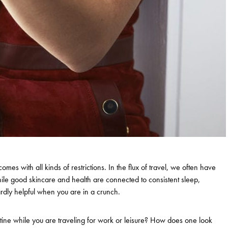
comes with all kinds of restrictions. In the flux of travel, we often have
ile good skincare and health are connected to consistent sleep,
hardly helpful when you are in a crunch.
outine while you are traveling for work or leisure? How does one look