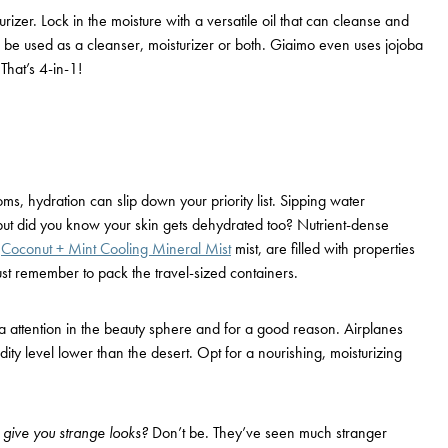
zer. Lock in the moisture with a versatile oil that can cleanse and
an be used as a cleanser, moisturizer or both. Giaimo even uses jojoba
That’s 4-in-1!
ms, hydration can slip down your priority list. Sipping water
but did you know your skin gets dehydrated too? Nutrient-dense
s
Coconut + Mint Cooling Mineral Mist
mist, are filled with properties
Just remember to pack the
travel-sized
containers.
ia attention in the beauty sphere and for a good reason. Airplanes
dity level lower than the desert. Opt for a nourishing, moisturizing
ll give you strange looks?
Don’t be. They’ve seen much stranger