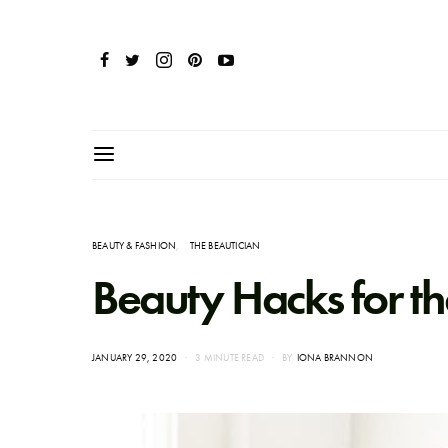
BEAUTY & FASHION
THE BEAUTICIAN
Beauty Hacks for 
POSTED
JANUARY 29, 2020
3 MINUTE READ
BY
IONA BRANNON
ON