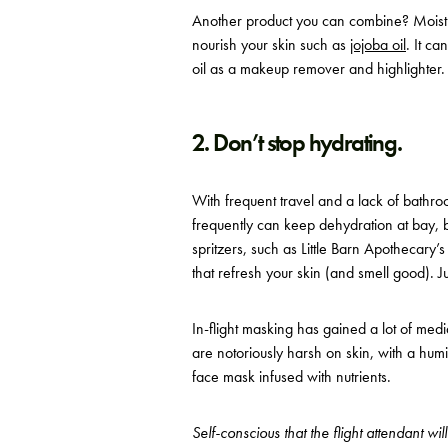
Another product you can combine? Moisturi
nourish your skin such as
jojoba oil
. It c
oil as a makeup remover and highlighter. 
2. Don’t stop hydrating.
With frequent travel and a lack of bathroo
frequently can keep dehydration at bay, 
spritzers, such as Little Barn Apothecary’
that refresh your skin (and smell good). 
In-flight masking has gained a lot of med
are notoriously harsh on skin, with a humi
face mask infused with nutrients.
Self-conscious that the flight attendant wi