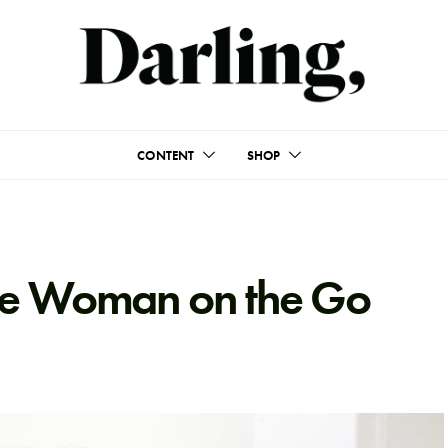
CONTENT
SHOP
the Woman on the Go