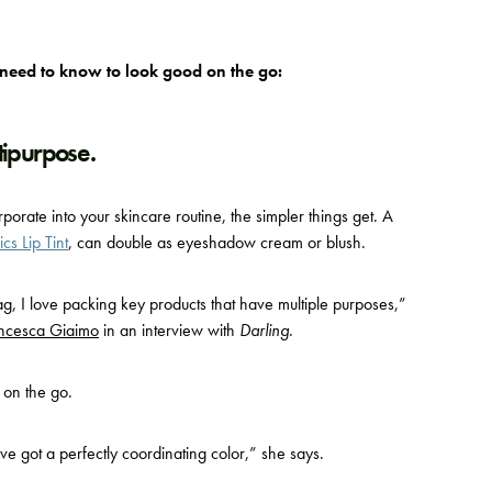
 need to know to look good on the go:
tipurpose.
orate into your skincare routine, the simpler things get. A
s Lip Tint
,
can double as eyeshadow cream or blush.
g, I love packing key products that have multiple purposes,”
ncesca Giaimo
in an interview with
Darling
.
 on the go.
ve got a perfectly coordinating color,” she says.