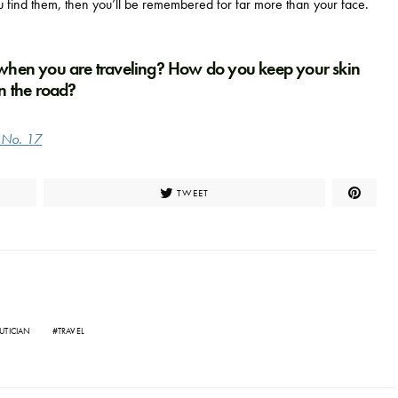
u find them, then you’ll be remembered for far more than your face.
 when you are traveling? How do you keep your skin
n the road?
e No. 17
TWEET
UTICIAN
TRAVEL