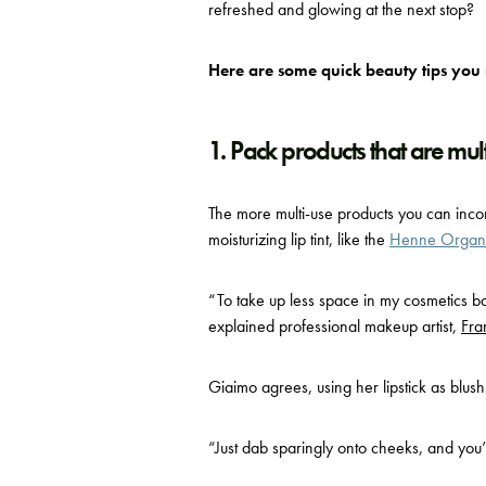
refreshed and glowing at the next stop?
Here are some quick beauty tips you
1. Pack products that are mul
The more multi-use products you can incorp
moisturizing lip tint, like the
Henne Organic
“To take up less space in my cosmetics ba
explained p
rofessional makeup artist,
Fra
Giaimo agrees, using her lipstick as blush
“Just dab sparingly onto cheeks, and you’