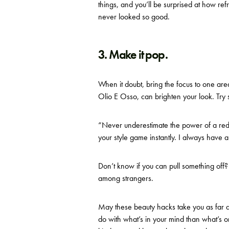
things, and you’ll be surprised at how ref
never looked so good.
3. Make it pop.
When it doubt, bring the focus to one area
Olio E Osso,
can brighten your look. Try s
“Never underestimate the power of a red 
your style game instantly. I always have a
Don’t know if you can pull something off? Y
among strangers.
May these beauty hacks take you as far a
do with what’s in your mind than what’s on