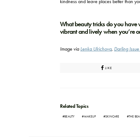
kindness and leave places better than yo
What beauty tricks do you have
vibrant and lively when you’re o
Image via
Lenka Ulrichova
,
Darling Issu
LIKE
Related Topics
BEAUTY
MAKEUP
SKINCARE
THE BEA