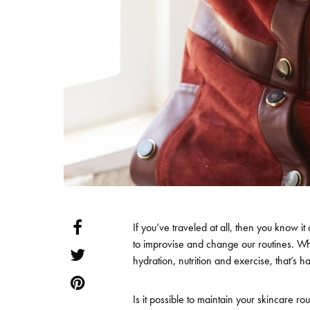
If you’ve traveled at all, then you know it 
to improvise and change our routines. Wh
hydration, nutrition and exercise, that’s 
Is it possible to maintain your skincare r