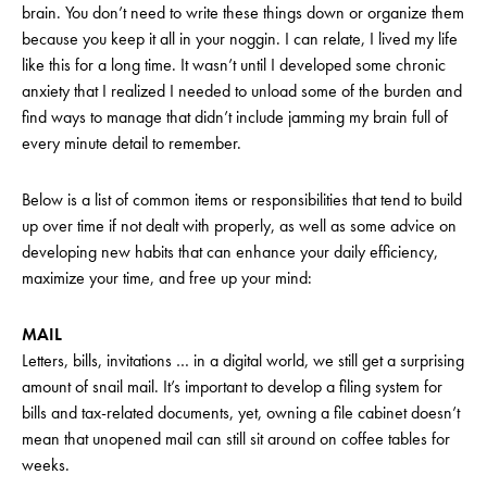
brain. You don’t need to write these things down or organize them
because you keep it all in your noggin. I can relate, I lived my life
like this for a long time. It wasn’t until I developed some chronic
anxiety that I realized I needed to unload some of the burden and
find ways to manage that didn’t include jamming my brain full of
every minute detail to remember.
Below is a list of common items or responsibilities that tend to build
up over time if not dealt with properly, as well as some advice on
developing new habits that can enhance your daily efficiency,
maximize your time, and free up your mind:
MAIL
Letters, bills, invitations … in a digital world, we still get a surprising
amount of snail mail. It’s important to develop a filing system for
bills and tax-related documents, yet, owning a file cabinet doesn’t
mean that unopened mail can still sit around on coffee tables for
weeks.