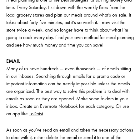
time. Every Saturday, I sit down with the weekly fliers from the
local grocery stores and plan our meals around what’s on sale. It
takes about forty-five minutes, but it’s so worth it. I now visit the
store twice a week, and no longer have to think about what I’m
going to cook every day. Find your own method for meal planning
and see how much money and time you can save!
EMAIL
Many of us have hundreds — even thousands — of emails sitting
in our inboxes. Searching through emails for a promo code or
important information can be nearly impossible unless the emails
are organized. The best way to solve this problem is to deal with
emails as soon as they are opened. Make some folders in your
inbox. Create an Evernote Notebook for each category. Or use
an app like
ToDoist
.
As soon as you’ve read an email and taken the necessary actions
to deal with it, either delete the email or send it to one of the