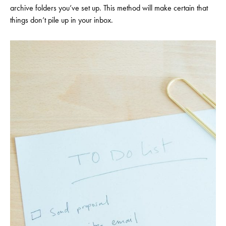
archive folders you’ve set up. This method will make certain that
things don’t pile up in your inbox.