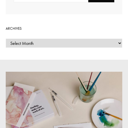
ARCHIVES
ARCHIVES