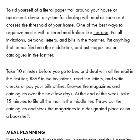
To rid yourself of a literal paper trail around your house or
apartment, devise a system for dealing with mail as soon as it
crosses the threshold of your home. One of the best ways to
organize mail is with a tiered mail holder like
this one
. Put all
invitations, personal letters, and bills in the front tier. Put anything
that needs filed into the middle tier, and put magazines or
catalogues in the last tier.
Take 10 minutes before you go to bed and deal with all the mail in
the first tier; RSVP to the invitations, read the letters, and write
checks or pay your bills online. Browse the magazines and
catalogues over the next few days. At the end of the week, take
15 minutes to file all the mail in the middle tier. Throw out the
catalogues and stack the magazines in a designated place or on
a bookshelf.
MEAL PLANNING
Planning for meals is probably my least favorite activity. I agonize