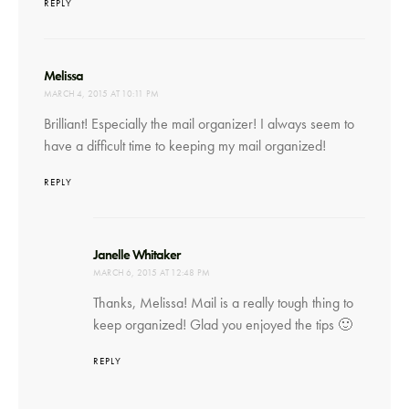
REPLY
says:
Melissa
MARCH 4, 2015 AT 10:11 PM
Brilliant! Especially the mail organizer! I always seem to
have a difficult time to keeping my mail organized!
REPLY
says:
Janelle Whitaker
MARCH 6, 2015 AT 12:48 PM
Thanks, Melissa! Mail is a really tough thing to
keep organized! Glad you enjoyed the tips 🙂
REPLY