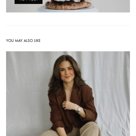
YOU MAY ALSO LIKE