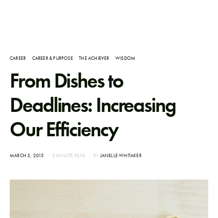
CAREER
CAREER & PURPOSE
THE ACHIEVER
WISDOM
From Dishes to
Deadlines: Increasing
Our Efficiency
POSTED
MARCH 3, 2015
5 MINUTE READ
BY
JANELLE WHITAKER
ON