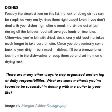
DISHES
Possibly the simplest item on this list, the task of doing dishes can
be simplified very easily: rinse them right away! Even if you don’t
deal with your dishes right after a meal, the simple act of just
rinsing off the leftover food will save you loads of time later.
Otherwise, you’re left with dried, stuck, crusty old food that takes
much longer to take care of later. Once you do eventually come
back to your dirty — but rinsed — dishes, it’ll be a breeze to just
toss them in the dishwasher or soap them up and set them on a
drying rack.
There are many other ways to stay organized and on top
of daily responsibilities. What are some methods you’ve
found to be successful in dealing with the clutter in your
life?
Image
via
Morgan Ashley Photography