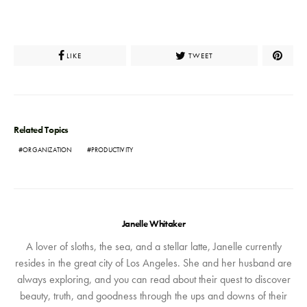
LIKE
TWEET
Related Topics
ORGANIZATION
PRODUCTIVITY
Janelle Whitaker
A lover of sloths, the sea, and a stellar latte, Janelle currently
resides in the great city of Los Angeles. She and her husband are
always exploring, and you can read about their quest to discover
beauty, truth, and goodness through the ups and downs of their