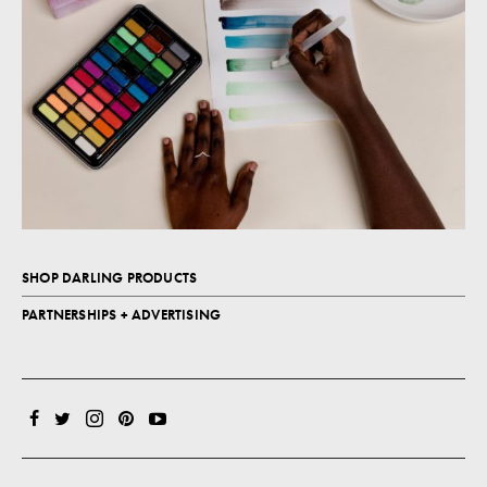
SHOP DARLING PRODUCTS
PARTNERSHIPS + ADVERTISING