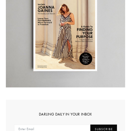
DARLING DAILY IN YOUR INBOX
SUBSCRIBE