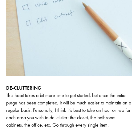
DE-CLUTTERING
This habit takes a bit more time to get started, but once the initial
purge has been completed, it will be much easier to maintain on a
regular basis. Personally, I think it’s best to take an hour or two for
each area you wish to de-clutter: the closet, the bathroom
cabinets, the office, etc. Go through every single item.