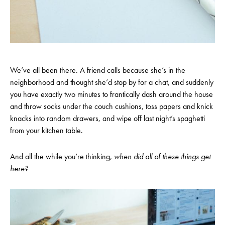
We’ve all been there. A friend calls because she’s in the
neighborhood and thought she’d stop by for a chat, and suddenly
you have exactly two minutes to frantically dash around the house
and throw socks under the couch cushions, toss papers and knick
knacks into random drawers, and wipe off last night’s spaghetti
from your kitchen table.
And all the while you’re thinking,
w
hen did all of these things get
here?