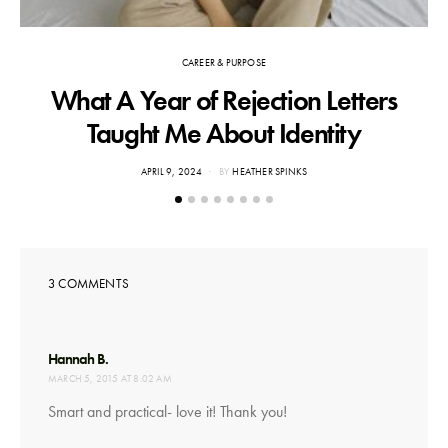
CAREER & PURPOSE
What A Year of Rejection Letters
F
Taught Me About Identity
POSTED
APRIL 9, 2024
BY
HEATHER SPINKS
ON
3 COMMENTS
says:
Hannah B.
MARCH 5, 2015 AT 8:02 AM
Smart and practical- love it! Thank you!