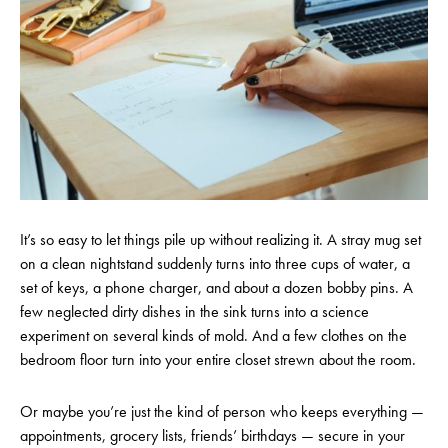
It’s so easy to let things pile up without realizing it. A stray mug set
on a clean nightstand suddenly turns into three cups of water, a
set of keys, a phone charger, and about a dozen bobby pins. A
few neglected dirty dishes in the sink turns into a science
experiment on several kinds of mold. And a few clothes on the
bedroom floor turn into your entire closet strewn about the room.
Or maybe you’re just the kind of person who keeps everything —
appointments, grocery lists, friends’ birthdays — secure in your