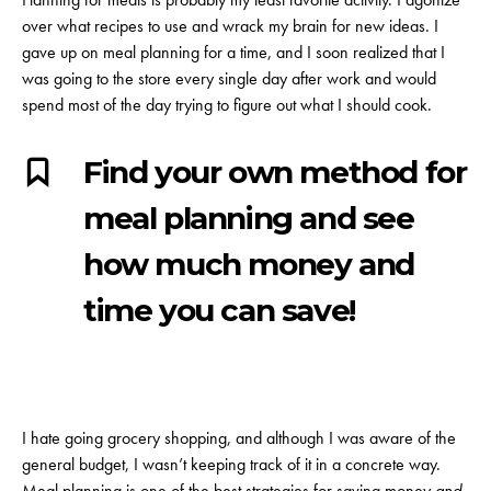
over what recipes to use and wrack my brain for new ideas. I
gave up on meal planning for a time, and I soon realized that I
was going to the store every single day after work and would
spend most of the day trying to figure out what I should cook.
Find your own method for
meal planning and see
how much money and
time you can save!
I hate going grocery shopping, and although I was aware of the
general budget, I wasn’t keeping track of it in a concrete way.
Meal planning is one of the best strategies for saving money
and