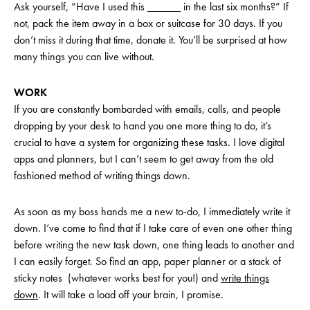
Ask yourself, “Have I used this ______ in the last six months?” If
not, pack the item away in a box or suitcase for 30 days. If you
don’t miss it during that time, donate it. You’ll be surprised at how
many things you can live without.
WORK
If you are constantly bombarded with emails, calls, and people
dropping by your desk to hand you one more thing to do, it’s
crucial to have a system for organizing these tasks. I love digital
apps and planners, but I can’t seem to get away from the old
fashioned method of writing things down.
As soon as my boss hands me a new to-do, I immediately write it
down. I’ve come to find that if I take care of even one other thing
before writing the new task down, one thing leads to another and
I can easily forget. So find an app, paper planner or a stack of
sticky notes (whatever works best for you!) and
write things
down
. It will take a load off your brain, I promise.