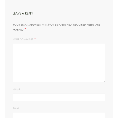
LEAVE A REPLY
YOUR EMAIL ADDRESS WILL NOT BE PUBLISHED.
REQUIRED FIELDS ARE
*
MARKED
*
YOUR COMMENT
NAME
EMAIL