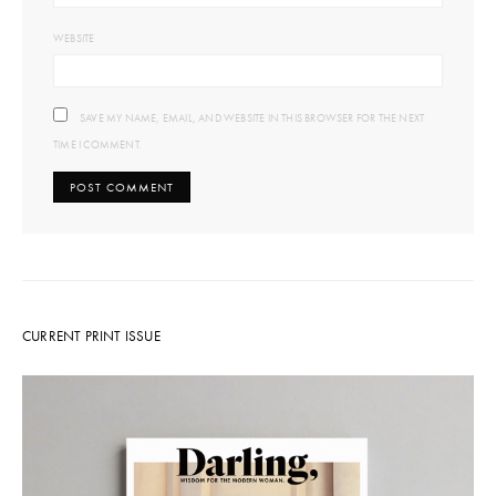
WEBSITE
SAVE MY NAME, EMAIL, AND WEBSITE IN THIS BROWSER FOR THE NEXT
TIME I COMMENT.
CURRENT PRINT ISSUE