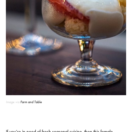
Image via
Farm and Table
If you’re in need of fresh seasonal cuisine, then
this female-