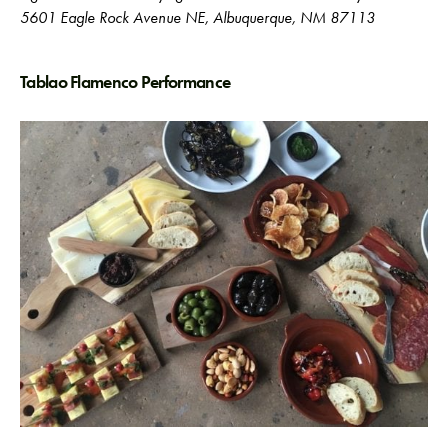
5601 Eagle Rock Avenue NE, Albuquerque, NM 87113
Tablao Flamenco Performance