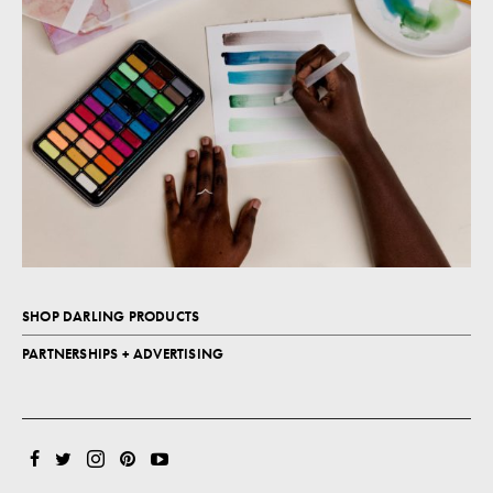
SHOP DARLING PRODUCTS
PARTNERSHIPS + ADVERTISING