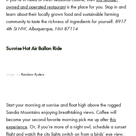
owned and operated restaurant
is the place for you. Stop in and
learn about their locally grown food and sustainable farming
community to taste the richness of ingredients for yourself.
8917
4th St NW, Albuquerque, NM 87114
Sunrise Hot Air Ballon Ride
Image via
Rainbow Ryders
Start your morning at sunrise and float high above the rugged
Sandia Mountains enjoying breathtaking views. Coffee will
become your second favorite morning pick me up after
this
experience
. Or, if you’re more of a night owl, schedule a sunset
flight and watch the city lights switch on from a birds’ eye view.