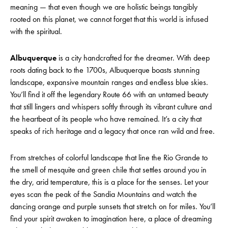
meaning — that even though we are holistic beings tangibly
rooted on this planet, we cannot forget that this world is infused
with the spiritual.
Albuquerque
is a city handcrafted for the dreamer. With deep
roots dating back to the 1700s, Albuquerque boasts stunning
landscape, expansive mountain ranges and endless blue skies.
You’ll find it off the legendary Route 66 with an untamed beauty
that still lingers and whispers softly through its vibrant culture and
the heartbeat of its people who have remained. It’s a city that
speaks of rich heritage and a legacy that once ran wild and free.
From stretches of colorful landscape that line the Rio Grande to
the smell of mesquite and green chile that settles around you in
the dry, arid temperature, this is a place for the senses. Let your
eyes scan the peak of the Sandia Mountains and watch the
dancing orange and purple sunsets that stretch on for miles. You’ll
find your spirit awaken to imagination here, a place of dreaming