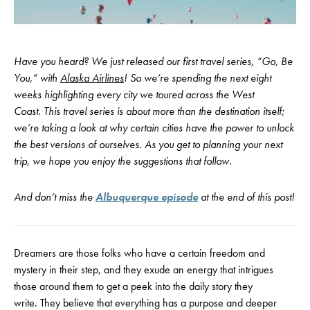
Have you heard? We just released our first travel series, “Go, Be
You,” with
Alaska Airlines
! So we’re spending the next eight
weeks highlighting every city we toured across the West
Coast. This travel series is about more than the destination itself;
we’re taking a look at why certain cities have the power to unlock
the best versions of ourselves. As you get to planning your next
trip, we hope you enjoy the suggestions that follow.
And don’t miss the
Albuquerque episode
at the end of this post!
Dreamers are those folks who have a certain freedom and
mystery in their step, and they exude an energy that intrigues
those around them to get a peek into the daily story they
write. They believe that everything has a purpose and deeper