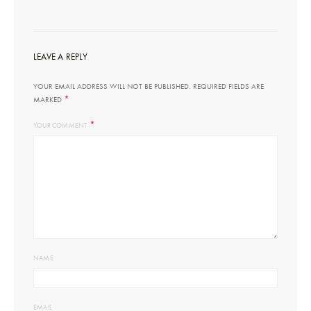
LEAVE A REPLY
YOUR EMAIL ADDRESS WILL NOT BE PUBLISHED.
REQUIRED FIELDS ARE
*
MARKED
*
YOUR COMMENT
NAME
EMAIL