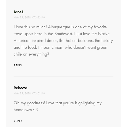
says:
Jane I.
MAY 15, 2018 AT 3:13 PM
I love this so much! Albuquerque is one of my favorite
travel spots here in the Southwest. I just love the Native
American inspired decor, the hot air balloons, the history
and the food. I mean c’mon, who doesn’t want green
chile on everything?
REPLY
says:
Rebecca
MAY 15, 2018 AT 3:01 PM
Oh my goodness! Love that you’re highlighting my
hometown <3
REPLY