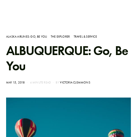
ALASKA AIRLINES: GO, BE YOU
THE EXPLORER
TRAVEL & SERVICE
ALBUQUERQUE: Go, Be
You
POSTED
MAY 15, 2018
4 MINUTE READ
BY
VICTORIA CLEMMONS
ON