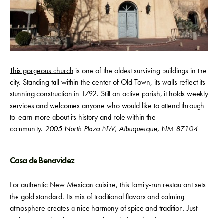
This gorgeous church
is one of the oldest surviving buildings in the
city. Standing tall within the center of Old Town, its walls reflect its
stunning construction in 1792. Still an active parish, it holds weekly
services and welcomes anyone who would like to attend through
to learn more about its history and role within the
community.
2005 North Plaza NW, Albuquerque, NM 87104
Casa de Benavidez
For authentic New Mexican cuisine,
this family-run restaurant
sets
the gold standard. Its mix of traditional flavors and calming
atmosphere creates a nice harmony of spice and tradition. Just