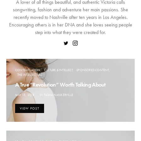
A lover of all things beautiful, and authentic Victoria calls
songwriting, fashion and adventure her main passions. She
recently moved to Nashville after ten years in Los Angeles.
Encouraging others is in her DNA and she loves seeing people
step into what they were created for.
CONTEMPLATION
CULTURE & INTELLECT
SPONSORED CONTENT
THE INTELLECTUAL
A True “Revolution” Worth Talking About
POSTED
MAY 15, 2018
BY
TASHA NANKERVILLE
ON
VIEW POST