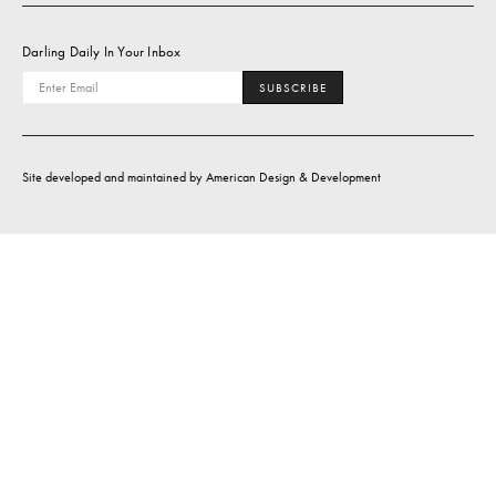
Darling Daily In Your Inbox
SUBSCRIBE
Site developed and maintained by
American Design & Development