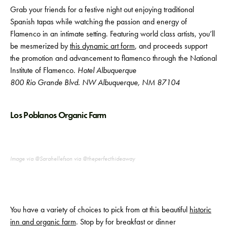
Grab your friends for a festive night out enjoying traditional
Spanish tapas while watching the passion and energy of
Flamenco in an intimate setting. Featuring world class artists, you’ll
be mesmerized by
this dynamic art form
, and proceeds support
the promotion and advancement to flamenco through the National
Institute of Flamenco.
Hotel Albuquerque
800 Rio Grande Blvd. NW Albuquerque, NM 87104
Los Poblanos Organic Farm
Image via @Sarahellefson via @theperfecthideaway
You have a variety of choices to pick from at this beautiful
historic
inn and organic farm
. Stop by for breakfast or dinner