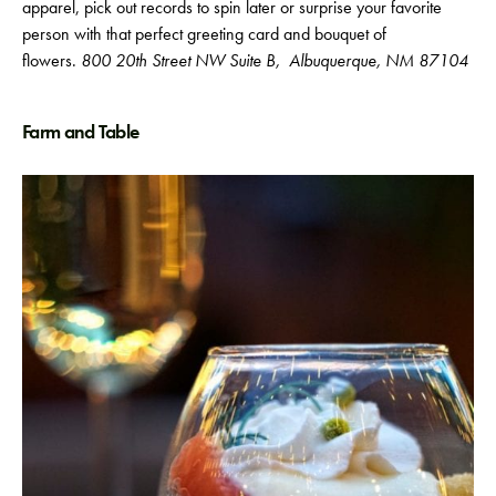
apparel, pick out records to spin later or surprise your favorite
person with that perfect greeting card and bouquet of
flowers.
800 20th Street NW Suite B,
Albuquerque, NM 87104
Farm and Table