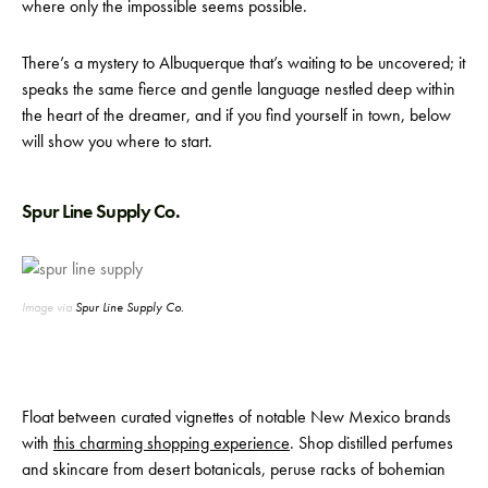
where only the impossible seems possible.
There’s a mystery to Albuquerque that’s waiting to be uncovered; it
speaks the same fierce and gentle language nestled deep within
the heart of the dreamer, and if you find yourself in town, below
will show you where to start.
Spur Line Supply Co.
Image via
Spur Line Supply Co.
Float between curated vignettes of notable New Mexico brands
with
this charming shopping experience
. Shop distilled perfumes
and skincare from desert botanicals, peruse racks of bohemian