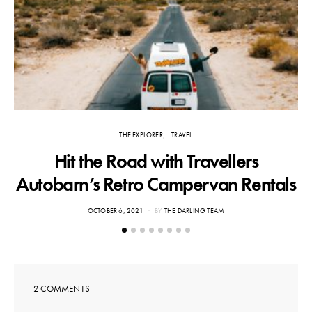
THE EXPLORER
TRAVEL
Hit the Road with Travellers
T
Autobarn’s Retro Campervan Rentals
POSTED
OCTOBER 6, 2021
BY
THE DARLING TEAM
ON
2 COMMENTS