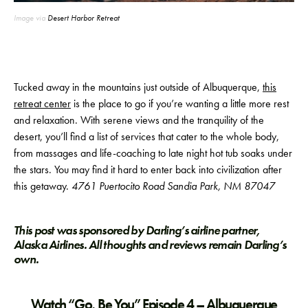
Image via
Desert Harbor Retreat
Tucked away in the mountains just outside of Albuquerque,
this
retreat center
is the place to go if you’re wanting a little more rest
and relaxation. With serene views and the tranquility of the
desert, you’ll find a list of services that cater to the whole body,
from massages and life-coaching to late night hot tub soaks under
the stars. You may find it hard to enter back into civilization after
this getaway.
4761 Puertocito Road Sandia Park, NM 87047
This post was sponsored by Darling’s airline partner,
Alaska Airlines. All thoughts and reviews remain Darling’s
own.
Watch “Go, Be You” Episode 4 – Albuquerque