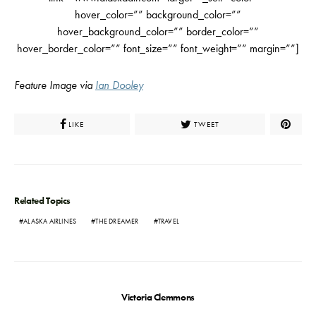
hover_color=”” background_color=””
hover_background_color=”” border_color=””
hover_border_color=”” font_size=”” font_weight=”” margin=””]
Feature Image via
Ian Dooley
LIKE
TWEET
Related Topics
ALASKA AIRLINES
THE DREAMER
TRAVEL
Victoria Clemmons