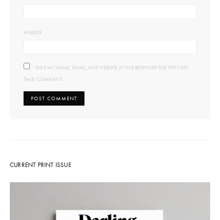
WEBSITE
SAVE MY NAME, EMAIL, AND WEBSITE IN THIS BROWSER FOR THE NEXT
TIME I COMMENT.
CURRENT PRINT ISSUE