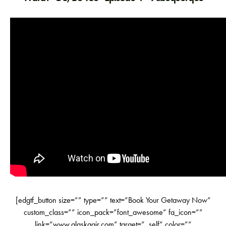
[edgtf_button size=”” type=”” text=”Book Your Getaway Now”
custom_class=”” icon_pack=”font_awesome” fa_icon=””
link=”www.alaskaair.com” target=”_self” color=””