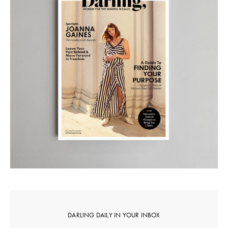
DARLING DAILY IN YOUR INBOX