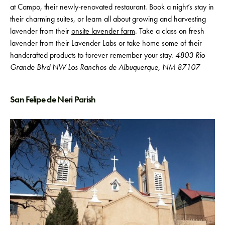
at Campo
,
their newly-renovated restaurant. Book a night’s stay in
their charming suites, or learn all about growing and harvesting
lavender from their
onsite lavender farm
. Take a class on fresh
lavender from their Lavender Labs or
take home some of their
handcrafted products to forever remember your stay.
4803 Rio
Grande Blvd NW Los Ranchos de Albuquerque, NM 87107
San Felipe de Neri Parish