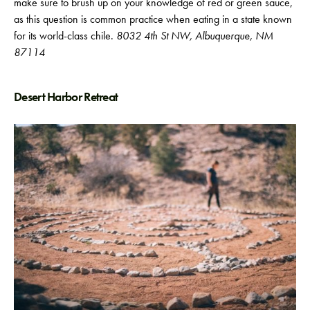
make sure to brush up on your knowledge of red or green sauce,
as this question is common practice when eating in a state known
for its world-class chile.
8032 4th St NW, Albuquerque, NM
87114
Desert Harbor Retreat