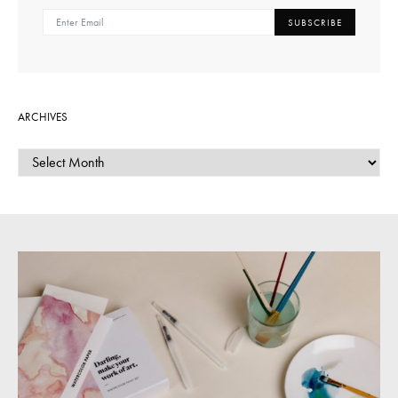
SUBSCRIBE
ARCHIVES
ARCHIVES