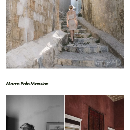
Marco Polo Mansion