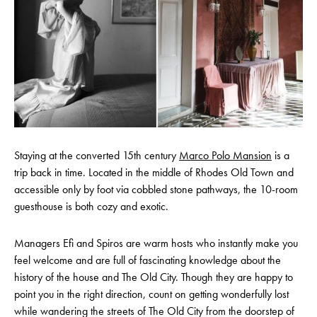
Staying at the converted 15th century
Marco Polo Mansion
is a
trip back in time. Located in the middle of Rhodes Old Town and
accessible only by foot via cobbled stone pathways, the 10-room
guesthouse is both cozy and exotic.
Managers Efi and Spiros are warm hosts who instantly make you
feel welcome and are full of fascinating knowledge about the
history of the house and The Old City. Though they are happy to
point you in the right direction, count on getting wonderfully lost
while wandering the streets of The Old City from the doorstep of