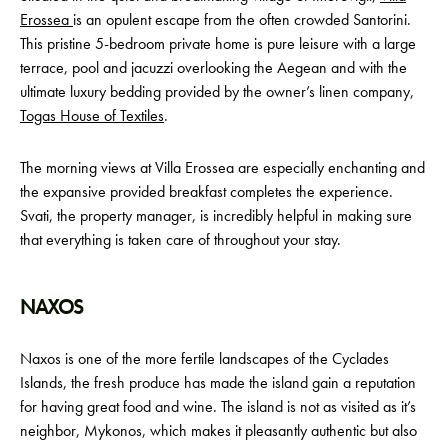
Erossea
is an opulent escape from the often crowded Santorini.
This pristine 5-bedroom private home is pure leisure with a large
terrace, pool and jacuzzi overlooking the Aegean and with the
ultimate luxury bedding provided by the owner’s linen company,
Togas House of Textiles
.
The morning views at Villa Erossea are especially enchanting and
the expansive provided breakfast completes the experience.
Svati, the property manager, is incredibly helpful in making sure
that everything is taken care of throughout your stay.
NAXOS
Naxos is one of the more fertile landscapes of the Cyclades
Islands, the fresh produce has made the island gain a reputation
for having great food and wine. The island is not as visited as it’s
neighbor, Mykonos, which makes it pleasantly authentic but also