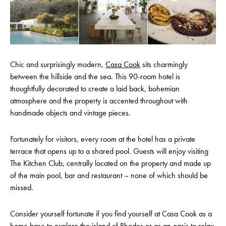
Chic and surprisingly modern,
Casa Cook
sits charmingly
between the hillside and the sea. This 90-room hotel is
thoughtfully decorated to create a laid back, bohemian
atmosphere and the property is accented throughout with
handmade objects and vintage pieces.
Fortunately for visitors, every room at the hotel has a private
terrace that opens up to a shared pool. Guests will enjoy visiting
The Kitchen Club, centrally located on the property and made up
of the main pool, bar and restaurant – none of which should be
missed.
Consider yourself fortunate if you find yourself at Casa Cook as a
home base to explore the island of Rhodes or as an oasis to relax