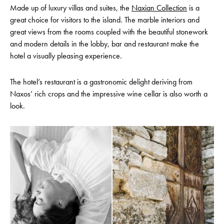
Made up of luxury villas and suites, the
Naxian Collection
is a
great choice for visitors to the island. The marble interiors and
great views from the rooms coupled with the beautiful stonework
and modern details in the lobby, bar and restaurant make the
hotel a visually pleasing experience.
The hotel’s restaurant is a gastronomic delight deriving from
Naxos’ rich crops and the impressive wine cellar is also worth a
look.