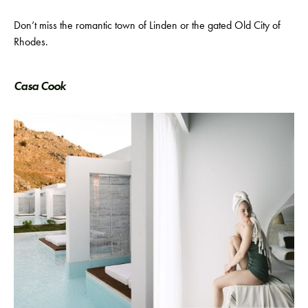
Don’t miss the romantic town of Linden or the gated Old City of
Rhodes.
Casa Cook