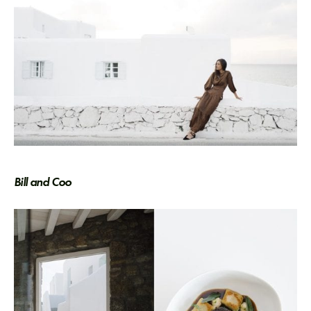
Bill and Coo