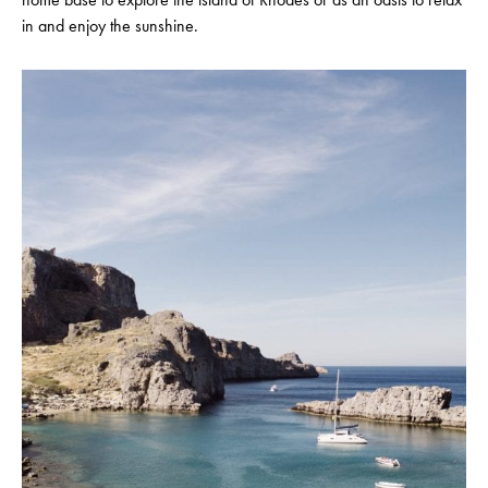
in and enjoy the sunshine.