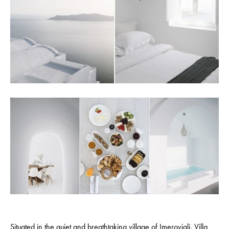
Situated in the quiet and breathtaking village of Imerovigli,
Villa