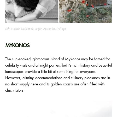
Left: Naxian Collection, Right: Apiranthos Village
MYKONOS
The sun-soaked, glamorous island of Mykonos may be famed for
celebrity visits and all night parties, but it’s rich history and beautiful
landscapes provide a little bit of something for everyone.
However, alluring accommodations and culinary pleasures are in
no short supply here and its golden coasts are often filled with
chic visitors.