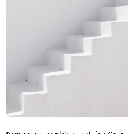
It’s summertime and the wanderlust has hit in full force. Whether