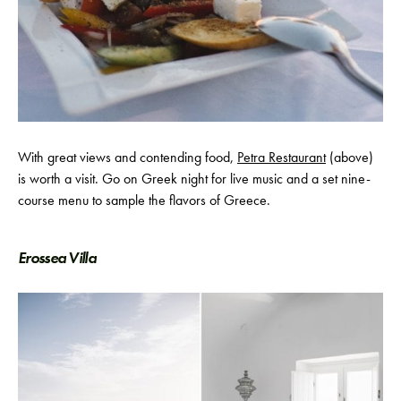
With great views and contending food,
Petra Restaurant
(above)
is worth a visit. Go on Greek night for live music and a set nine-
course menu to sample the flavors of Greece.
Erossea Villa