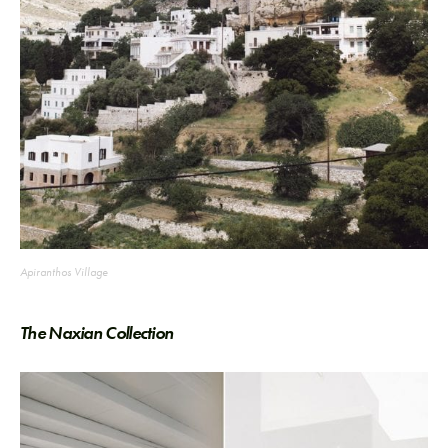
Apiranthos Village
The Naxian Collection