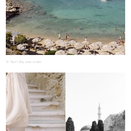
St. Paul’s Bay near Linden