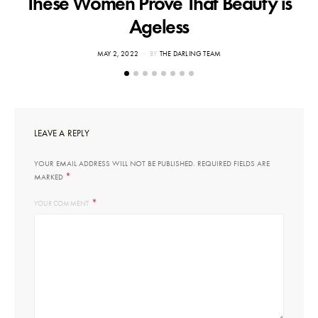
These Women Prove That Beauty is
Ageless
POSTED
MAY 2, 2022
BY
THE DARLING TEAM
ON
LEAVE A REPLY
YOUR EMAIL ADDRESS WILL NOT BE PUBLISHED.
REQUIRED FIELDS ARE
*
MARKED
*
YOUR COMMENT