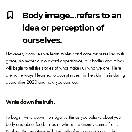
Body image…refers to an
idea or perception of
ourselves.
However, it can. As we learn to view and care for ourselves with
grace, no matter our outward appearance, our bodies and minds
will begin to tell the stories of what makes us who we are.
Here
are some ways I learned to accept myself in the skin I’m in during
quarantine 2020 and how you can too:
Write down the truth.
To begin, write down the negative things you believe about your
body and about food. Pinpoint where the anxiety comes from.
Replace the negatives with the truth of who you are and what