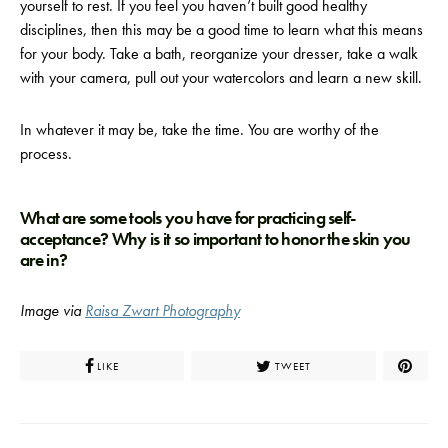
yourself to rest. If you feel you haven’t built good healthy
disciplines, then this may be a good time to learn what this means
for your body. Take a bath, reorganize your dresser, take a walk
with your camera, pull out your watercolors and learn a new skill.
In whatever it may be, take the time. You are worthy of the
process.
What are some tools you have for practicing self-
acceptance? Why is it so important to honor the skin you
are in?
Image via
Raisa Zwart Photography
LIKE
TWEET