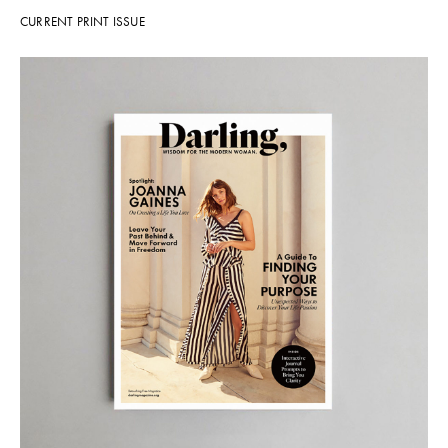
CURRENT PRINT ISSUE