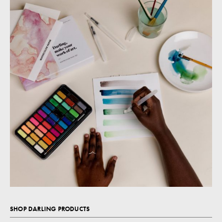
SHOP DARLING PRODUCTS