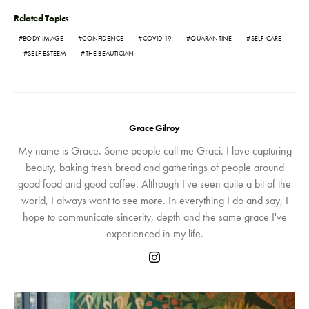
Related Topics
BODY-IMAGE
CONFIDENCE
COVID 19
QUARANTINE
SELF-CARE
SELF-ESTEEM
THE BEAUTICIAN
Grace Gilroy
My name is Grace. Some people call me Graci. I love capturing
beauty, baking fresh bread and gatherings of people around
good food and good coffee. Although I've seen quite a bit of the
world, I always want to see more. In everything I do and say, I
hope to communicate sincerity, depth and the same grace I've
experienced in my life.