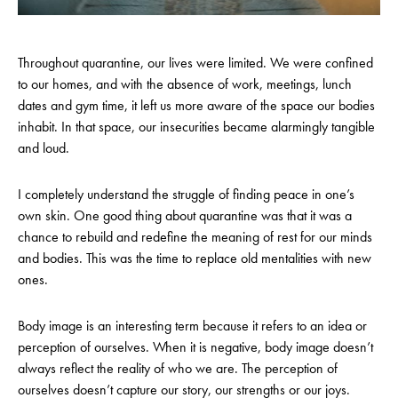
Throughout quarantine, our lives were limited. We were confined
to our homes, and with the absence of work, meetings, lunch
dates and gym time, it left us more aware of the space our bodies
inhabit. In that space, our insecurities became alarmingly tangible
and loud.
I completely understand the struggle of finding peace in one’s
own skin. One good thing about quarantine was that it was a
chance to rebuild and redefine the meaning of rest for our minds
and bodies. This was the time to replace old mentalities with new
ones.
Body image is an interesting term because it refers to an idea or
perception of ourselves. When it is negative, body image doesn’t
always reflect the reality of who we are. The perception of
ourselves doesn’t capture our story, our strengths or our joys.