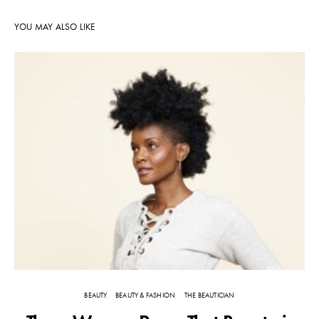
YOU MAY ALSO LIKE
BEAUTY
BEAUTY & FASHION
THE BEAUTICIAN