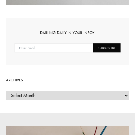
DARLING DAILY IN YOUR INBOX
SUBSCRIBE
ARCHIVES
ARCHIVES