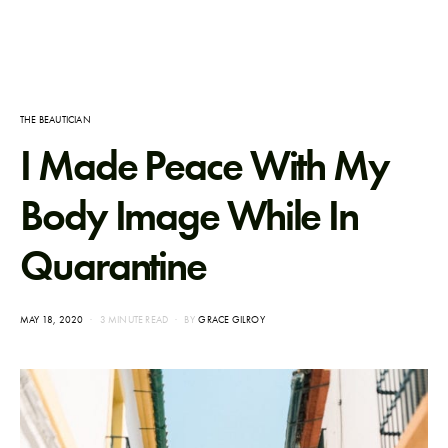
THE BEAUTICIAN
I Made Peace With My
Body Image While In
Quarantine
POSTED
MAY 18, 2020
3 MINUTE READ
BY
GRACE GILROY
ON