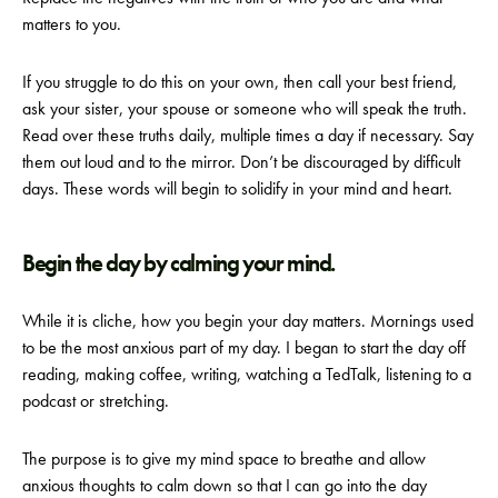
matters to you.
If you struggle to do this on your own, then call your best friend,
ask your sister, your spouse or someone who will speak the truth.
Read over these truths daily, multiple times a day if necessary. Say
them out loud and to the mirror. Don’t be discouraged by difficult
days. These words will begin to solidify in your mind and heart.
Begin the day by calming your mind.
While it is cliche, how you begin your day matters. Mornings used
to be the most anxious part of my day. I began to start the day off
reading, making coffee, writing, watching a TedTalk, listening to a
podcast or stretching.
The purpose is to give my mind space to breathe and allow
anxious thoughts to calm down so that I can go into the day