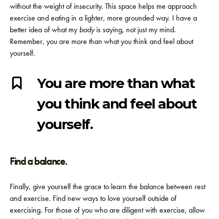
without the weight of insecurity. This space helps me approach
exercise and eating in a lighter, more grounded way. I have a
better idea of what my
body
is saying, not just my mind.
Remember, you are more than what you think and feel about
yourself.
You are more than what
you think and feel about
yourself.
Find a balance.
Finally, give yourself the grace to learn the balance between rest
and exercise. Find new ways to love yourself outside of
exercising. For those of you who are diligent with exercise, allow