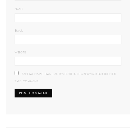
NAME
EMAIL
WEBSITE
SAVE MY NAME, EMAIL, AND WEBSITE IN THIS BROWSER FOR THE NEXT
TIME I COMMENT.