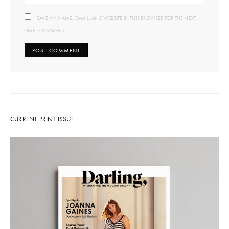
SAVE MY NAME, EMAIL, AND WEBSITE IN THIS BROWSER FOR THE NEXT
TIME I COMMENT.
CURRENT PRINT ISSUE