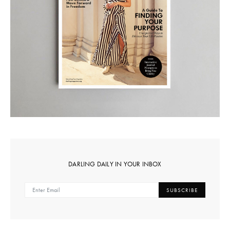
DARLING DAILY IN YOUR INBOX
SUBSCRIBE