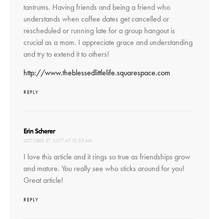
tantrums. Having friends and being a friend who
understands when coffee dates get cancelled or
rescheduled or running late for a group hangout is
crucial as a mom. I appreciate grace and understanding
and try to extend it to others!
http://www.theblessedlittlelife.squarespace.com
REPLY
says:
Erin Scherer
OCTOBER 27, 2017 AT 10:55 AM
I love this article and it rings so true as friendships grow
and mature. You really see who sticks around for you!
Great article!
REPLY