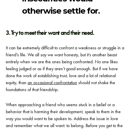
otherwise settle for.
3. Try to meet their want and their need.
It can be extremely difficult to confront a weakness or struggle in a
friend’s life. We all
say
we want honesty, but it’s another beast
entirely when we are the ones being confronted. No one likes
feeling judged or as if they aren’t good enough. But if we have
done the work of establishing trust, love and a lot of relational
equity, than
an occasional confrontation
should not shake the
foundations of that friendship.
When approaching a friend who seems stuck in a belief or a
behavior that is harming their development, speak to them in the
way you would want to be spoken to. Address the issue in love
and remember what we all want: to belong. Before you get to the