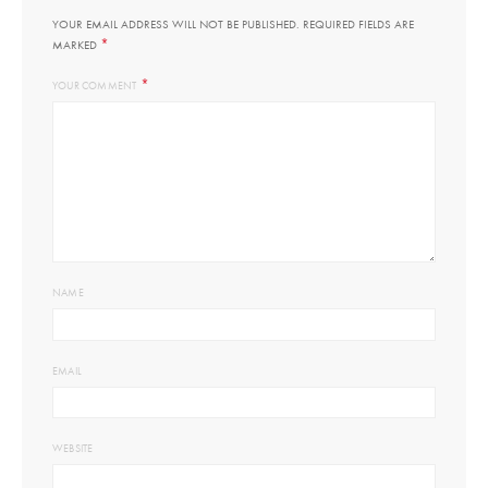
YOUR EMAIL ADDRESS WILL NOT BE PUBLISHED.
REQUIRED FIELDS ARE
*
MARKED
*
YOUR COMMENT
NAME
EMAIL
WEBSITE