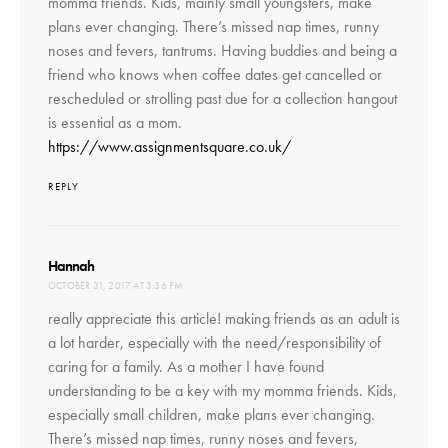
momma friends. Kids, mainly small youngsters, make
plans ever changing. There’s missed nap times, runny
noses and fevers, tantrums. Having buddies and being a
friend who knows when coffee dates get cancelled or
rescheduled or strolling past due for a collection hangout
is essential as a mom.
https://www.assignmentsquare.co.uk/
REPLY
says:
Hannah
OCTOBER 31, 2017 AT 3:36 PM
really appreciate this article! making friends as an adult is
a lot harder, especially with the need/responsibility of
caring for a family. As a mother I have found
understanding to be a key with my momma friends. Kids,
especially small children, make plans ever changing.
There’s missed nap times, runny noses and fevers,