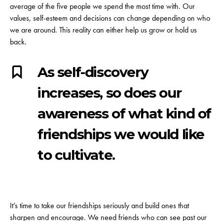
average of the five people we spend the most time with. Our
values, self-esteem and decisions can change depending on who
we are around. This reality can either help us grow or hold us
back.
As self-discovery
increases, so does our
awareness of what kind of
friendships we would like
to cultivate.
It’s time to take our friendships seriously and build ones that
sharpen and encourage. We need friends who can see past our