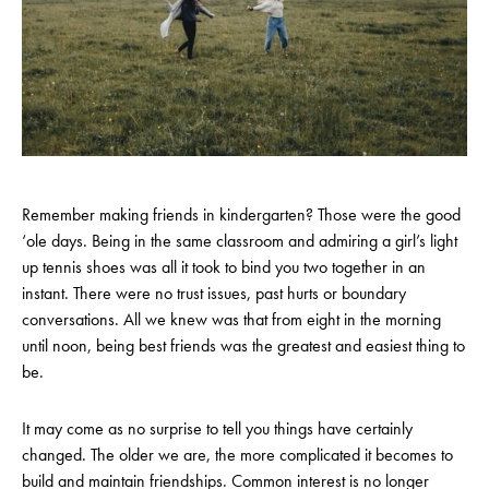
Remember making friends in kindergarten? Those were the good
‘ole days. Being in the same classroom and admiring a girl’s light
up tennis shoes was all it took to bind you two together in an
instant. There were no trust issues, past hurts or boundary
conversations. All we knew was that from eight in the morning
until noon, being best friends was the greatest and easiest thing to
be.
It may come as no surprise to tell you things have certainly
changed. The older we are, the more complicated it becomes to
build and maintain friendships. Common interest is no longer