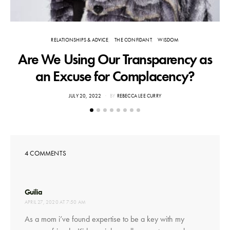
RELATIONSHIPS & ADVICE
THE CONFIDANT
WISDOM
Are We Using Our Transparency as
an Excuse for Complacency?
POSTED
JULY 20, 2022
BY
REBECCA LEE CURRY
ON
4 COMMENTS
says:
Guilia
APRIL 27, 2020 AT 7:50 AM
As a mom i’ve found expertise to be a key with my