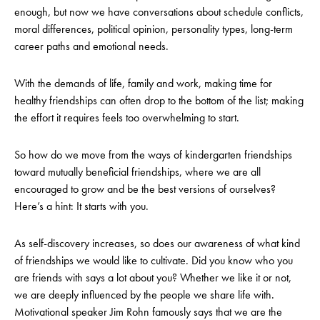
enough, but now we have conversations about schedule conflicts,
moral differences, political opinion, personality types, long-term
career paths and emotional needs.
With the demands of life, family and work, making time for
healthy friendships can often drop to the bottom of the list; making
the effort it requires feels too overwhelming to start.
So how do we move from the ways of kindergarten friendships
toward mutually beneficial friendships, where we are all
encouraged to grow and be the best versions of ourselves?
Here’s a hint: It starts with you.
As self-discovery increases, so does our awareness of what kind
of friendships we would like to cultivate. Did you know who you
are friends with says a lot about you? Whether we like it or not,
we are deeply influenced by the people we share life with.
Motivational speaker Jim Rohn famously says that we are the