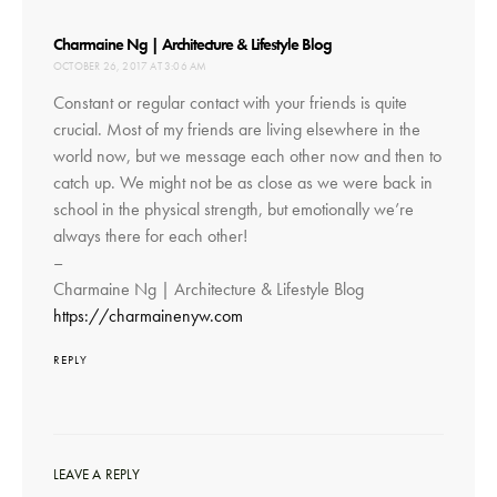
says:
Charmaine Ng | Architecture & Lifestyle Blog
OCTOBER 26, 2017 AT 3:06 AM
Constant or regular contact with your friends is quite
crucial. Most of my friends are living elsewhere in the
world now, but we message each other now and then to
catch up. We might not be as close as we were back in
school in the physical strength, but emotionally we’re
always there for each other!
–
Charmaine Ng | Architecture & Lifestyle Blog
https://charmainenyw.com
REPLY
LEAVE A REPLY