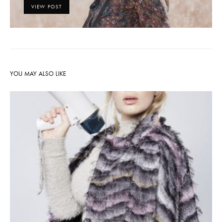
VIEW POST
YOU MAY ALSO LIKE