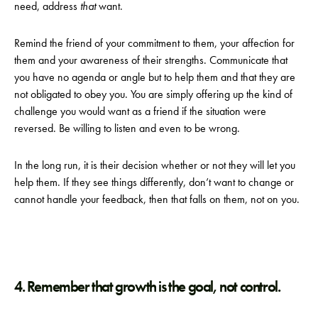
need, address
that
want.
Remind the friend of your commitment to them, your affection for
them and your awareness of their strengths. Communicate that
you have no agenda or angle but to help them and that they are
not obligated to obey you. You are simply offering up the kind of
challenge you would want as a friend if the situation were
reversed. Be willing to listen and even to be wrong.
In the long run, it is their decision whether or not they will let you
help them. If they see things differently, don’t want to change or
cannot handle your feedback, then that falls on them, not on you.
4. Remember that growth is the goal, not control.