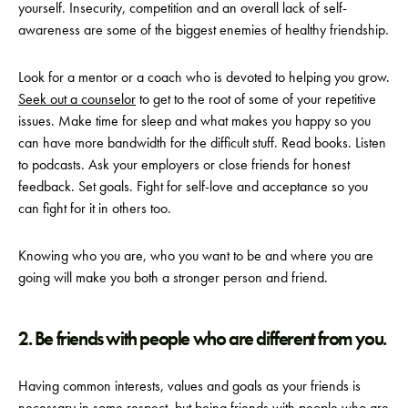
yourself. Insecurity, competition and an overall lack of self-
awareness are some of the biggest enemies of healthy friendship.
Look for a mentor or a coach who is devoted to helping you grow.
Seek out a counselor
to get to the root of some of your repetitive
issues. Make time for sleep and what makes you happy so you
can have more bandwidth for the difficult stuff. Read books. Listen
to podcasts. Ask your employers or close friends for honest
feedback. Set goals. Fight for self-love and acceptance so you
can fight for it in others too.
Knowing who you are, who you want to be and where you are
going will make you both a stronger person and friend.
2. Be friends with people who are different from you.
Having common interests, values and goals as your friends is
necessary in some respect, but being friends with people who are