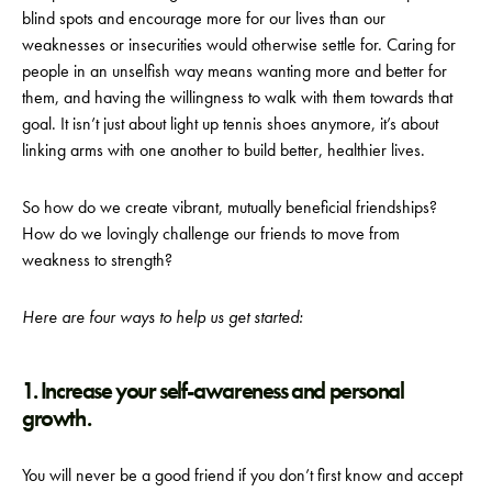
blind spots and encourage more for our lives than our
weaknesses or insecurities would otherwise settle for. Caring for
people in an unselfish way means wanting more and better for
them, and having the willingness to walk with them towards that
goal. It isn’t just about light up tennis shoes anymore, it’s about
linking arms with one another to build better, healthier lives.
So how do we create vibrant, mutually beneficial friendships?
How do we lovingly challenge our friends to move from
weakness to strength?
Here are four ways to help us get started:
1. Increase your self-awareness and personal
growth.
You will never be a good friend if you don’t first know and accept