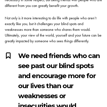
different from you can greatly benefit your growth.
Not only is it more interesting to do life with people who aren’t
exactly like you, but it challenges your blind spots and
weaknesses more than someone who shares them would.
Ultimately, your view of the world, yourself and your future can be
greatly impacted by someone who sees things differently.
We need friends who can
see past our blind spots
and encourage more for
our lives than our
weaknesses or
insecurities would