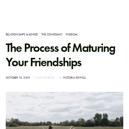
RELATIONSHIPS & ADVICE
THE CONFIDANT
WISDOM
The Process of Maturing
Your Friendships
POSTED
OCTOBER 15, 2019
5 MINUTE READ
BY
VICTORIA SOWELL
ON