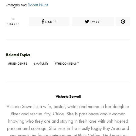
Images via
Scout Hunt
38
LIKE
TWEET
38
SHARES
Related Topics
FRIENDSHIPS
MATURITY
THE CONFIDANT
Victoria Sowell
Victoria Sowell is a wife, pastor, writer and mama to her daughter
River and rescue Pitty, Chloe. She is passionate about women
knowing who they are and staying in their lane with unhindered
passion and courage. She lives in the mostly foggy Bay Area and
can usually be found typing away at Philz Coffee. Find more at