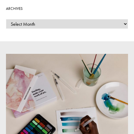
ARCHIVES
ARCHIVES