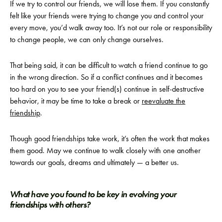
If we try to control our friends, we will lose them. If you constantly
felt like your friends were trying to change you and control your
every move, you’d walk away too. It’s not our role or responsibility
to change people, we can only change ourselves.
That being said, it can be difficult to watch a friend continue to go
in the wrong direction. So if a conflict continues and it becomes
too hard on you to see your friend(s) continue in self-destructive
behavior, it may be time to take a break or
reevaluate the
friendship
.
Though good friendships take work, it’s often the work that makes
them good. May we continue to walk closely with one another
towards our goals, dreams and ultimately — a better us.
What have you found to be key in evolving your
friendships with others?