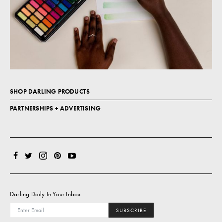
SHOP DARLING PRODUCTS
PARTNERSHIPS + ADVERTISING
Darling Daily In Your Inbox
SUBSCRIBE