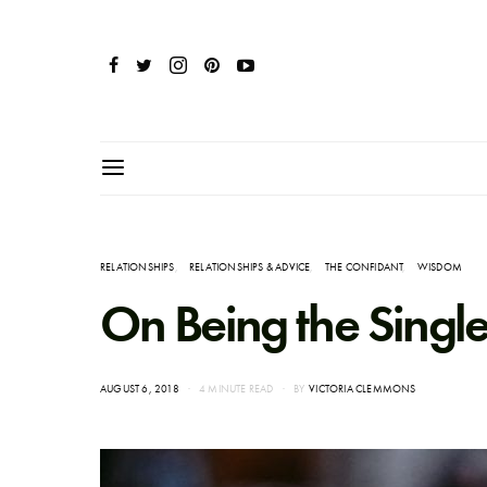
RELATIONSHIPS
RELATIONSHIPS & ADVICE
THE CONFIDANT
WISDOM
On Being the Single
POSTED
AUGUST 6, 2018
4 MINUTE READ
BY
VICTORIA CLEMMONS
ON