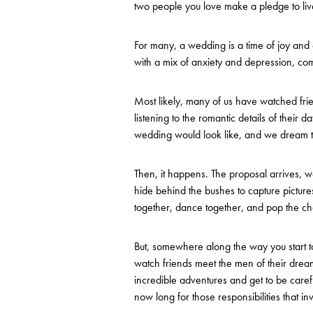
two people you love make a pledge to liv
For many, a wedding is a time of joy and ce
with a mix of anxiety and depression, comp
Most likely, many of us have watched frie
listening to the romantic details of their
wedding would look like, and we dream t
Then, it happens. The proposal arrives, w
hide behind the bushes to capture pictu
together, dance together, and pop the 
But, somewhere along the way you start t
watch friends meet the men of their dreams
incredible adventures and get to be carefr
now long for those responsibilities that in