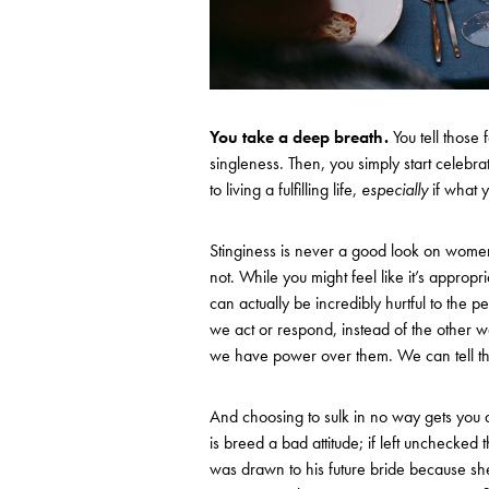
You take a deep breath.
You tell those
singleness. Then, you simply start celebrat
to living a fulfilling life,
especially
if what y
Stinginess is never a good look on women
not. While you might feel like it’s appropri
can actually be incredibly hurtful to the p
we act or respond, instead of the other w
we have power over them. We can tell th
And choosing to sulk in no way gets you 
is breed a bad attitude; if left unchecked
was drawn to his future bride because she 