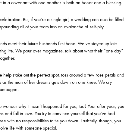
e in a covenant with one another is both an honor and a blessing.
lebration. But, if you’re a single girl, a wedding can also be filled
ounding all of your fears into an avalanche of self-pity.
nds meet their future husbands first hand. We’ve stayed up late
 dating life. We pour over magazines, talk about what their “one day”
ogether.
e help stake out the perfect spot, toss around a few rose petals and
res as the man of her dreams gets down on one knee. We cry
champagne.
o wonder why it hasn’t happened for you, too? Year after year, you
 and fall in love. You try to convince yourself that you’ve had
ee with no responsibilities to tie you down. Truthfully, though, you
volve life with someone special.