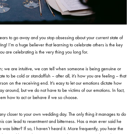
 fears to go away and you stop obsessing about your current state of
ing! I’m a huge believer that learning to celebrate others is the key
ou are celebrating is the very thing you long for.
; we are intuitive, we can tell when someone is being genuine or
ate to be cold or standoffish – after all, it’s how you are feeling – that
erson on the receiving end. It’s easy to let our emotions dictate how
ay around, but we do not have to be victims of our emotions. In fact,
em how to act or behave if we so choose.
any closer to your own wedding day. The only thing it manages to do
 this can lead to resentment and bitterness. Has a man ever said he
was bitter? If so, I haven’t heard it. More frequently, you hear the