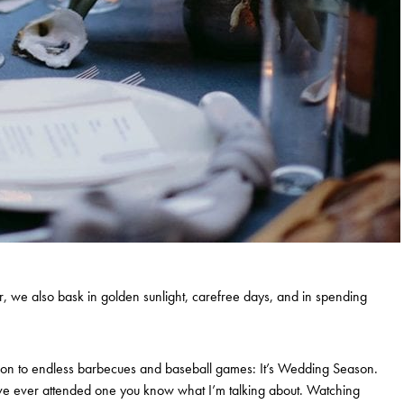
, we also bask in golden sunlight, carefree days, and in spending
dition to endless barbecues and baseball games: It’s Wedding Season.
’ve ever attended one you know what I’m talking about. Watching