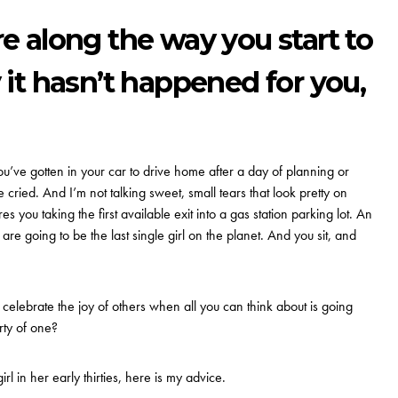
 along the way you start to
t hasn’t happened for you,
’ve gotten in your car to drive home after a day of planning or
 cried. And I’m not talking sweet, small tears that look pretty on
es you taking the first available exit into a gas station parking lot. An
, are going to be the last single girl on the planet. And you sit, and
elebrate the joy of others when all you can think about is going
ty of one?
l in her early thirties, here is my advice.