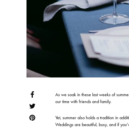
As we soak in these last weeks of summer
our time with friends and family.
Yet, summer also holds a tradition in ad
Weddings are beautiful, busy, and if you