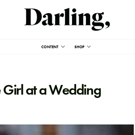
CONTENT
SHOP
 Girl at a Wedding