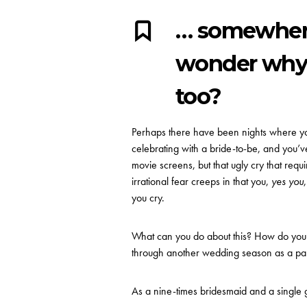
… somewhere
wonder why i
too?
Perhaps there have been nights where you
celebrating with a bride-to-be, and you’ve
movie screens, but that ugly cry that requir
irrational fear creeps in that you,
yes you
you cry.
What can you do about this? How do you c
through another wedding season as a par
As a nine-times bridesmaid and a single gir