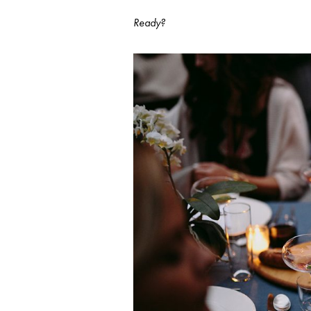
Ready?